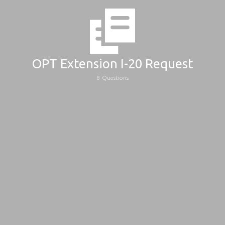
OPT Extension I-20 Request
8
Questions