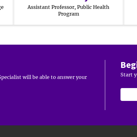
ge
Assistant Professor, Public Health
Program
Beg
Start 
ecialist will be able to answer your