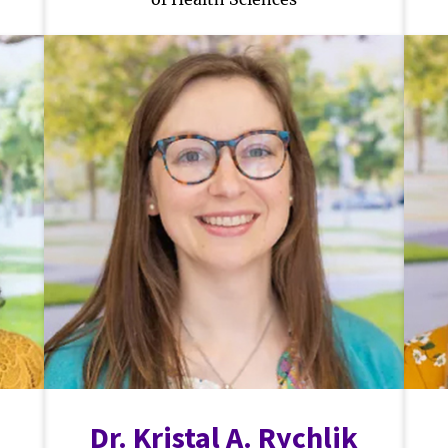
Dr. Kristal A. Rychlik