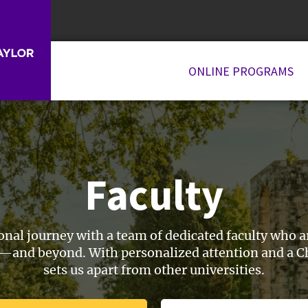
ONLINE PROGRAMS
Faculty
l journey with a team of dedicated faculty who are
and beyond. With personalized attention and a Chr
sets us apart from other universities.