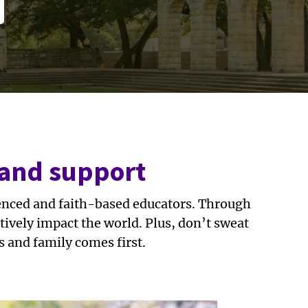
 and support
ienced and faith-based educators. Through
ively impact the world. Plus, don’t sweat
s and family comes first.