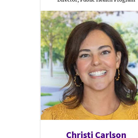
Christi Carlson