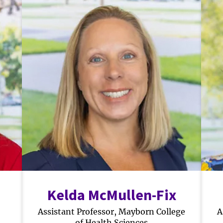
Kelda McMullen-Fix
Assistant Professor, Mayborn College
A
of Health Sciences