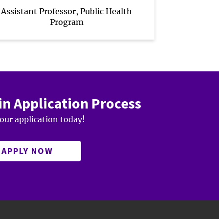
Assistant Professor, Public Health
Program
in Application Process
your application today!
APPLY NOW