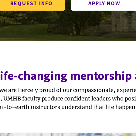
REQUEST INFO
APPLY NOW
life-changing mentorship
 we are fiercely proud of our compassionate, exper
a, UMHB faculty produce confident leaders who posit
n-to-earth instructors understand that life happen