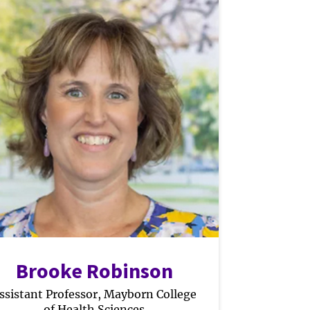
Brooke Robinson
ssistant Professor, Mayborn College
of Health Sciences