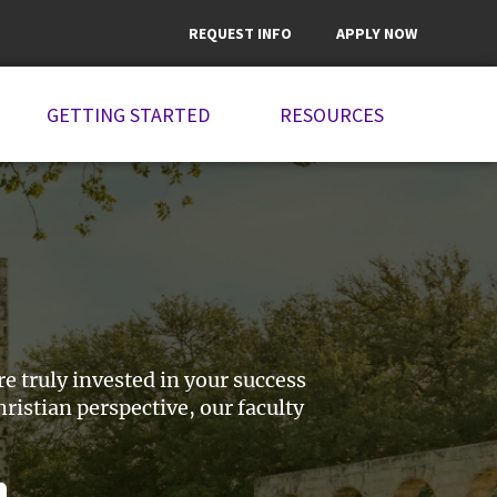
REQUEST INFO
APPLY NOW
GETTING STARTED
RESOURCES
 truly invested in your success
istian perspective, our faculty