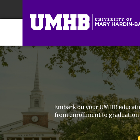
Embark on your UMHB educationa
from enrollment to graduation—