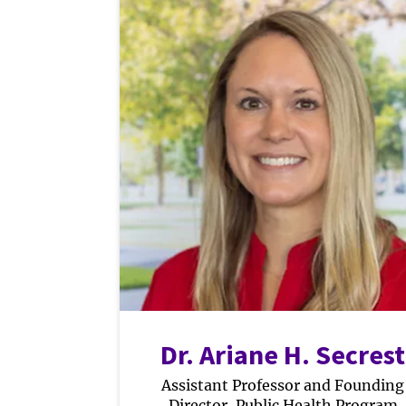
Dr. Ariane H. Secrest
Assistant Professor and Founding
Director, Public Health Program