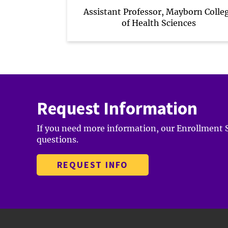
Assistant Professor, Mayborn Colle
of Health Sciences
Request Information
If you need more information, our Enrollment Sp
questions.
REQUEST INFO