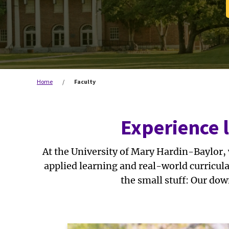
Home
/
Faculty
Experience 
At the University of Mary Hardin-Baylor,
applied learning and real-world curricul
the small stuff: Our dow