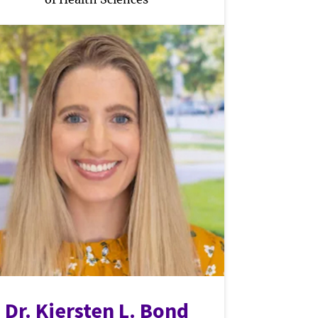
Dr. Kiersten L. Bond