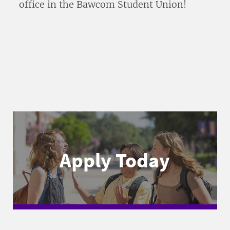
office in the Bawcom Student Union!
Apply Today