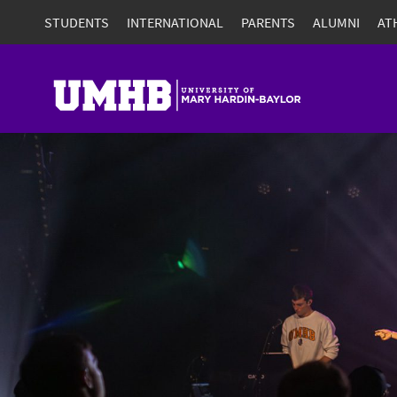
STUDENTS
INTERNATIONAL
PARENTS
ALUMNI
AT