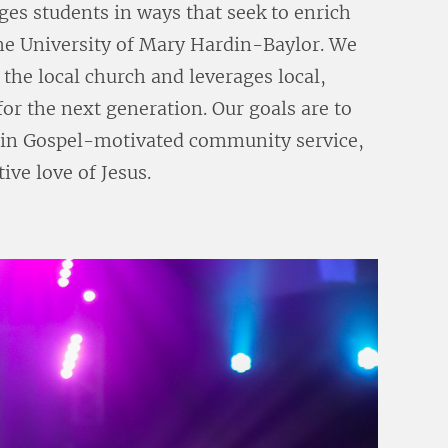
ges students in ways that seek to enrich
 the University of Mary Hardin-Baylor. We
the local church and leverages local,
for the next generation. Our goals are to
in Gospel-motivated community service,
ive love of Jesus.