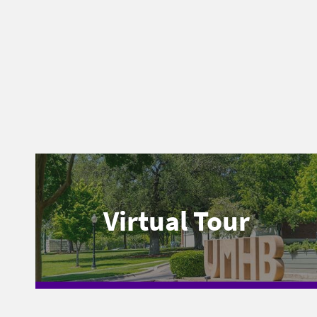
Virtual Tour