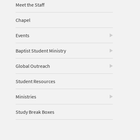
Meet the Staff
Chapel
Events
Baptist Student Ministry
Global Outreach
Student Resources
Ministries
Study Break Boxes