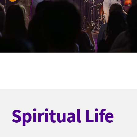
Spiritual Life