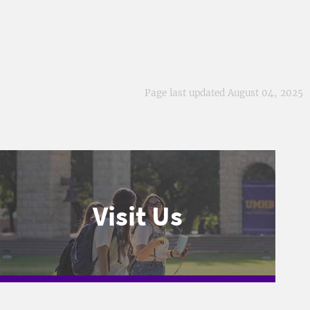
Page last updated August 04, 2025
Visit Us