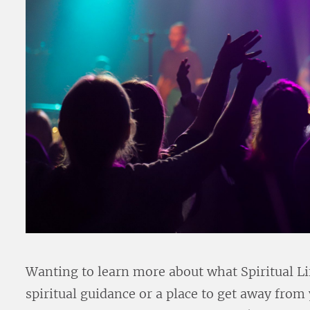
Wanting to learn more about what Spiritual Li
spiritual guidance or a place to get away from