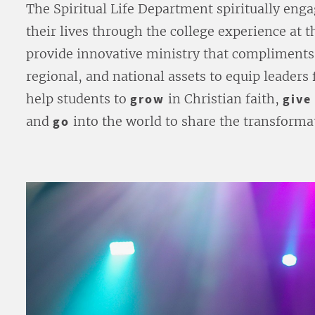
The Spiritual Life Department spiritually enga
their lives through the college experience at
provide innovative ministry that compliments 
regional, and national assets to equip leaders 
help students to
grow
in Christian faith,
give
and
go
into the world to share the transformat