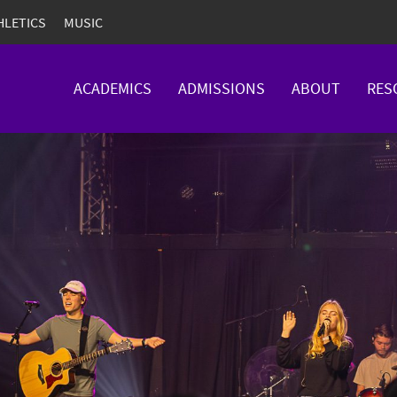
HLETICS
MUSIC
ACADEMICS
ADMISSIONS
ABOUT
RES