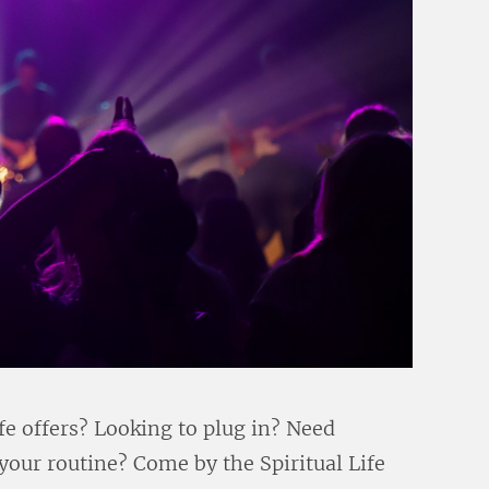
fe offers? Looking to plug in? Need
 your routine? Come by the Spiritual Life