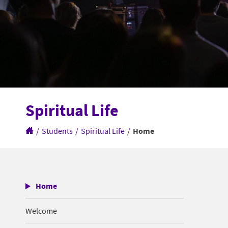
Spiritual Life
/
Students
/
Spiritual Life
/
Home
Home
Welcome