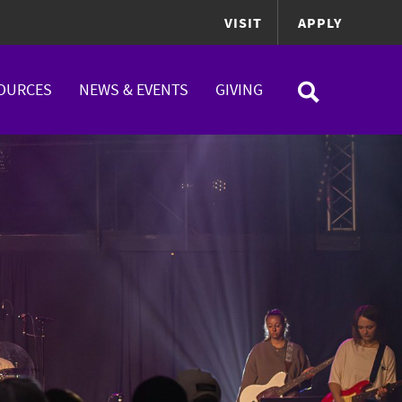
VISIT
APPLY
OURCES
NEWS & EVENTS
GIVING