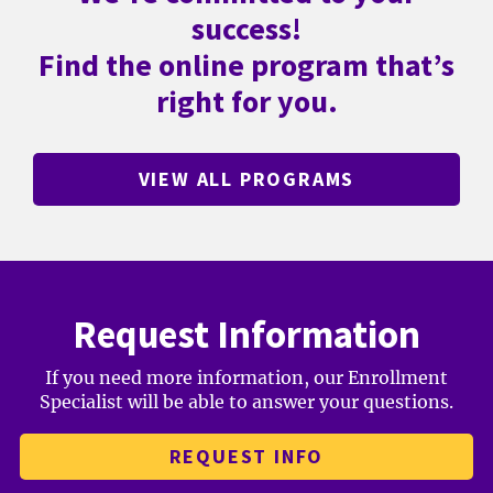
success!
Find the online program that’s
right for you.
VIEW ALL PROGRAMS
Request Information
If you need more information, our Enrollment
Specialist will be able to answer your questions.
REQUEST INFO