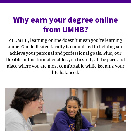
Why earn your degree online
from UMHB?
At UMHB, learning online doesn’t mean you’re learning
alone. Our dedicated faculty is committed to helping you
achieve your personal and professional goals. Plus, our
flexible online format enables you to study at the pace and
place where you are most comfortable while keeping your
life balanced.