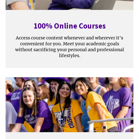
100% Online Courses
Access course content whenever and wherever it's
convenient for you. Meet your academic goals
without sacrificing your personal and professional
lifestyles.