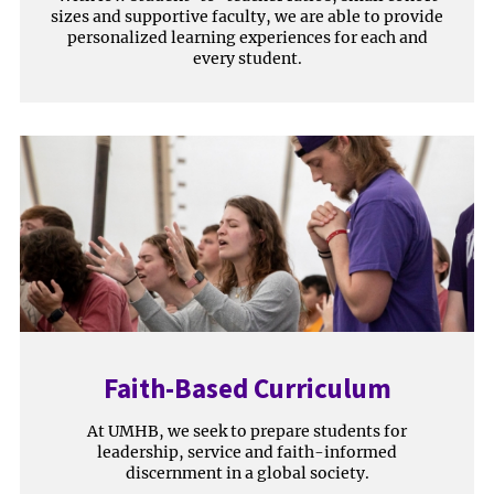
sizes and supportive faculty, we are able to provide
personalized learning experiences for each and
every student.
Faith-Based Curriculum
At UMHB, we seek to prepare students for
leadership, service and faith-informed
discernment in a global society.