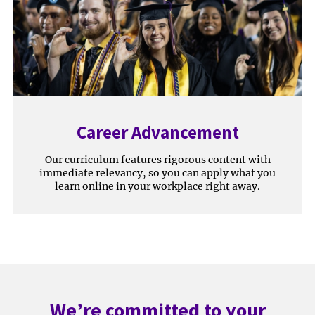
Career Advancement
Our curriculum features rigorous content with
immediate relevancy, so you can apply what you
learn online in your workplace right away.
We’re committed to your