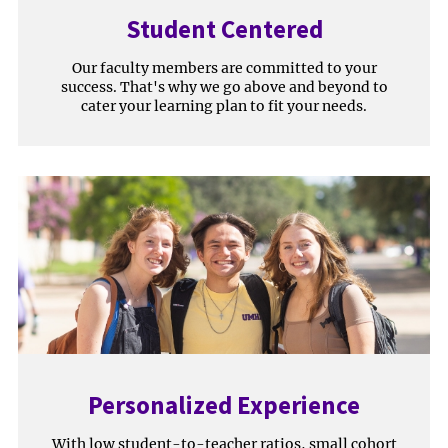
Student Centered
Our faculty members are committed to your
success. That's why we go above and beyond to
cater your learning plan to fit your needs.
Personalized Experience
With low student-to-teacher ratios, small cohort