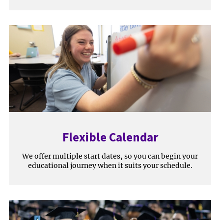
Flexible Calendar
We offer multiple start dates, so you can begin your
educational journey when it suits your schedule.