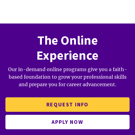
The Online
Experience
Our in-demand online programs give you a faith-
based foundation to grow your professional skills
and prepare you for career advancement.
REQUEST INFO
APPLY NOW