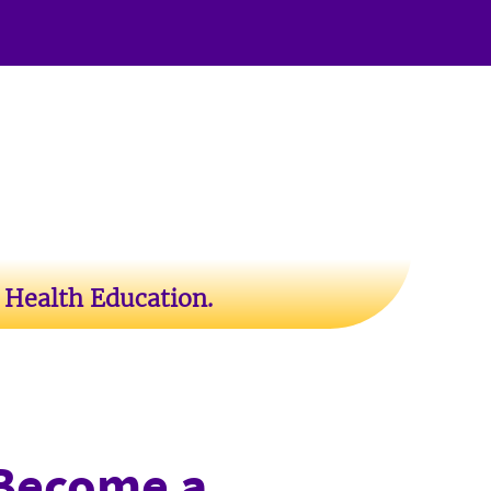
 Health Education.
Become a