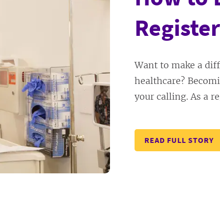
Register
Want to make a diff
healthcare? Becomi
your calling. As a re
READ FULL STORY