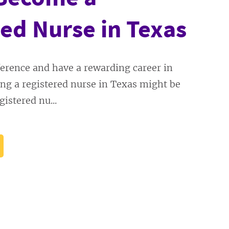
ed Nurse in Texas
erence and have a rewarding career in
ng a registered nurse in Texas might be
gistered nu...