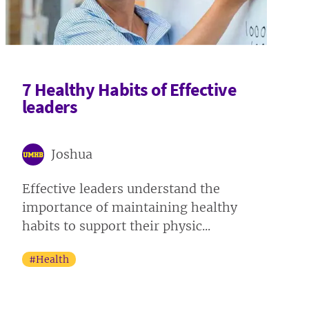
7 Healthy Habits of Effective
leaders
Joshua
Effective leaders understand the
importance of maintaining healthy
habits to support their physic...
#Health