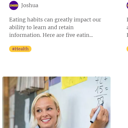
Joshua
Eating habits can greatly impact our
ability to learn and retain
information. Here are five eatin...
#Health