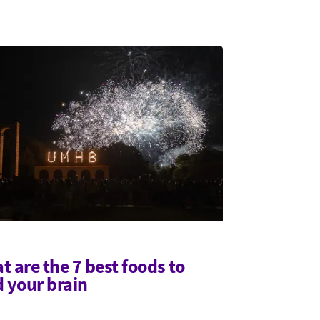
t are the 7 best foods to
d your brain