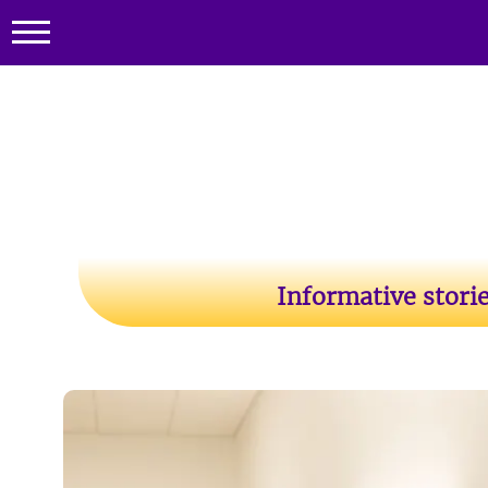
Informative stori