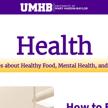
Health
es about Healthy Food, Mental Health, and
How to 