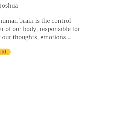
Joshua
human brain is the control
er of our body, responsible for
f our thoughts, emotions,...
alth