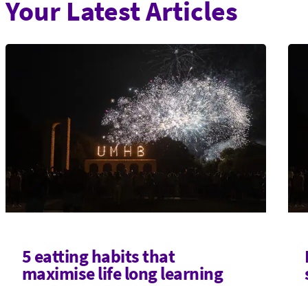
Your Latest Articles
5 eatting habits that
maximise life long learning