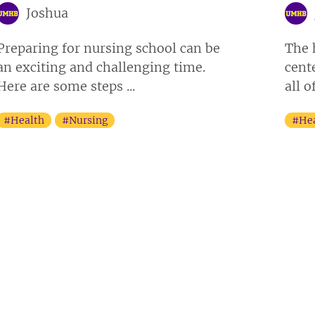
Joshua
Preparing for nursing school can be
The 
an exciting and challenging time.
cent
Here are some steps ...
all o
#Health
#Nursing
#He