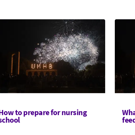
How to prepare for nursing
Wha
school
fee