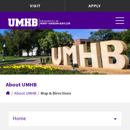
VISIT
APPLY
About UMHB
/
About UMHB
/
Map & Directions
Home