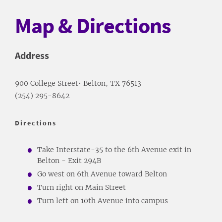
Map & Directions
Address
900 College Street• Belton, TX 76513
(254) 295-8642
Directions
Take Interstate-35 to the 6th Avenue exit in
Belton - Exit 294B
Go west on 6th Avenue toward Belton
Turn right on Main Street
Turn left on 10th Avenue into campus