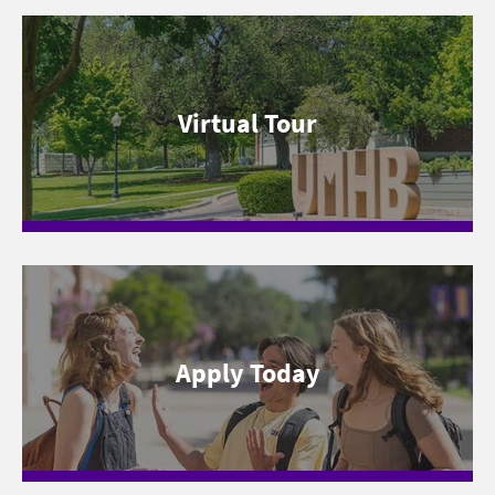
Virtual Tour
Apply Today