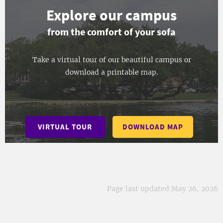
Explore our campus
from the comfort of your sofa
Take a virtual tour of our beautiful campus or
download a printable map.
VIRTUAL TOUR
DOWNLOAD MAP
Page last updated May 26, 2026