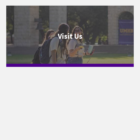
Visit Us