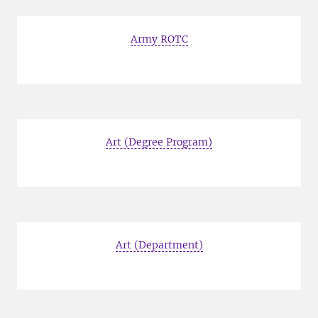
Army ROTC
Art (Degree Program)
Art (Department)