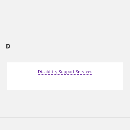
D
Disability Support Services