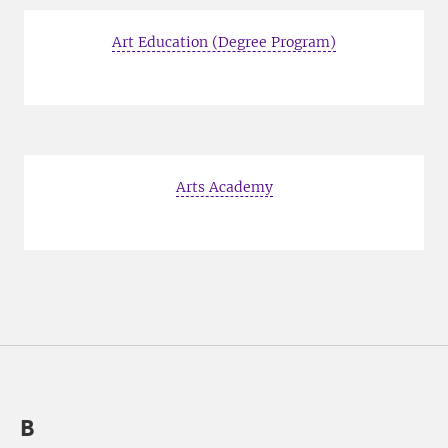
Art Education (Degree Program)
Arts Academy
B