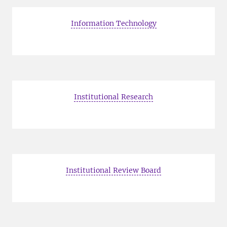
Information Technology
Institutional Research
Institutional Review Board