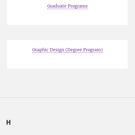
Graduate Programs
Graphic Design (Degree Program)
H