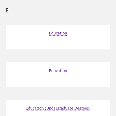
E
Education
Education
Education (Undergraduate Degrees)