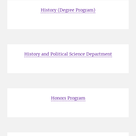
History (Degree Program)
History and Political Science Department
Honors Program