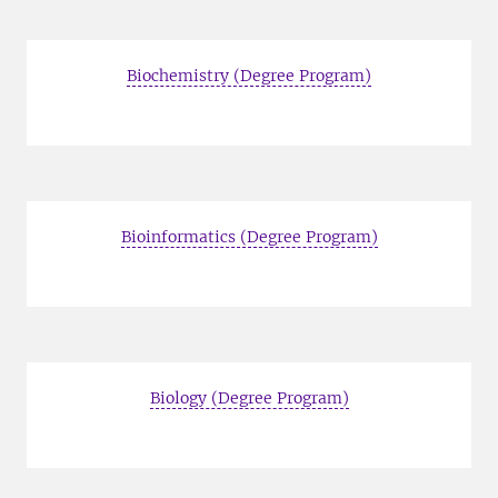
Biochemistry (Degree Program)
Bioinformatics (Degree Program)
Biology (Degree Program)