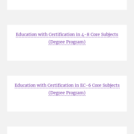
Education with Certification in 4-8 Core Subjects
(Degree Program)
Education with Certification in EC-6 Core Subjects
(Degree Program)