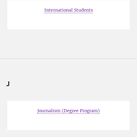
International Students
J
Journalism (Degree Program)