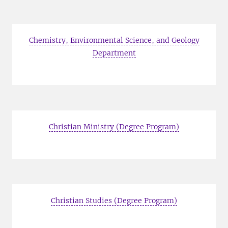
Chemistry, Environmental Science, and Geology
Department
Christian Ministry (Degree Program)
Christian Studies (Degree Program)