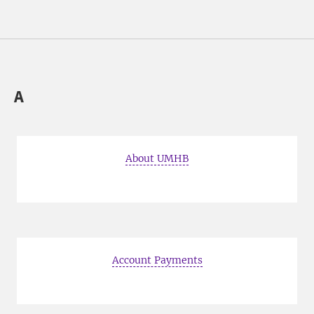
A
About UMHB
Account Payments