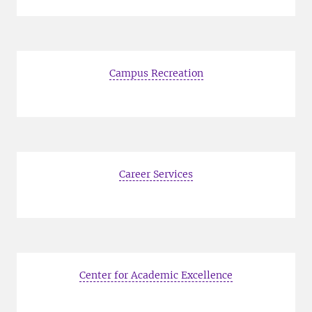
Campus Recreation
Career Services
Center for Academic Excellence