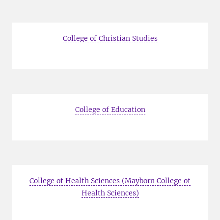
College of Christian Studies
College of Education
College of Health Sciences (Mayborn College of
Health Sciences)