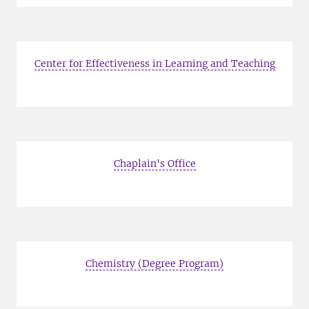
Center for Effectiveness in Learning and Teaching
Chaplain's Office
Chemistry (Degree Program)