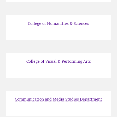
College of Humanities & Sciences
College of Visual & Performing Arts
Communication and Media Studies Department