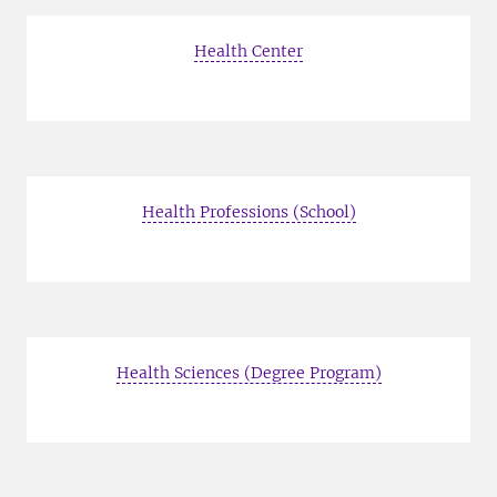
Health Center
Health Professions (School)
Health Sciences (Degree Program)