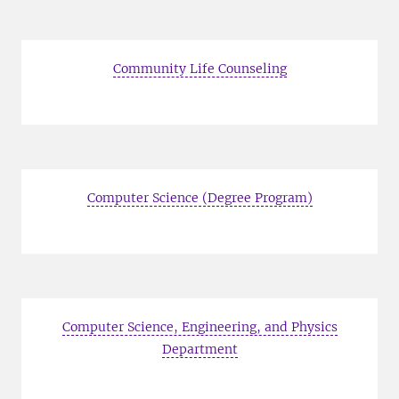
Community Life Counseling
Computer Science (Degree Program)
Computer Science, Engineering, and Physics
Department