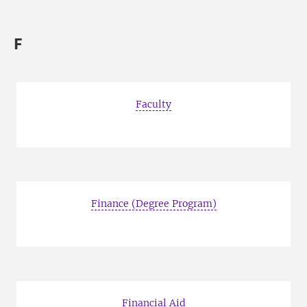
F
Faculty
Finance (Degree Program)
Financial Aid