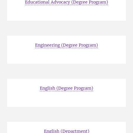
Educational Advocacy (Degree Program)
Engineering (Degree Program)
English (Degree Program)
English (Department)