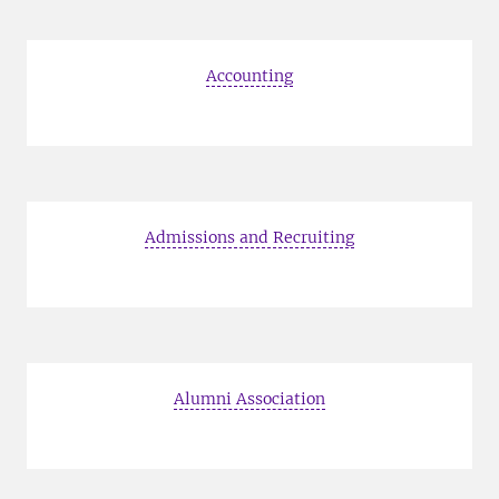
Accounting
Admissions and Recruiting
Alumni Association