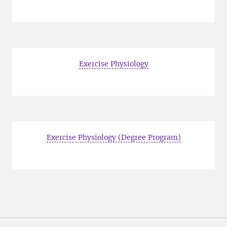
Exercise Physiology
Exercise Physiology (Degree Program)