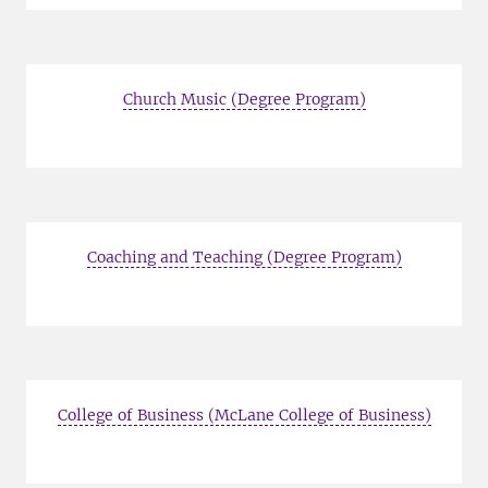
Church Music (Degree Program)
Coaching and Teaching (Degree Program)
College of Business (McLane College of Business)