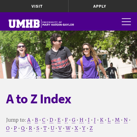
VISIT
APPLY
A to Z Index
Jump to:
A
•
B
•
C
•
D
•
E
•
F
•
G
•
H
•
I
•
J
•
K
•
L
•
M
•
N
•
O
•
P
•
Q
•
R
•
S
•
T
•
U
•
V
•
W
•
X
•
Y
•
Z