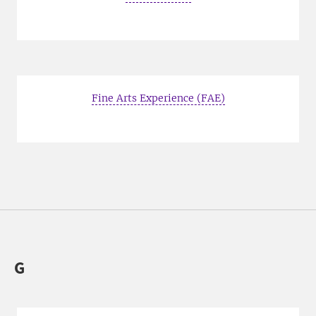
Fine Arts Experience (FAE)
G