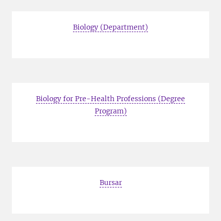
Biology (Department)
Biology for Pre-Health Professions (Degree
Program)
Bursar