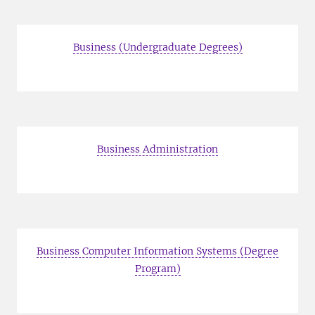
Business (Undergraduate Degrees)
Business Administration
Business Computer Information Systems (Degree
Program)