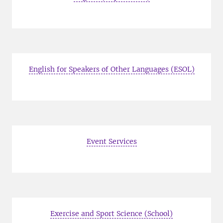
English for Speakers of Other Languages (ESOL)
Event Services
Exercise and Sport Science (School)