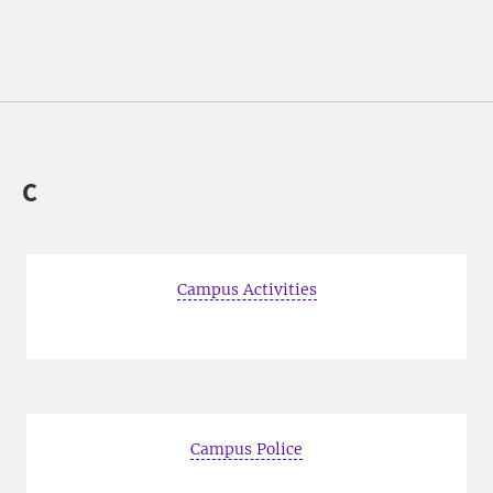
C
Campus Activities
Campus Police