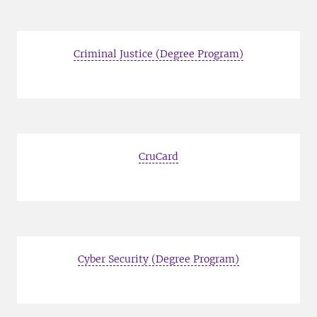
Criminal Justice (Degree Program)
CruCard
Cyber Security (Degree Program)