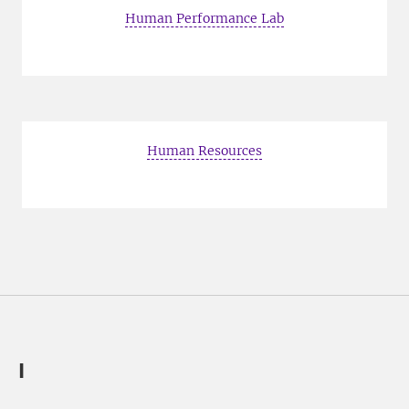
Human Performance Lab
Human Resources
I