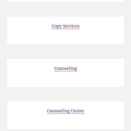
Copy Services
Counseling
Counseling Center