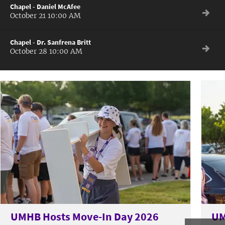
Chapel - Daniel McAfee
October 21 10:00 AM
Chapel - Dr. Sanfrena Britt
October 28 10:00 AM
UMHB Hosts Move-In Day 2026
UM