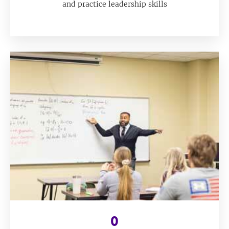
and practice leadership skills
0