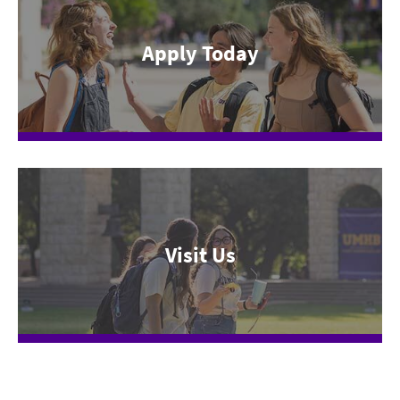
Apply Today
Visit Us