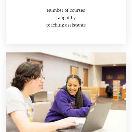
Number of courses
taught by
teaching assistants