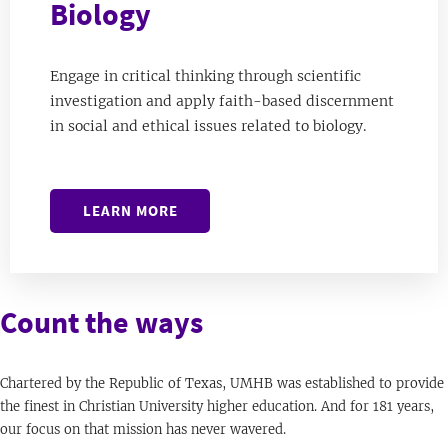
Biology
Engage in critical thinking through scientific
investigation and apply faith-based discernment
in social and ethical issues related to biology.
LEARN MORE
Count the ways
Chartered by the Republic of Texas, UMHB was established to provide
the finest in Christian University higher education. And for 181 years,
our focus on that mission has never wavered.