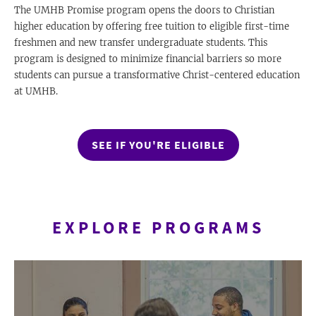
The UMHB Promise program opens the doors to Christian
higher education by offering free tuition to eligible first-time
freshmen and new transfer undergraduate students. This
program is designed to minimize financial barriers so more
students can pursue a transformative Christ-centered education
at UMHB.
SEE IF YOU'RE ELIGIBLE
EXPLORE PROGRAMS