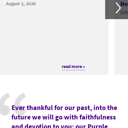
Ne
August 5, 2026
Jul
read more »
Ever thankful for our past, into the
future we will go with faithfulness
and devotion to you: our Purple,