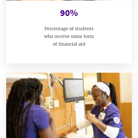
90%
Percentage of students
who receive some form
of financial aid