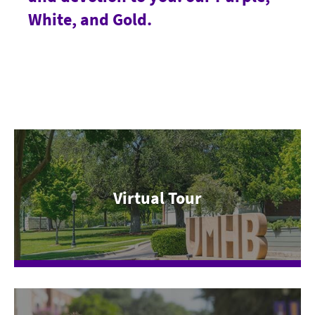
White, and Gold.
Virtual Tour