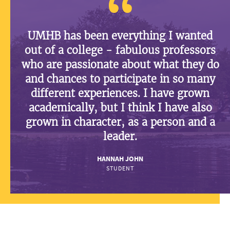
UMHB has been everything I wanted
out of a college - fabulous professors
who are passionate about what they do
and chances to participate in so many
different experiences. I have grown
academically, but I think I have also
grown in character, as a person and a
leader.
HANNAH JOHN
STUDENT