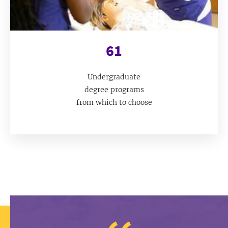
61
Undergraduate
degree programs
from which to choose