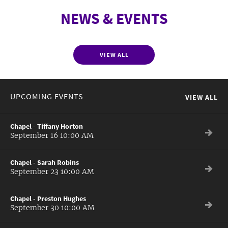
NEWS & EVENTS
VIEW ALL
UPCOMING EVENTS
VIEW ALL
Chapel - Tiffany Horton
September 16 10:00 AM
Chapel - Sarah Robins
September 23 10:00 AM
Chapel - Preston Hughes
September 30 10:00 AM