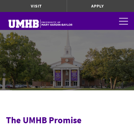
VISIT
APPLY
The UMHB Promise