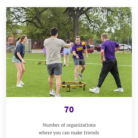
70
Number of organizations
where you can make friends