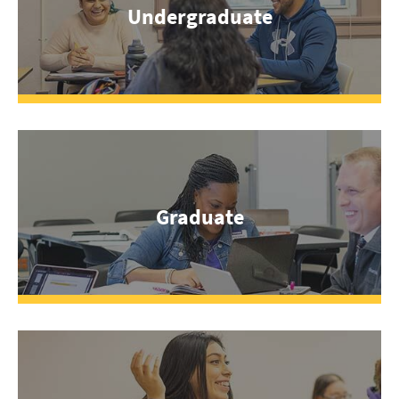
Undergraduate
Graduate