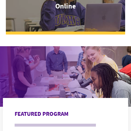
Online
FEATURED PROGRAM