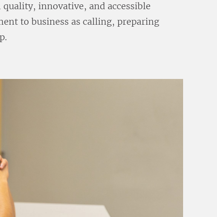
quality, innovative, and accessible
ent to business as calling, preparing
p.