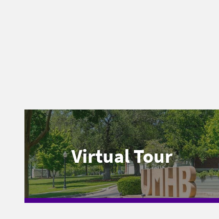
Virtual Tour