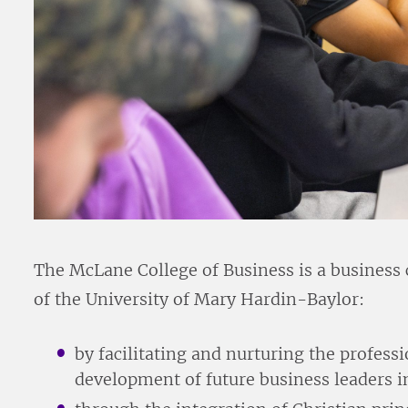
The McLane College of Business is a business 
of the University of Mary Hardin-Baylor:
by facilitating and nurturing the profes
development of future business leaders 