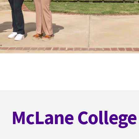
McLane College 