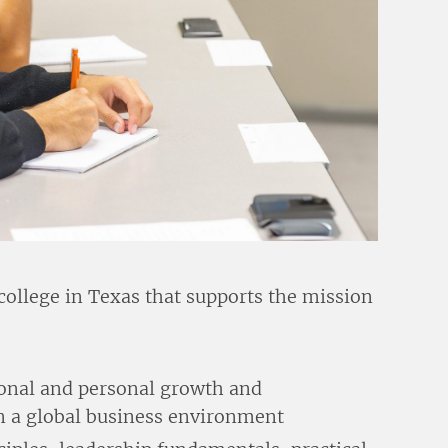
college in Texas that supports the mission
sional and personal growth and
in a global business environment