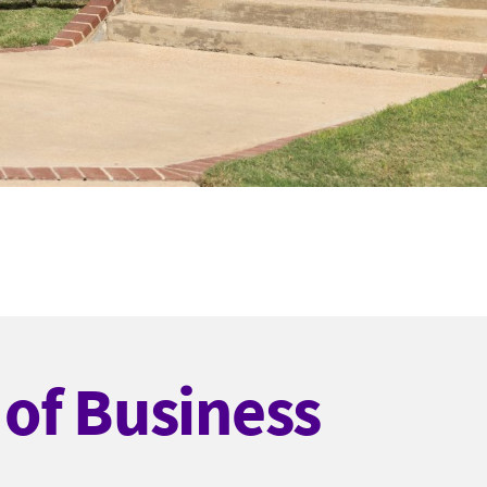
of Business