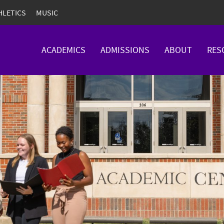
HLETICS
MUSIC
ACADEMICS
ADMISSIONS
ABOUT
RES