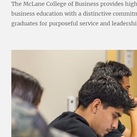
The McLane College of Business provides high 
business education with a distinctive commitm
graduates for purposeful service and leadershi