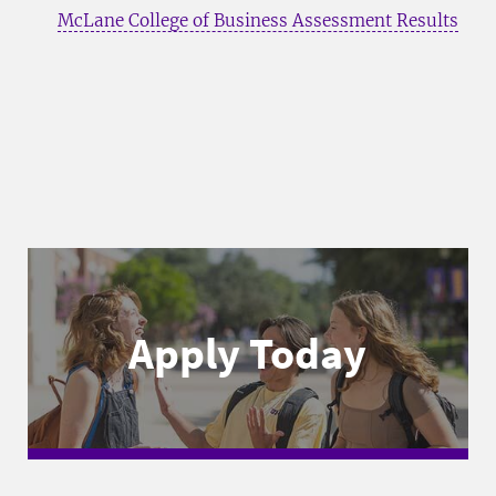
McLane College of Business Assessment Results
Apply Today