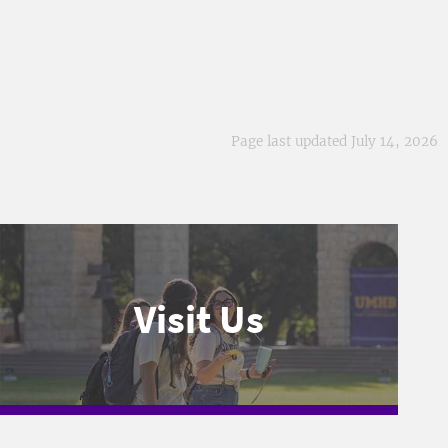
Page last updated July 14, 2026
Visit Us