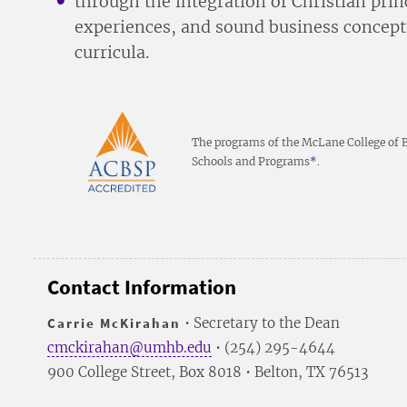
through the integration of Christian prin
experiences, and sound business concept
curricula.
The programs of the McLane College of Bu
Schools and Programs
*
.
Contact Information
Carrie McKirahan
• Secretary to the Dean
cmckirahan@umhb.edu
• (254) 295-4644
900 College Street, Box 8018 • Belton, TX 76513