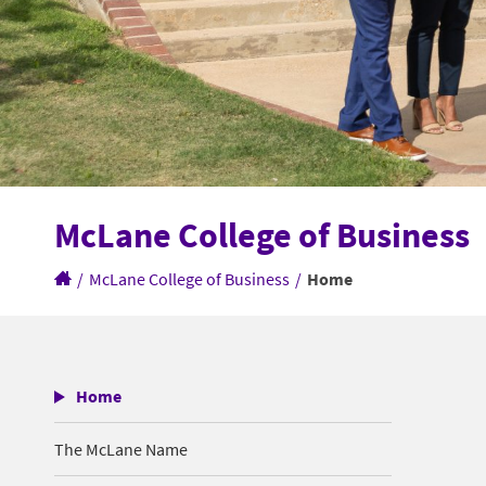
McLane College of Business
/
McLane College of Business
/
Home
Home
The McLane Name