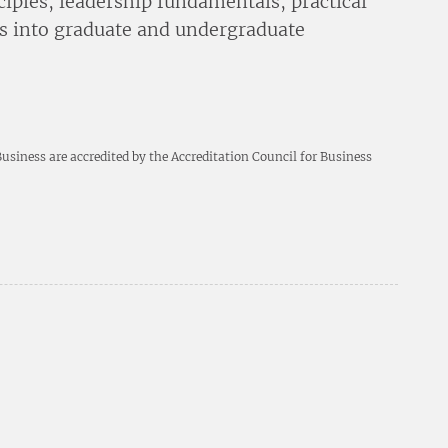
ciples, leadership fundamentals, practical
s into graduate and undergraduate
siness are accredited by the Accreditation Council for Business