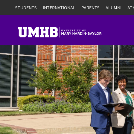
STUDENTS
INTERNATIONAL
PARENTS
ALUMNI
AT