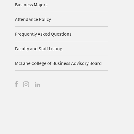
Business Majors
Attendance Policy
Frequently Asked Questions
Faculty and Staff Listing
McLane College of Business Advisory Board