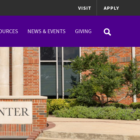
VISIT
APPLY
OURCES
NEWS & EVENTS
GIVING