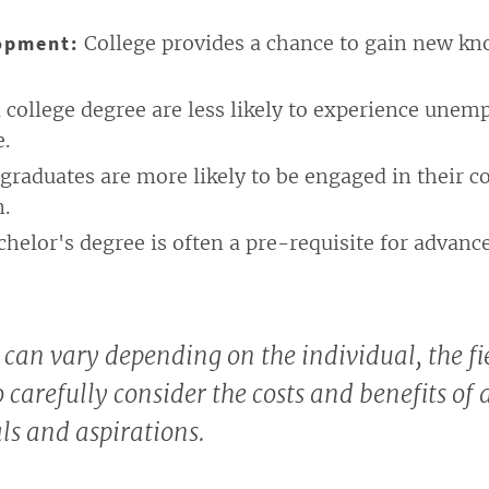
opment:
College provides a chance to gain new kno
 college degree are less likely to experience une
e.
graduates are more likely to be engaged in their c
n.
chelor's degree is often a pre-requisite for advanc
 can vary depending on the individual, the fie
o carefully consider the costs and benefits of
ls and aspirations.