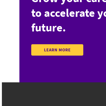
to accelerate y
future.
LEARN MORE