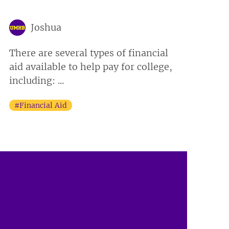
Joshua
There are several types of financial
aid available to help pay for college,
including: ...
#Financial Aid