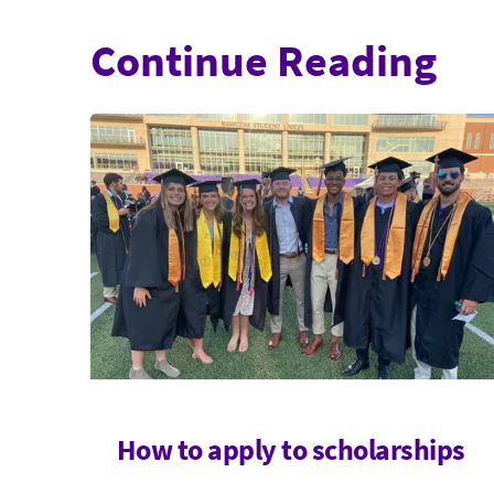
Continue Reading
How to apply to scholarships