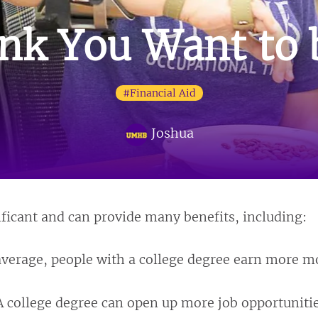
nk You Want to b
#Financial Aid
Joshua
ificant and can provide many benefits, including:
verage, people with a college degree earn more mo
 college degree can open up more job opportunities