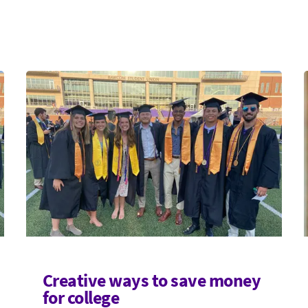
Creative ways to save money
for college