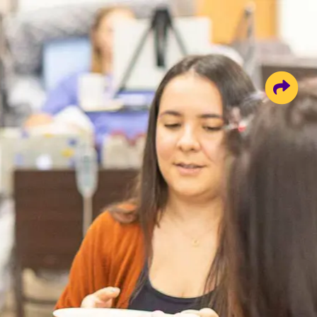
Share