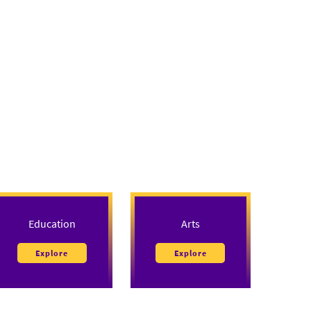
Education
Arts
Explore
Explore