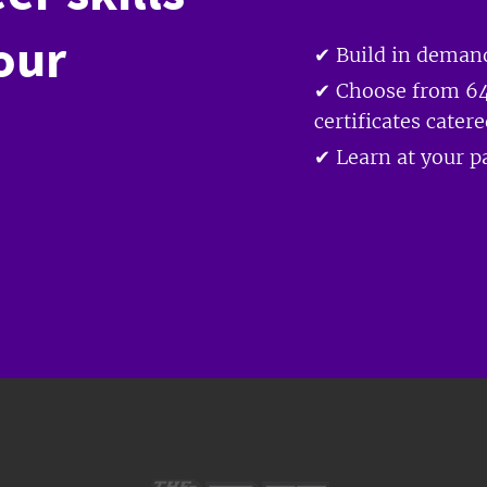
our
✔ Build in demand
✔ Choose from 64
certificates cater
✔ Learn at your pa