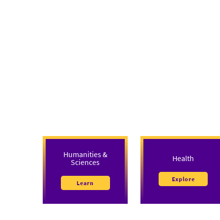
Humanities &
Health
Sciences
Explore
Learn