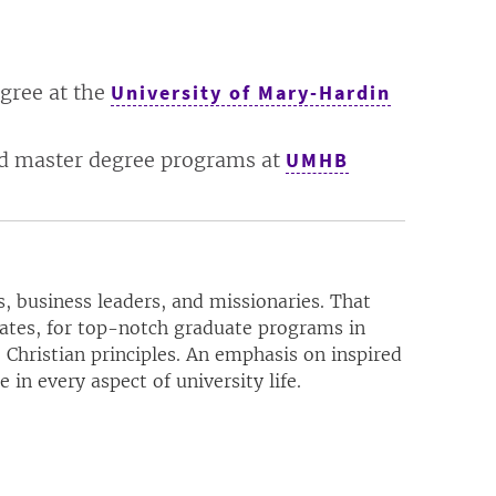
egree at the
University of Mary-Hardin
ced master degree programs at
UMHB
, business leaders, and missionaries. That
uates, for top-notch graduate programs in
 Christian principles. An emphasis on inspired
in every aspect of university life.