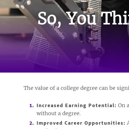
So, You Thi
The value of a college degree can be sign
Increased Earning Potential:
On a
without a degree.
Improved Career Opportunities:
A