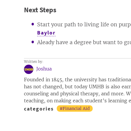
Next Steps
Start your path to living life on pu
Baylor
Aleady have a degree but want to gr
Written by:
Joshua
Founded in 1845, the university has tradition
has not changed, but today UMHB is also earn
counseling and physical therapy, and more. Wh
teaching, on making each student’s learning ex
categories
#Financial Aid