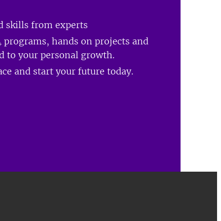
 skills from experts
 programs, hands on projects and
ed to your personal growth.
ce and start your future today.