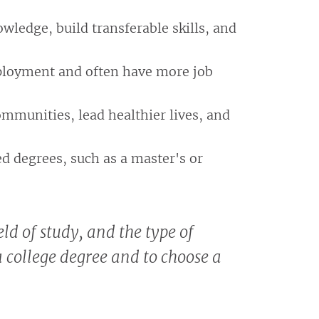
wledge, build transferable skills, and
mployment and often have more job
ommunities, lead healthier lives, and
ed degrees, such as a master's or
ld of study, and the type of
 a college degree and to choose a