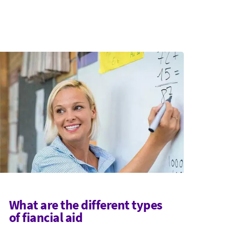
What are the different types
of fiancial aid