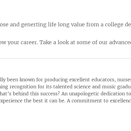
rpose and generting life long value from a college d
ow your career. Take a look at some of our advan
ally been known for producing excellent educators, nurses
ing recognition for its talented science and music grad
at’s behind this success? An unapologetic dedication to
perience the best it can be. A commitment to excellence 