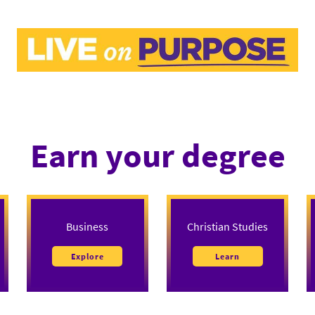
Earn your degree
Business
Christian Studies
Explore
Learn