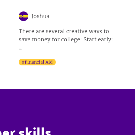
Joshua
There are several creative ways to
save money for college: Start early:
...
#Financial Aid
er skills