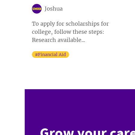
Joshua
To apply for scholarships for
college, follow these steps:
Research available...
#Financial Aid
Grow your care