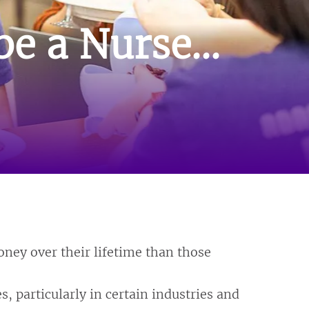
e a Nurse...
ney over their lifetime than those
, particularly in certain industries and