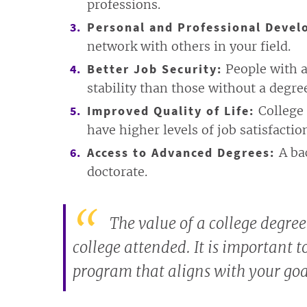
professions.
Personal and Professional Devel
network with others in your field.
Better Job Security:
People with a
stability than those without a degre
Improved Quality of Life:
College 
have higher levels of job satisfactio
Access to Advanced Degrees:
A ba
doctorate.
The value of a college degree
college attended. It is important t
program that aligns with your goa