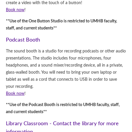
create a video with the touch of a button!
Book now
!
**Use of the One Button Studio is restricted to UMHB faculty,
staff, and current students**
Podcast Booth
The sound booth is a studio for recording podcasts or other audio
presentations. The studio includes four microphones, four
headphones, and a sound mixer/recording device, all in a private,
glass-walled booth. You will need to bring your own laptop or
tablet as well as a cord that connects to USB in order to save
your recording.
Book now
!
**Use of the Podcast Booth is restricted to UMHB faculty, staff,
and current students**
Library Classroom - Contact the library for more