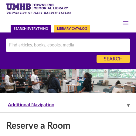
HELP
ASK US NOW
SEARCH EVERYTHING
LIBRARY CATALOG
Additional Navigation
Reserve a Room