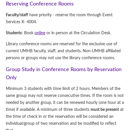
Reserving Conference Rooms
Faculty/staff
have priority - reserve the room through Event
Services X- 4004.
Students
: Book
online
or in person at the Circulation Desk.
Library conference rooms are reserved for the exclusive use of
current UMHB faculty, staff, and students. Non-UMHB affiliated
persons or groups may not use the library conference rooms.
Group Study in Conference Rooms by Reservation
Only
Minimum 3 students with time limit of 2 hours. Members of the
same group may not reserve consecutive times. If the room is not
needed by another group, it can be renewed hourly (one hour at a
time) if available. A minimum of three students
must be present
at
the time of check in or the reservation will be considered an
individual/group of two reservation and be modified to reflect