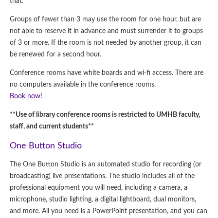
that.
Groups of fewer than 3 may use the room for one hour, but are
not able to reserve it in advance and must surrender it to groups
of 3 or more. If the room is not needed by another group, it can
be renewed for a second hour.
Conference rooms have white boards and wi-fi access. There are
no computers available in the conference rooms.
Book now
!
**Use of library conference rooms is restricted to UMHB faculty,
staff, and current students**
One Button Studio
The One Button Studio is an automated studio for recording (or
broadcasting) live presentations. The studio includes all of the
professional equipment you will need, including a camera, a
microphone, studio lighting, a digital lightboard, dual monitors,
and more. All you need is a PowerPoint presentation, and you can