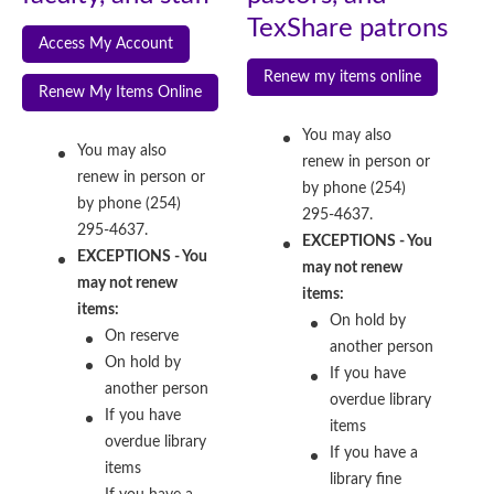
TexShare patrons
Access My Account
Renew my items online
Renew My Items Online
You may also
You may also
renew in person or
renew in person or
by phone (254)
by phone (254)
295-4637.
295-4637.
EXCEPTIONS - You
EXCEPTIONS - You
may not renew
may not renew
items:
items:
On hold by
On reserve
another person
On hold by
If you have
another person
overdue library
If you have
items
overdue library
If you have a
items
library fine