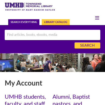
HELP
ASK US NOW
SEARCH EVERYTHING
LIBRARY CATALOG
My Account
UMHB students,
Alumni, Baptist
faculty, and staff
pastors, and