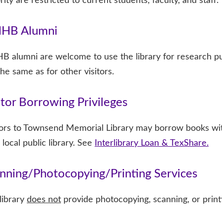
rity are restricted to current students, faculty, and staff.
HB Alumni
 alumni are welcome to use the library for research pu
the same as for other visitors.
itor Borrowing Privileges
tors to Townsend Memorial Library may borrow books wit
 local public library. See
Interlibrary Loan & TexShare.
nning/Photocopying/Printing Services
library
does not
provide photocopying, scanning, or printing