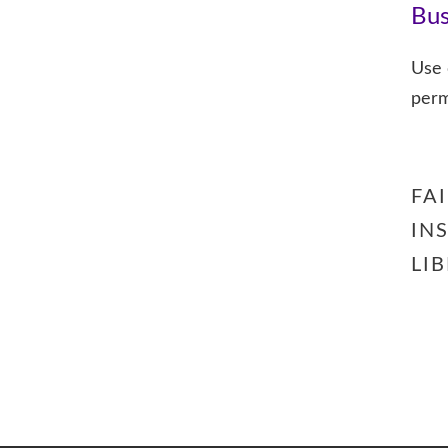
Bus
Use o
perm
FA
IN
LI