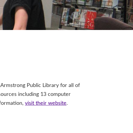
strong Public Library for all of
esources including 13 computer
nformation,
visit their website
.