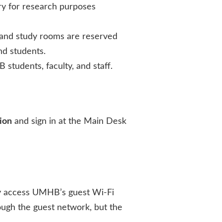
ry for research purposes
 and study rooms are reserved
nd students.
 students, faculty, and staff.
ion
and sign in at the Main Desk
may access UMHB’s guest Wi-Fi
ough the guest network, but the