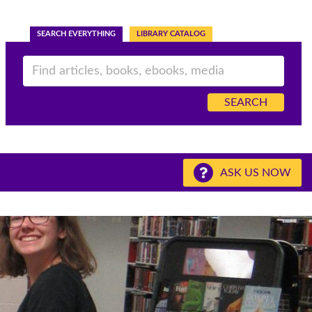
SEARCH EVERYTHING
LIBRARY CATALOG
ASK US NOW