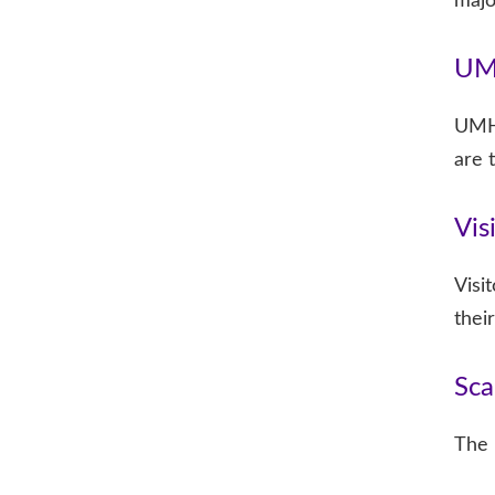
majo
UM
UMHB
are 
Vis
Visi
their
Sca
The 