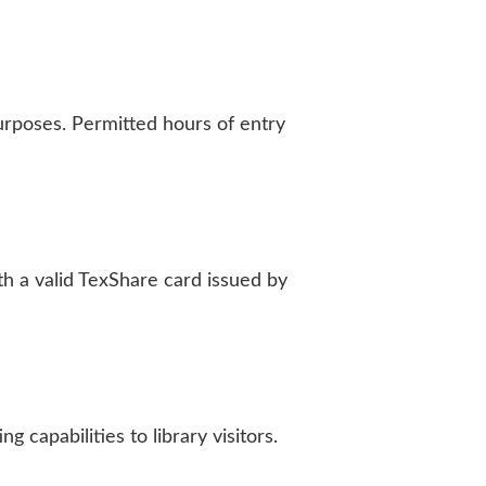
rposes. Permitted hours of entry
h a valid TexShare card issued by
 capabilities to library visitors.