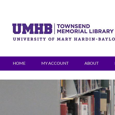
HOME
MY ACCOUNT
ABOUT