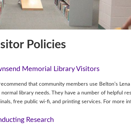
sitor Policies
nsend Memorial Library Visitors
ecommend that community members use Belton’s Lena Arm
r normal library needs. They have a number of helpful r
inals, free public wi-fi, and printing services. For more i
ducting Research