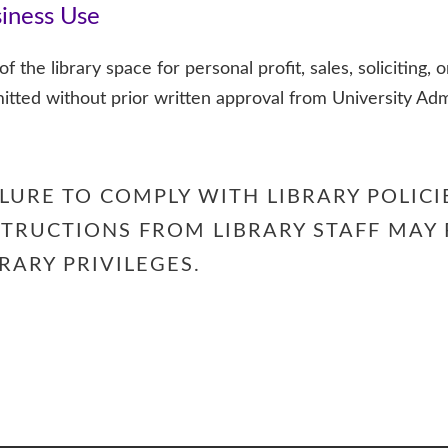
iness Use
f the library space for personal profit, sales, soliciting, o
itted without prior written approval from University Adm
ILURE TO COMPLY WITH LIBRARY POLICI
STRUCTIONS FROM LIBRARY STAFF MAY 
BRARY PRIVILEGES.