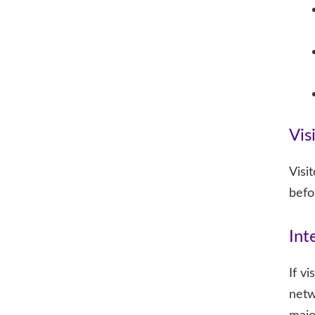
Vis
Visi
befo
Int
If v
netw