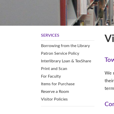
SERVICES
Vi
Borrowing from the Library
Patron Service Policy
Tow
Interlibrary Loan & TexShare
Print and Scan
We r
For Faculty
thei
Items for Purchase
term
Reserve a Room
Visitor Policies
Con