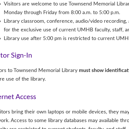
Visitors are welcome to use Townsend Memorial Libra
Monday through Friday from 8:00 a.m. to 5:00 p.m.
Library classroom, conference, audio/video recording,
for the exclusive use of current UMHB faculty, staff, a
Library use after 5:00 pm is restricted to current UMHB
itor Sign-In
tors to Townsend Memorial Library
must show identificat
re use of the library.
ernet Access
isitors bring their own laptops or mobile devices, they 
ork. Access to some library databases may available thr