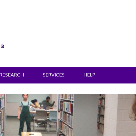
RESEARCH
SERVICES
HELP