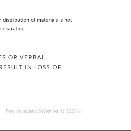
r distribution of materials is not
inistration.
ES OR VERBAL
RESULT IN LOSS OF
Page last updated September 01, 2025