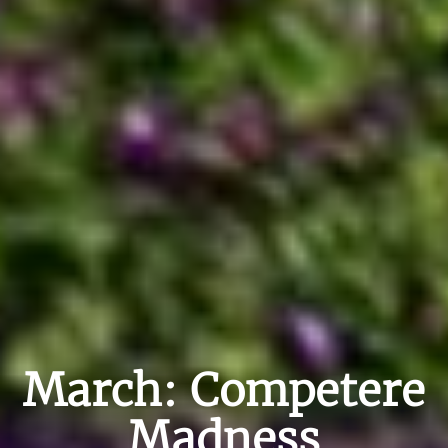
March: Competere
Madness