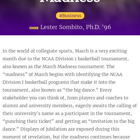
#Business
Lester Sombito, Ph.D. '96
In the world of collegiate sports, March is a very exciting
month due to the NCAA Division 1 basketball tournament,
also known as the March Madness tournament. The
“madness” of March begins with identifying the NCAA
Division I basketball programs that make it into the
tournament, also known as “the big dance.” Every
stakeholder you can think of, from players and coaches to
alumni and university members, eagerly awaits the calling of
their university’s name as a participant in the tournament,
“punching their ticket” and getting an “invitation to the big
dance.” Displays of jubilation are exposed during this
moment of revelation, but the madness continues because