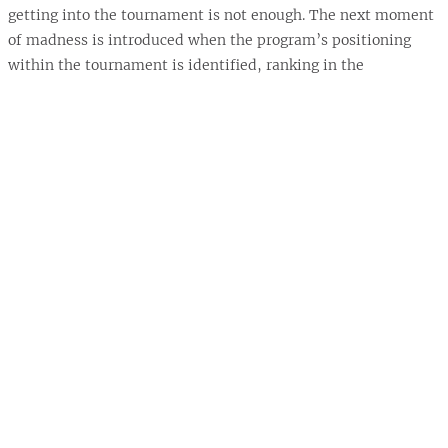
getting into the tournament is not enough. The next moment
of madness is introduced when the program’s positioning
within the tournament is identified, ranking in the
tournament and bracket region, and their first-round
matchup is revealed.
The revealing of the tournament bracket invites many
individuals across the country to participate in the madness
of this event by attempting to forecast the unfolding of the
67 games within the tournament and, in the end, identifying
the national champion. It is estimated that 60 million to 100
million brackets are filled out each year (Benzie, 2019). The
“science” behind this process is known as bracketology.
Unfortunately, or fortunately, the science behind
bracketology has never resulted in a perfect bracket. The
longest streak a bracket has stayed perfect was in 2019 when
Gregg Nigl went 49 for 49, with the previous streak being 39
of 39 in 2017 (Benzie, 2019).