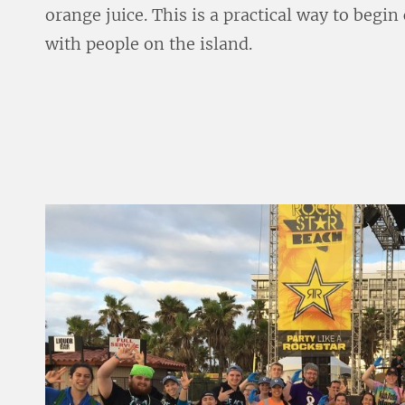
orange juice. This is a practical way to begi
with people on the island.