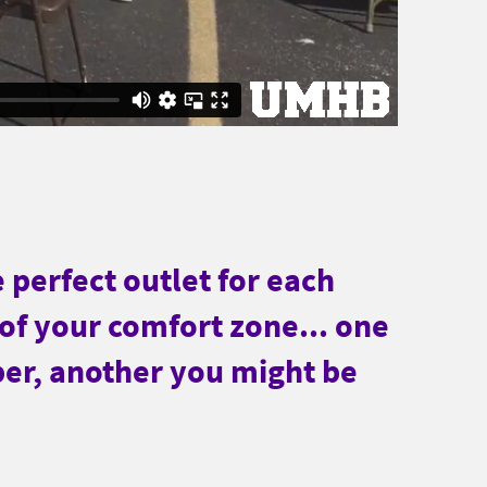
e perfect outlet for each
 of your comfort zone... one
per, another you might be