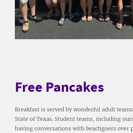
Free Pancakes
Breakfast is served by wonderful adult teams
State of Texas. Student teams, including ours
having conversations with beachgoers over 