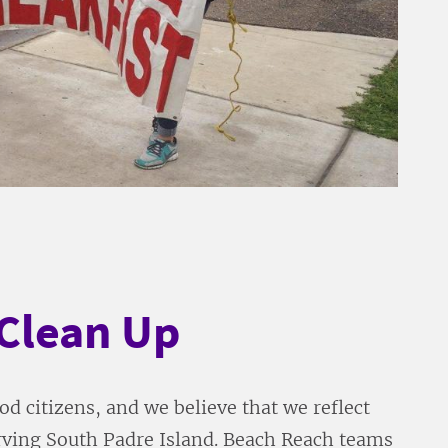
Clean Up
d citizens, and we believe that we reflect
erving South Padre Island. Beach Reach teams