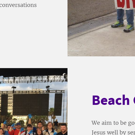
n conversations
Beach 
We aim to be goo
Jesus well by s