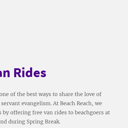
an Rides
one of the best ways to share the love of
h servant evangelism. At Beach Reach, we
s by offering free van rides to beachgoers at
and during Spring Break.