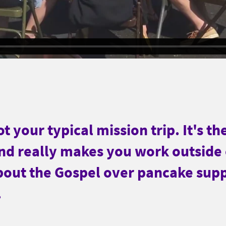
t your typical mission trip. It's th
and really makes you work outside
bout the Gospel over pancake sup
.