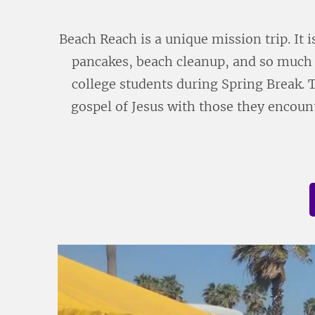
Beach Reach is a unique mission trip. It i
pancakes, beach cleanup, and so much 
college students during Spring Break. 
gospel of Jesus with those they encount