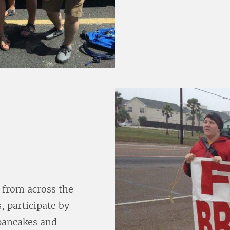
 from across the
, participate by
pancakes and