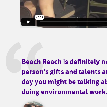
Beach Reach is definitely no
person's gifts and talents 
day you might be talking a
doing environmental work