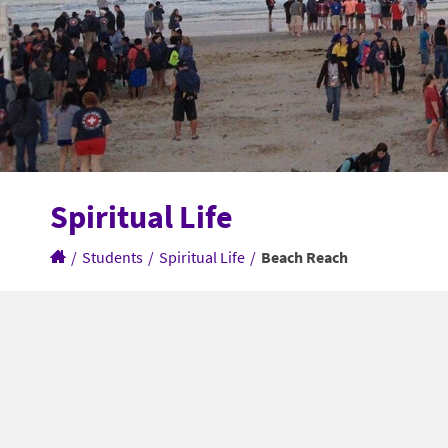
Spiritual Life
/
Students
/
Spiritual Life
/
Beach Reach