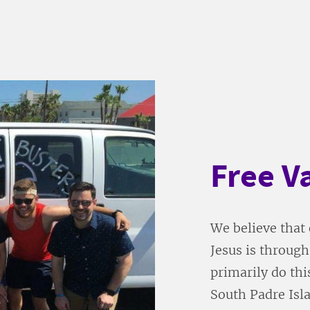
Free V
We believe that 
Jesus is throug
primarily do thi
South Padre Isl