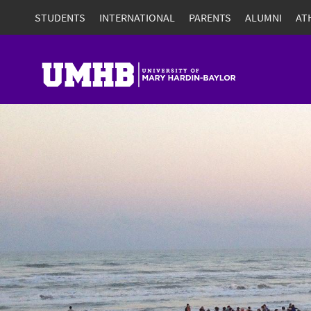
STUDENTS
INTERNATIONAL
PARENTS
ALUMNI
AT