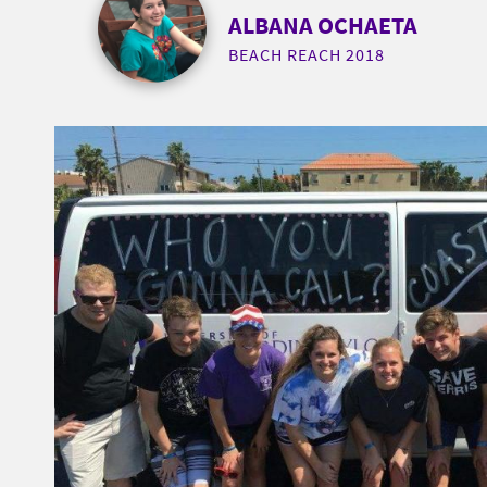
ALBANA OCHAETA
BEACH REACH 2018