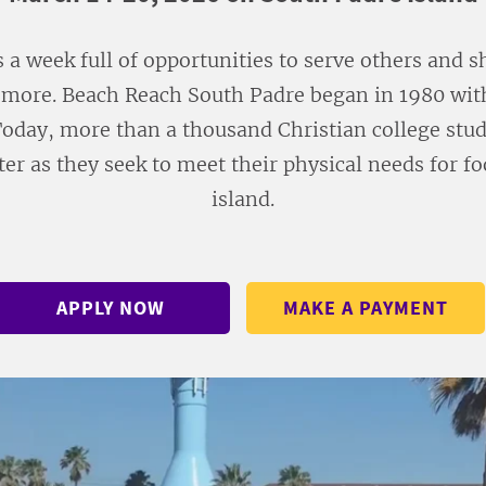
s a week full of opportunities to serve others and 
more. Beach Reach South Padre began in 1980 with
Today, more than a thousand Christian college stude
er as they seek to meet their physical needs for f
island.
APPLY NOW
MAKE A PAYMENT