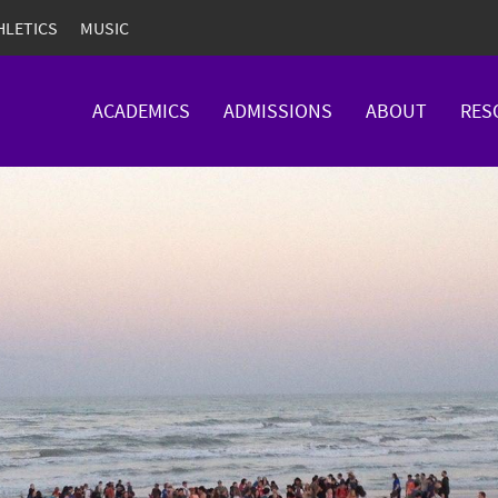
HLETICS
MUSIC
ACADEMICS
ADMISSIONS
ABOUT
RES