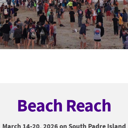
Beach Reach
March 14-20, 2026 on South Padre Island