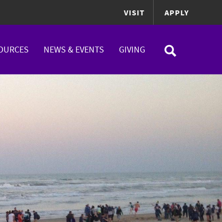
VISIT
APPLY
OURCES
NEWS & EVENTS
GIVING