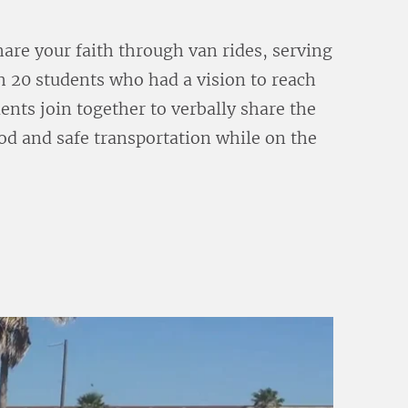
share your faith through van rides, serving
 20 students who had a vision to reach
nts join together to verbally share the
ood and safe transportation while on the