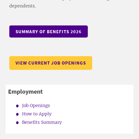
dependents.
SUMMARY OF BENEFITS 2026
VIEW CURRENT JOB OPENINGS
Employment
Job Openings
How to Apply
Benefits Summary