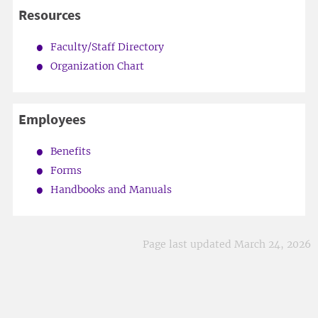
Resources
Faculty/Staff Directory
Organization Chart
Employees
Benefits
Forms
Handbooks and Manuals
Page last updated March 24, 2026