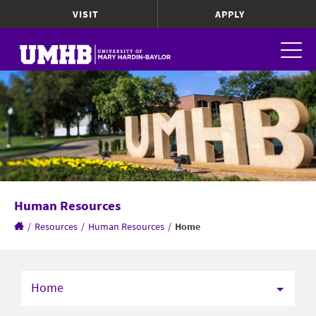
VISIT
APPLY
Human Resources
/
Resources
/
Human Resources
/
Home
Home