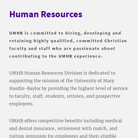
Human Resources
UMHB is committed to hiring, developing and
retaining highly qualified, committed Christian
faculty and staff who are passionate about
contributing to the UMHB experience.
UMHB Human Resources Division is dedicated to
supporting the mission of the University of Mary
Hardin-Baylor by providing the highest level of service
to faculty, staff, students, retirees, and prospective
employees.
UMHB offers competitive benefits including medical
and dental insurance, retirement with match, and
tuition remission for employees and their eligible