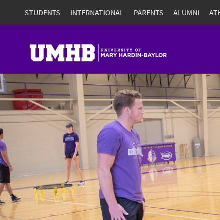
STUDENTS
INTERNATIONAL
PARENTS
ALUMNI
AT