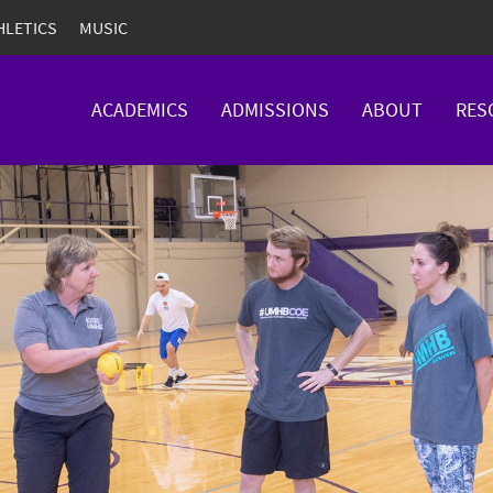
HLETICS
MUSIC
ACADEMICS
ADMISSIONS
ABOUT
RES