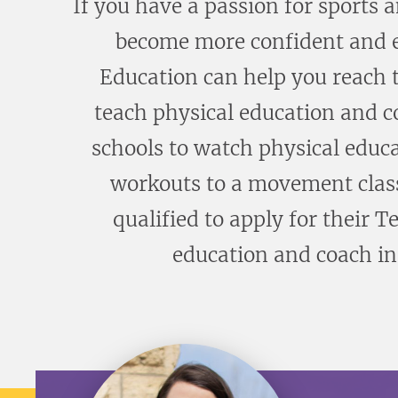
If you have a passion for sports 
become more confident and ex
Education can help you reach t
teach physical education and co
schools to watch physical educa
workouts to a movement class 
qualified to apply for their T
education and coach in