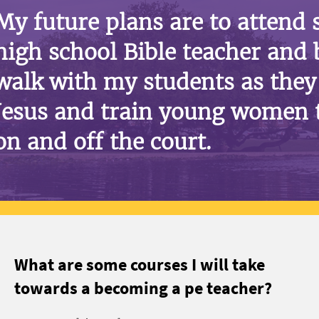
My future plans are to attend
high school Bible teacher and 
walk with my students as they 
Jesus and train young women 
on and off the court.
What are some courses I will take
towards a becoming a pe teacher?