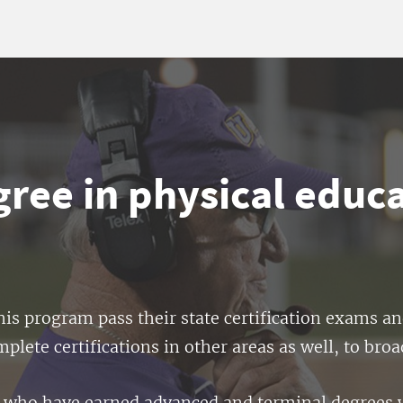
ree in physical educ
is program pass their state certification exams a
lete certifications in other areas as well, to broa
lty who have earned advanced and terminal degrees 