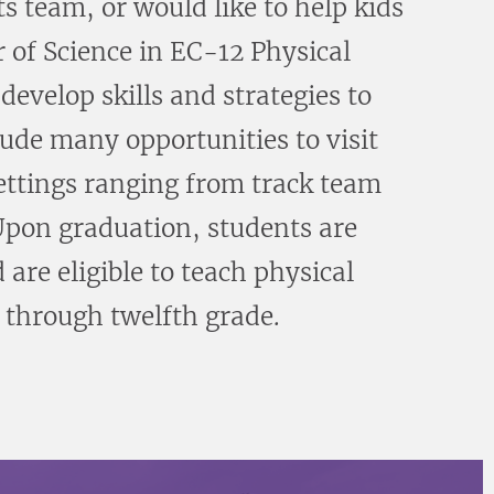
s team, or would like to help kids
 of Science in EC-12 Physical
evelop skills and strategies to
lude many opportunities to visit
settings ranging from track team
 Upon graduation, students are
 are eligible to teach physical
 through twelfth grade.