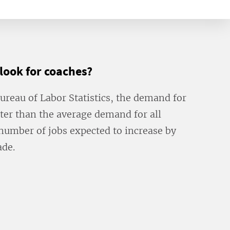
tlook for coaches?
Bureau of Labor Statistics, the demand for
ter than the average demand for all
number of jobs expected to increase by
ade.