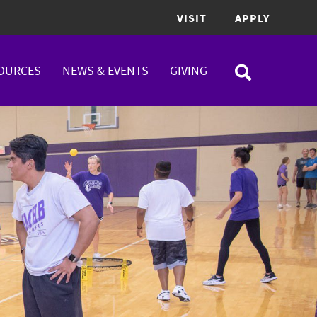
VISIT
APPLY
OURCES
NEWS & EVENTS
GIVING