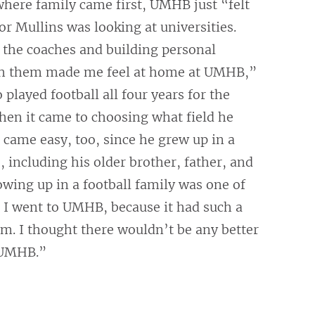
here family came first, UMHB just “felt
r Mullins was looking at universities.
 the coaches and building personal
th them made me feel at home at UMHB,”
 played football all four years for the
hen it came to choosing what field he
 came easy, too, since he grew up in a
, including his older brother, father, and
wing up in a football family was one of
 I went to UMHB, because it had such a
m. I thought there wouldn’t be any better
 UMHB.”