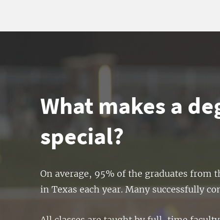
What makes a deg
special?
On average, 95% of the graduates from th
in Texas each year. Many successfully comp
All classes are taught by full-time facu