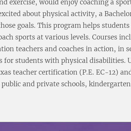
and exercise, would enjoy coaching a sport
cited about physical activity, a Bachelor
hose goals. This program helps students d
ach sports at various levels. Courses inc
tion teachers and coaches in action, in 
for students with physical disabilities.
exas teacher certification (P.E. EC-12) and
 public and private schools, kindergarten