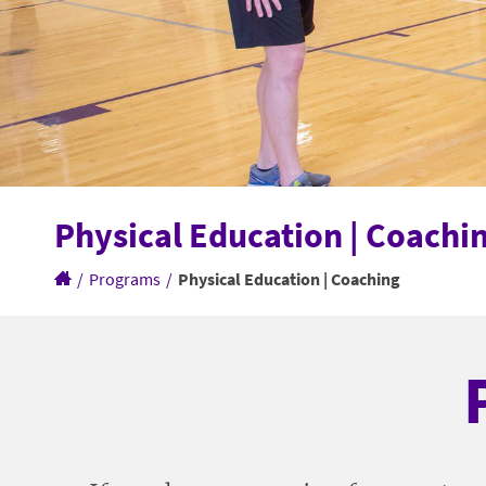
Physical Education | Coachi
/
Programs
/
Physical Education | Coaching