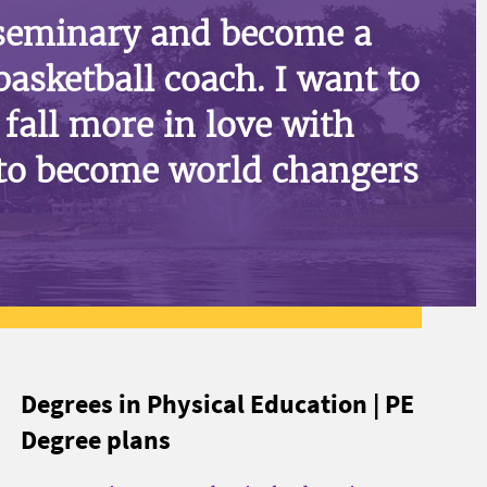
 seminary and become a
basketball coach. I want to
fall more in love with
to become world changers
Degrees in Physical Education | PE
Degree plans