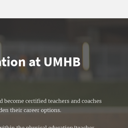
ation at UMHB
nd become certified teachers and coaches
den their career options.
within the physical education/teacher