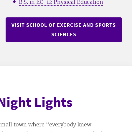
B.S. in EC-12 Physical Education
VISIT SCHOOL OF EXERCISE AND SPORTS
SCIENCES
Night Lights
 small town where “everybody knew