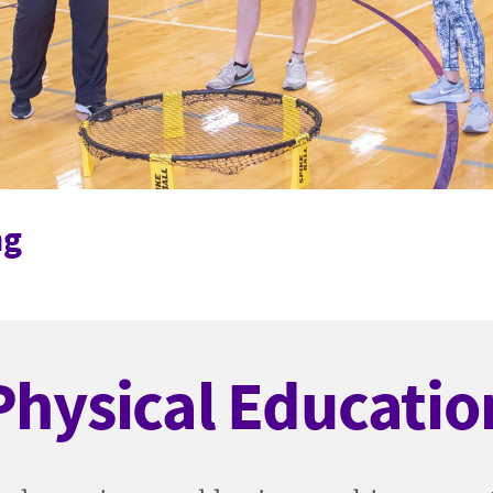
ng
Physical Educatio