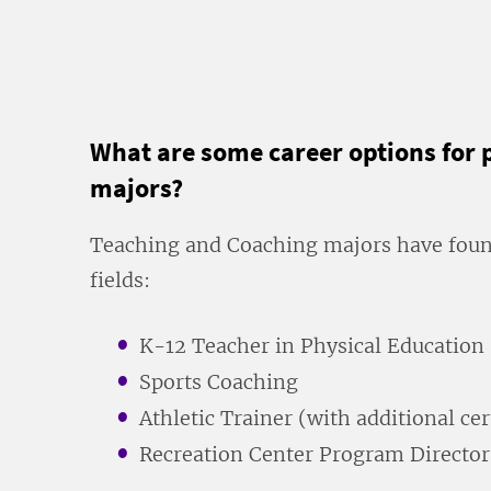
What are some career options for 
majors?
Teaching and Coaching majors have found
fields:
K-12 Teacher in Physical Education
Sports Coaching
Athletic Trainer (with additional cer
Recreation Center Program Director