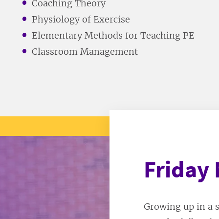
Coaching Theory
Physiology of Exercise
Elementary Methods for Teaching PE
Classroom Management
Friday 
Growing up in a