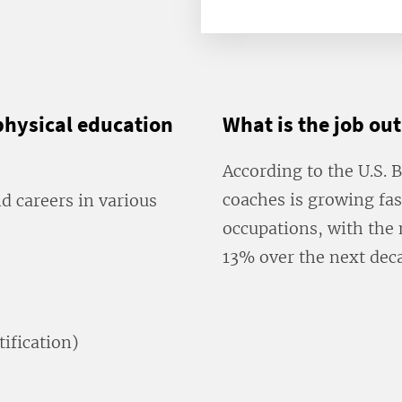
physical education
What is the job ou
According to the U.S. 
coaches is growing fas
 careers in various
occupations, with the 
13% over the next dec
tification)