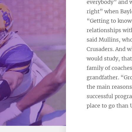
everybody” and w
right” when Baylo
“Getting to know
relationships wi
said Mullins, who
Crusaders. And w
would study, that
family of coaches
grandfather. “Gro
the main reasons
successful progra
place to go than