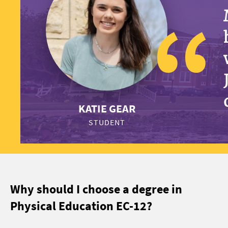
KATIE GEAR
STUDENT
Why should I choose a degree in
Physical Education EC-12?