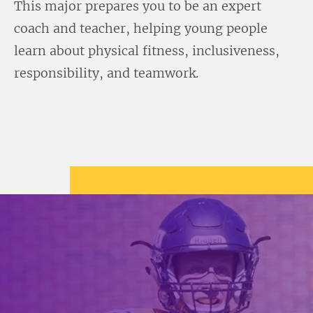
This major prepares you to be an expert
coach and teacher, helping young people
learn about physical fitness, inclusiveness,
responsibility, and teamwork.