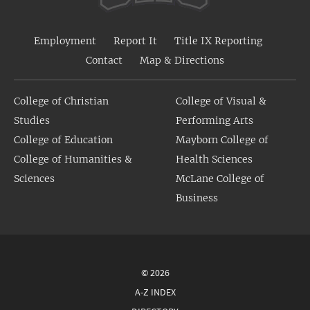
Employment
Report It
Title IX Reporting
Contact
Map & Directions
College of Christian
College of Visual &
Studies
Performing Arts
College of Education
Mayborn College of
College of Humanities &
Health Sciences
Sciences
McLane College of
Business
© 2026
A-Z INDEX