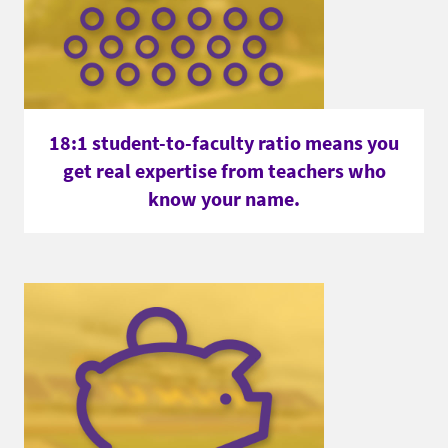
18:1 student-to-faculty ratio means you
get real expertise from teachers who
know your name.