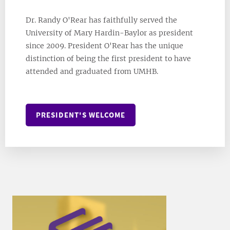
Dr. Randy O'Rear has faithfully served the
University of Mary Hardin-Baylor as president
since 2009. President O'Rear has the unique
distinction of being the first president to have
attended and graduated from UMHB.
PRESIDENT'S WELCOME