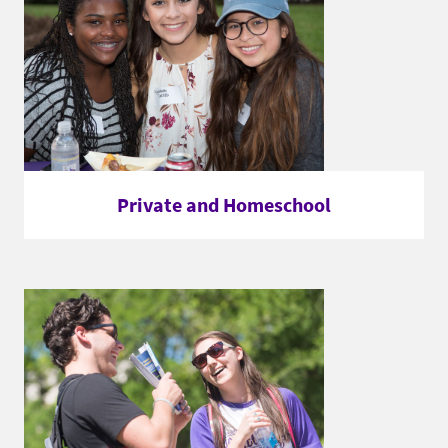
Private and Homeschool