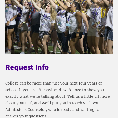
Request Info
College can be more than just your next four years of
school. If you aren’t convinced, we’d love to show you
exactly what we’re talking about. Tell us a little bit more
about yourself, and we’ll put you in touch with your
Admissions Counselor, who is ready and waiting to
answer your questions.