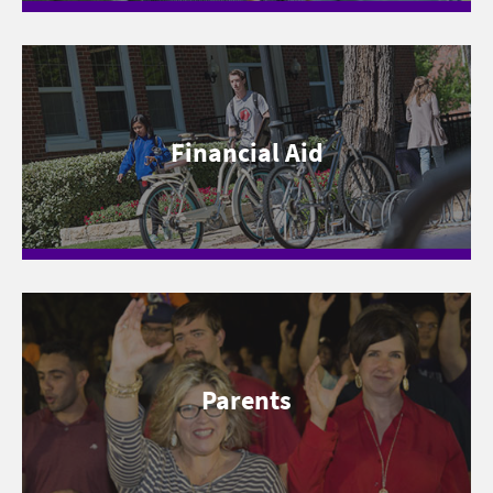
Financial Aid
Parents