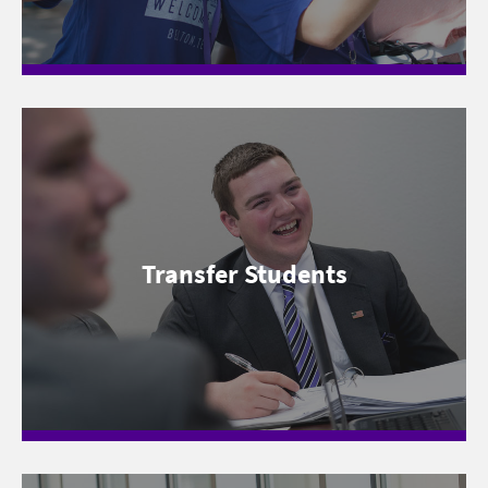
Transfer Students