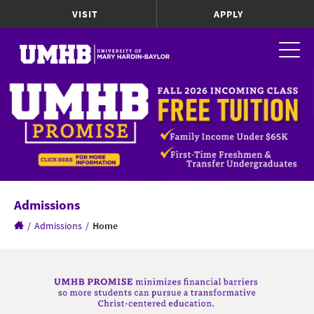
VISIT
APPLY
Admissions
/
Admissions
/
Home