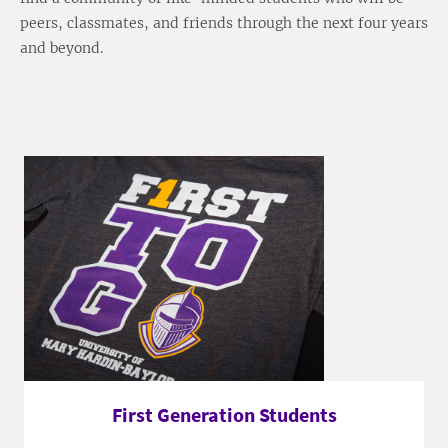
peers, classmates, and friends through the next four years
and beyond.
First Generation Students