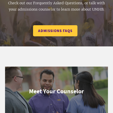
Check out our Frequently Asked Questions, or talk with
your admissions counselor to learn more about UMHB.
ADMISSIONS FAQS
Meet Your Counselor