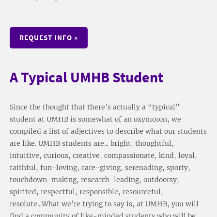
REQUEST INFO »
A Typical UMHB Student
Since the thought that there’s actually a “typical”
student at UMHB is somewhat of an oxymoron, we
compiled a list of adjectives to describe what our students
are like. UMHB students are... bright, thoughtful,
intuitive, curious, creative, compassionate, kind, loyal,
faithful, fun-loving, care-giving, serenading, sporty,
touchdown-making, research-leading, outdoorsy,
spirited, respectful, responsible, resourceful,
resolute...What we’re trying to say is, at UMHB, you will
find a community of like-minded students who will be