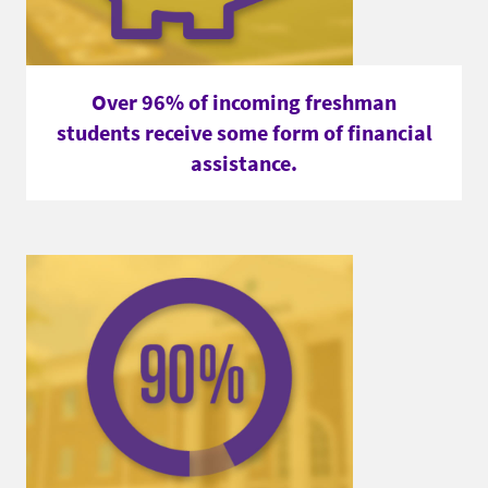
Over 96% of incoming freshman
students receive some form of financial
assistance.