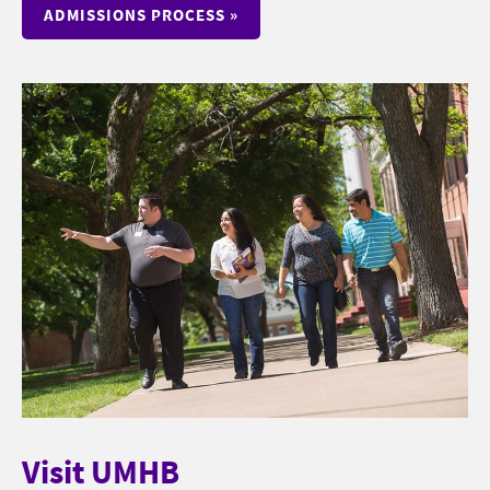
ADMISSIONS PROCESS »
Visit UMHB