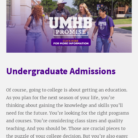
Undergraduate Admissions
Of course, going to college is about getting an education.
As you plan for the next season of your life, you’re
thinking about gaining the knowledge and skills you’ll
need for the future. You’re looking for the right programs
and courses. You’re considering class sizes and quality
teaching. And you should be. Those are crucial pieces to
the puzzle of your college decision. But you’re also eager