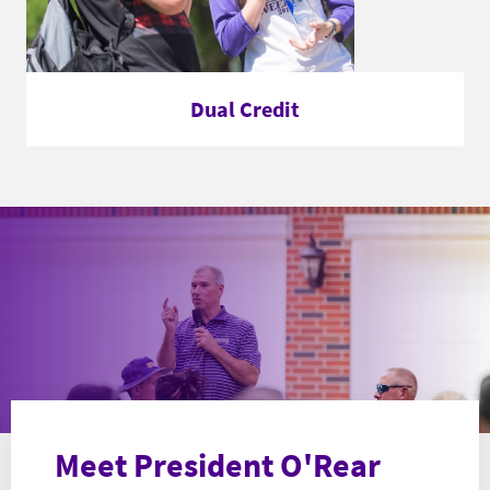
Dual Credit
Meet President O'Rear