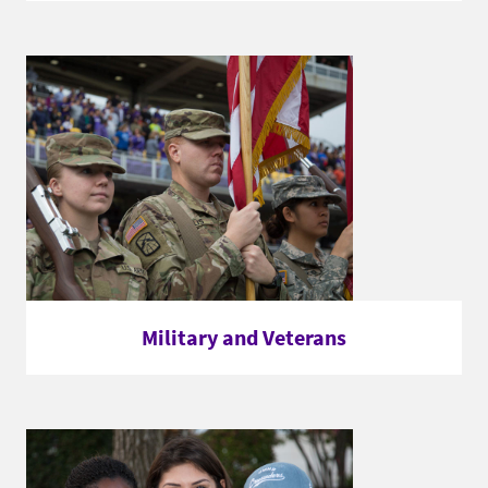
Military and Veterans