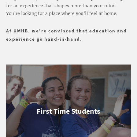
for an experience that shapes more than your mind.
You’re looking for a place where you’ll feel at home.
At UMHB, we're convinced that education and
experience go hand-in-hand.
First Time Students