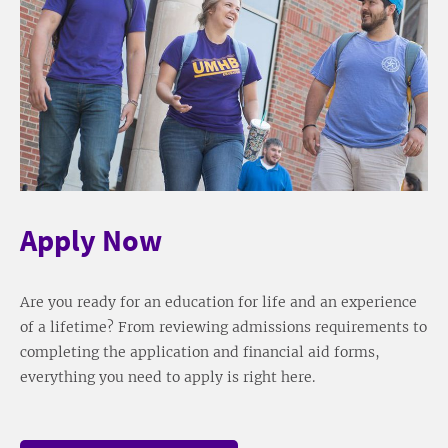
Apply Now
Are you ready for an education for life and an experience
of a lifetime? From reviewing admissions requirements to
completing the application and financial aid forms,
everything you need to apply is right here.