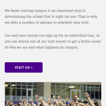
We know visiting campus is an important step in
determining the school that is right for you. That is why
we offer a number of options to schedule your visit.
You and your family can sign up for an individual tour, or
you can attend one of our visit events to get a better sense
of who we are and what happens on campus.
VISIT US »