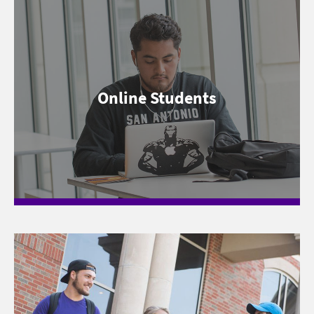
Online Students