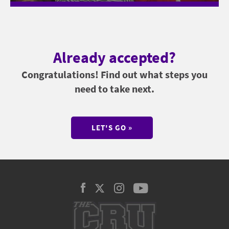
Already accepted?
Congratulations! Find out what steps you
need to take next.
LET'S GO »