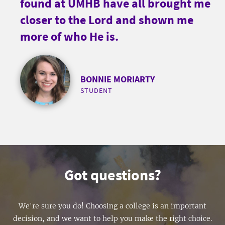
found at UMHB have all brought me
closer to the Lord and shown me
more of who He is.
BONNIE MORIARTY
STUDENT
Got questions?
We're sure you do! Choosing a college is an important
decision, and we want to help you make the right choice.