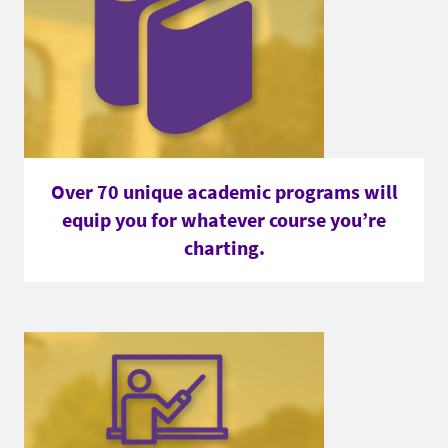
Over 70 unique academic programs will
equip you for whatever course you’re
charting.