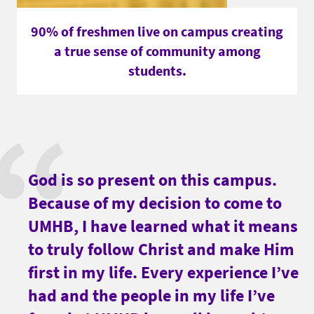
90% of freshmen live on campus creating
a true sense of community among
students.
God is so present on this campus.
Because of my decision to come to
UMHB, I have learned what it means
to truly follow Christ and make Him
first in my life. Every experience I’ve
had and the people in my life I’ve