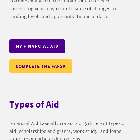
Possible changes in the amount of aid for each
succeeding year may occur because of changes in
funding levels and applicants' financial data.
MY FINANCIAL AID
COMPLETE THE FAFSA
Types of Aid
Financial Aid basically consists of 3 different types of
aid: scholarships and grants, work study, and loans.
Here are our scholarship options: