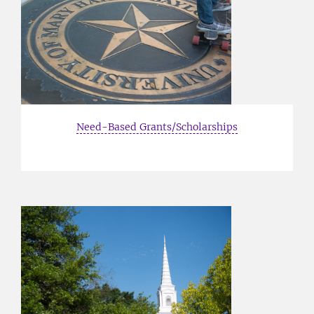
Need-Based Grants/Scholarships