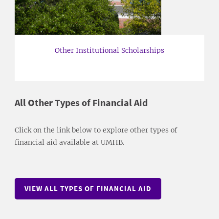
Other Institutional Scholarships
All Other Types of Financial Aid
Click on the link below to explore other types of
financial aid available at UMHB.
VIEW ALL TYPES OF FINANCIAL AID