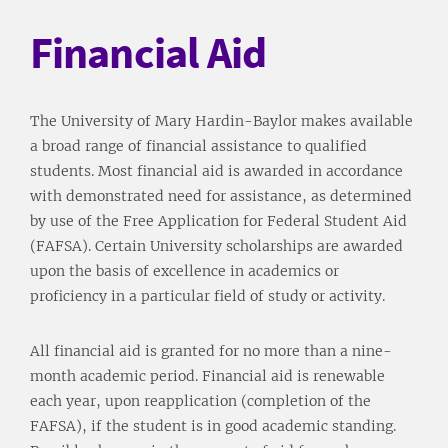
Financial Aid
The University of Mary Hardin-Baylor makes available
a broad range of financial assistance to qualified
students. Most financial aid is awarded in accordance
with demonstrated need for assistance, as determined
by use of the Free Application for Federal Student Aid
(FAFSA). Certain University scholarships are awarded
upon the basis of excellence in academics or
proficiency in a particular field of study or activity.
All financial aid is granted for no more than a nine-
month academic period. Financial aid is renewable
each year, upon reapplication (completion of the
FAFSA), if the student is in good academic standing.