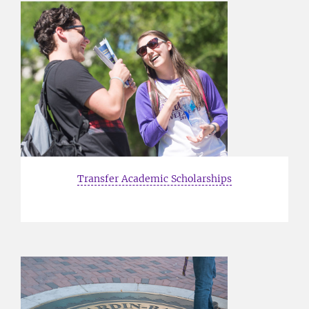
Transfer Academic Scholarships