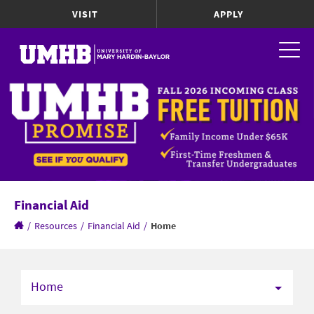
VISIT
APPLY
Financial Aid
/
Resources
/
Financial Aid
/
Home
Home