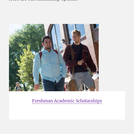
Freshman Academic Scholarships