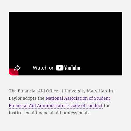
The Financial Aid Office at University Mary Hardin-
Baylor adopts the
National Association of Student
Financial Aid Administrator’s code of conduct
for
institutional financial aid professionals.