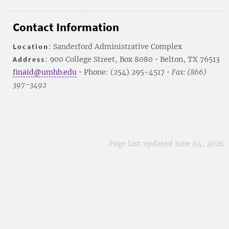
Contact Information
Location
: Sanderford Administrative Complex
Address
: 900 College Street, Box 8080 • Belton, TX 76513
finaid@umhb.edu
• Phone: (254) 295-4517 •
Fax: (866)
397-3492
Page last updated June 04, 2026