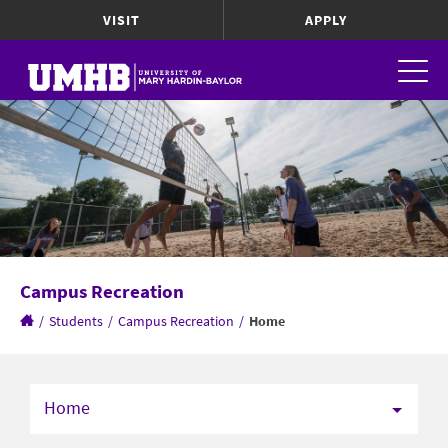
VISIT
APPLY
Campus Recreation
/
Students
/
Campus Recreation
/
Home
Home