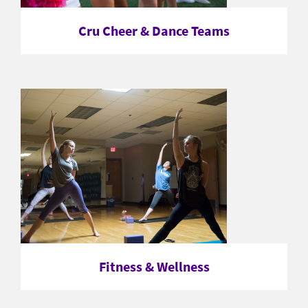
Cru Cheer & Dance Teams
Fitness & Wellness