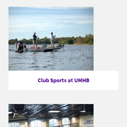
Club Sports at UMHB