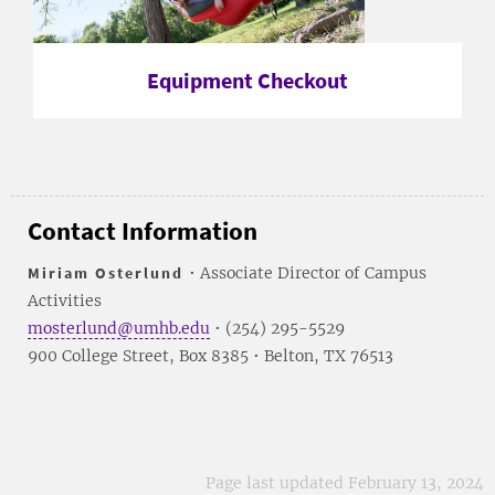
Equipment Checkout
Contact Information
Miriam Osterlund
• Associate Director of Campus
Activities
mosterlund@umhb.edu
• (254) 295-5529
900 College Street, Box 8385 • Belton, TX 76513
Page last updated February 13, 2024