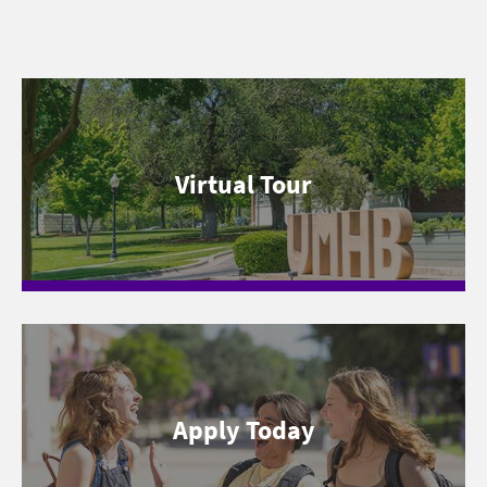
Virtual Tour
Apply Today