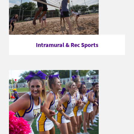
Intramural & Rec Sports