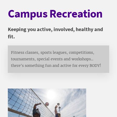
Campus Recreation
Keeping you active, involved, healthy and
fit.
Fitness classes, sports leagues, competitions,
tournaments, special events and workshops...
there's something fun and active for every BODY!