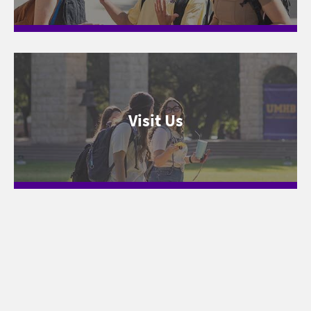
Visit Us