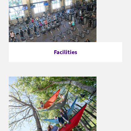
Facilities