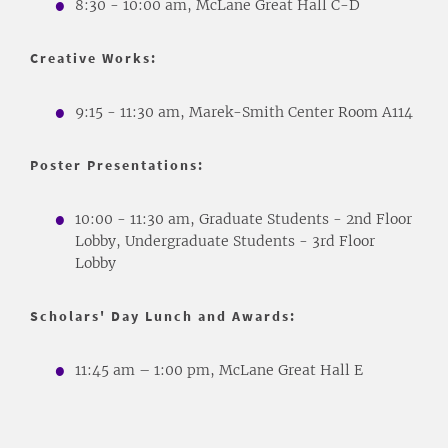
8:30 - 10:00 am, McLane Great Hall C-D
Creative Works:
9:15 - 11:30 am, Marek-Smith Center Room A114
Poster Presentations:
10:00 - 11:30 am, Graduate Students - 2nd Floor
Lobby, Undergraduate Students - 3rd Floor
Lobby
Scholars' Day Lunch and Awards:
11:45 am – 1:00 pm, McLane Great Hall E