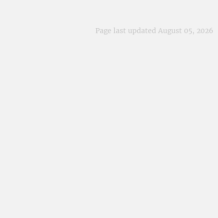
Page last updated August 05, 2026