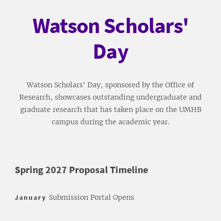
Watson Scholars'
Day
Watson Scholars' Day, sponsored by the Office of
Research, showcases outstanding undergraduate and
graduate research that has taken place on the UMHB
campus during the academic year.
Spring 2027 Proposal Timeline
January
Submission Portal Opens