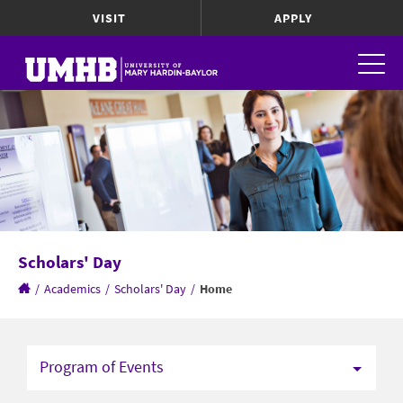
VISIT
APPLY
Scholars' Day
/
Academics
/
Scholars' Day
/
Home
Program of Events