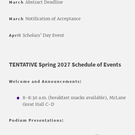
March
Abstract Deadline
March
Notification of Acceptance
April
Scholars’ Day Event
TENTATIVE Spring 2027 Schedule of Events
Welcome and Announcements:
8-8:30 a.m. (breakfast snacks available), McLane
Great Hall C-D
Podium Presentations: