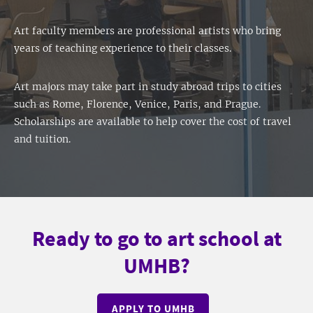
Art faculty members are professional artists who bring
years of teaching experience to their classes.
Art majors may take part in study abroad trips to cities
such as Rome, Florence, Venice, Paris, and Prague.
Scholarships are available to help cover the cost of travel
and tuition.
Ready to go to art school at
UMHB?
APPLY TO UMHB