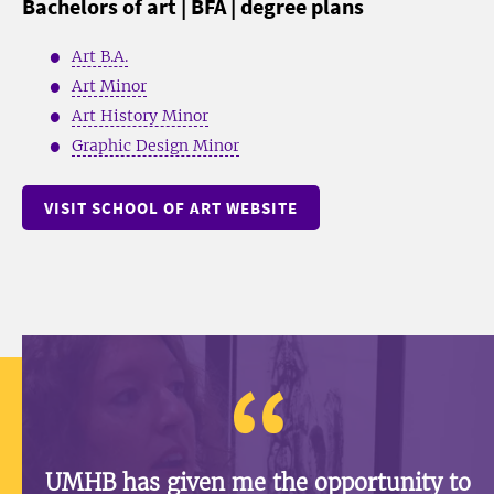
Bachelors of art | BFA | degree plans
Art B.A.
Art Minor
Art History Minor
Graphic Design Minor
VISIT SCHOOL OF ART WEBSITE
UMHB has given me the opportunity to