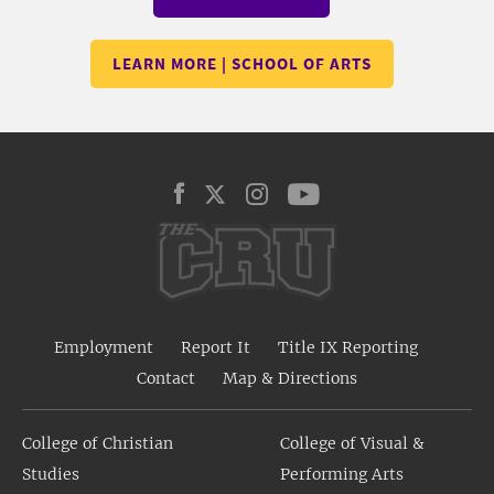
LEARN MORE | SCHOOL OF ARTS
Employment
Report It
Title IX Reporting
Contact
Map & Directions
College of Christian
College of Visual &
Studies
Performing Arts