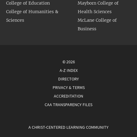
College of Education
Mayborn College of
College of Humanities &
Health Sciences
Sciences
McLane College of
Business
© 2026
A-Z INDEX
DIRECTORY
PRIVACY & TERMS
ACCREDITATION
CAA TRANSPARENCY FILES
A CHRIST-CENTERED LEARNING COMMUNITY