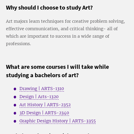
Why should I choose to study Art?
Art majors learn techniques for creative problem solving,
effective communication, and critical thinking- all of
which are important to success in a wide range of
professions.
What are some courses I will take while
studying a bachelors of art?
Drawing | ARTS-1310
Design | Arts-1320
Art History | ARTS-2352
3D Design | ARTS-2340
Graphic Design History | ARTS-3355