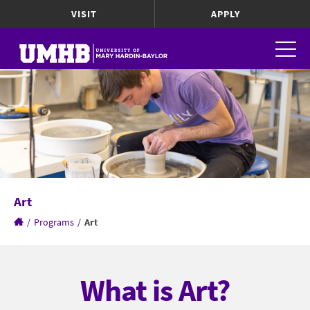
VISIT
APPLY
Art
/
Programs
/
Art
What is Art?