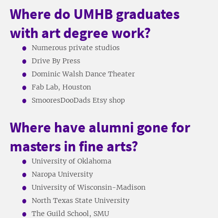
Where do UMHB graduates
with art degree work?
Numerous private studios
Drive By Press
Dominic Walsh Dance Theater
Fab Lab, Houston
SmooresDooDads Etsy shop
Where have alumni gone for
masters in fine arts?
University of Oklahoma
Naropa University
University of Wisconsin-Madison
North Texas State University
The Guild School, SMU