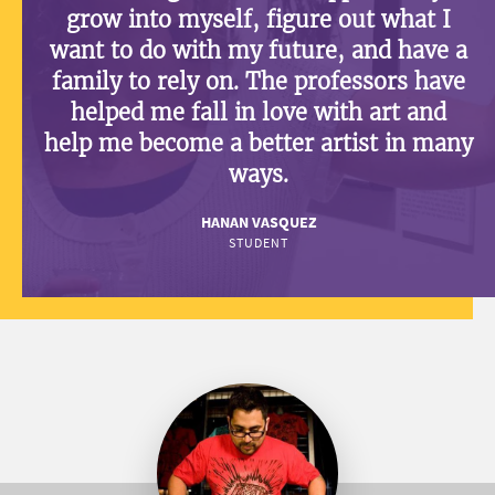
grow into myself, figure out what I
want to do with my future, and have a
family to rely on. The professors have
helped me fall in love with art and
help me become a better artist in many
ways.
HANAN VASQUEZ
STUDENT