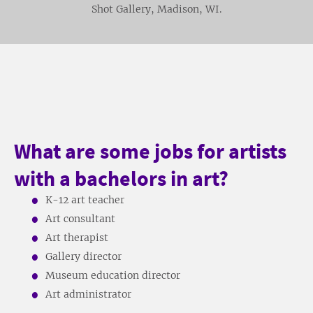
Shot Gallery, Madison, WI.
What are some jobs for artists
with a bachelors in art?
K-12 art teacher
Art consultant
Art therapist
Gallery director
Museum education director
Art administrator