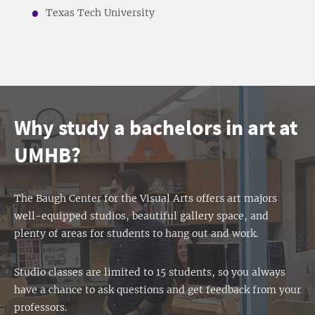
Texas Tech University
Why study a bachelors in art at
UMHB?
The Baugh Center for the Visual Arts offers art majors
well-equipped studios, beautiful gallery space, and
plenty of areas for students to hang out and work.
Studio classes are limited to 15 students, so you always
have a chance to ask questions and get feedback from your
professors.