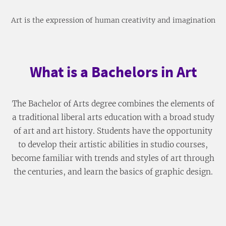
Art is the expression of human creativity and imagination
What is a Bachelors in Art
The Bachelor of Arts degree combines the elements of
a traditional liberal arts education with a broad study
of art and art history. Students have the opportunity
to develop their artistic abilities in studio courses,
become familiar with trends and styles of art through
the centuries, and learn the basics of graphic design.