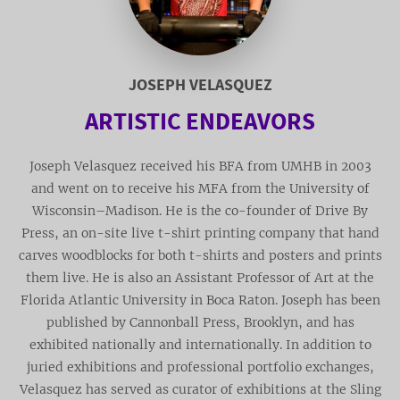
JOSEPH VELASQUEZ
ARTISTIC ENDEAVORS
Joseph Velasquez received his BFA from UMHB in 2003
and went on to receive his MFA from the University of
Wisconsin–Madison. He is the co-founder of Drive By
Press, an on-site live t-shirt printing company that hand
carves woodblocks for both t-shirts and posters and prints
them live. He is also an Assistant Professor of Art at the
Florida Atlantic University in Boca Raton. Joseph has been
published by Cannonball Press, Brooklyn, and has
exhibited nationally and internationally. In addition to
juried exhibitions and professional portfolio exchanges,
Velasquez has served as curator of exhibitions at the Sling