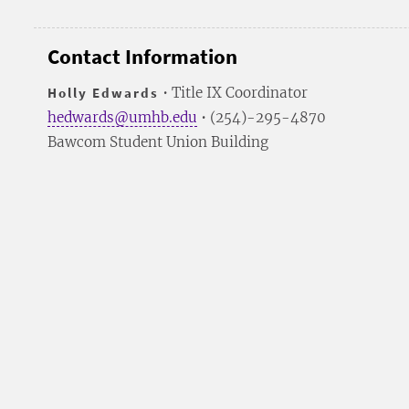
Contact Information
Holly Edwards
• Title IX Coordinator
hedwards@umhb.edu
• (254)-295-4870
Bawcom Student Union Building