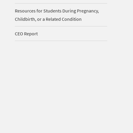
Resources for Students During Pregnancy,
Childbirth, or a Related Condition
CEO Report