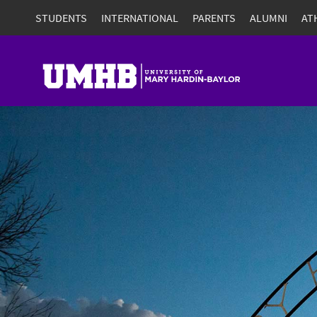
STUDENTS
INTERNATIONAL
PARENTS
ALUMNI
AT