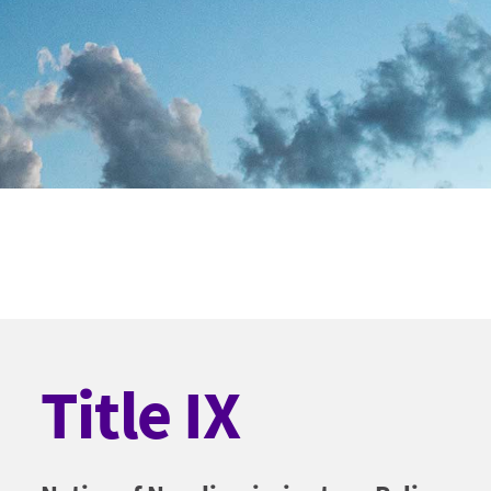
Title IX