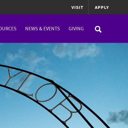
VISIT
APPLY
OURCES
NEWS & EVENTS
GIVING