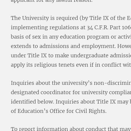
The University is required (by Title IX of th
implementing regulations at 34 C.F.R. Part 106
basis of sex in any education program or activ
extends to admissions and employment. Howeve
under Title IX to make undergraduate admissio
apply its religious tenets even if in conflict wi
Inquiries about the university’s non-discrimin
designated coordinator for university complia
identified below. Inquiries about Title IX may
of Education’s Office for Civil Rights.
To report information about conduct that may