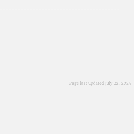
Page last updated July 22, 2025