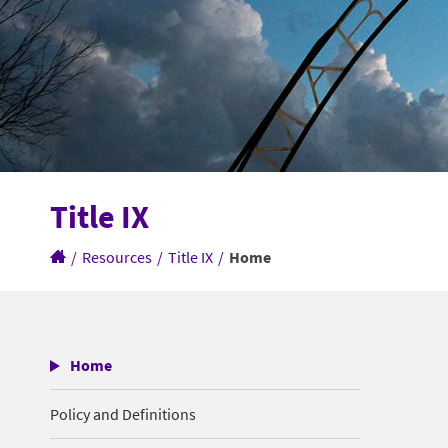
Title IX
/
Resources
/
Title IX
/
Home
Home
Policy and Definitions