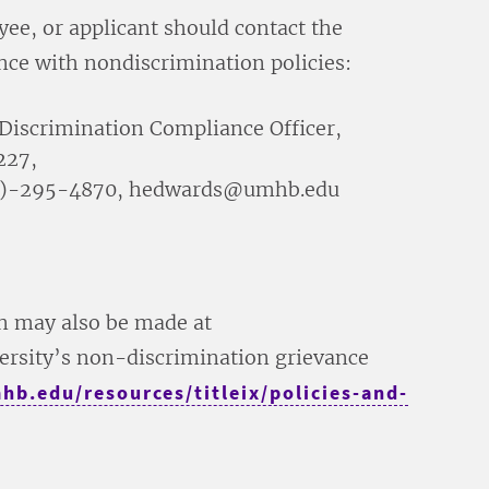
yee, or applicant should contact the
nce with nondiscrimination policies:
Discrimination Compliance Officer,
227,
(254)-295-4870, hedwards@umhb.edu
on may also be made at
ersity’s non-discrimination grievance
b.edu/resources/titleix/policies-and-