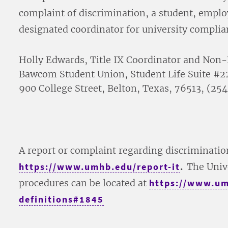
complaint of discrimination, a student, emplo
designated coordinator for university complia
Holly Edwards, Title IX Coordinator and Non-
Bawcom Student Union, Student Life Suite #2
900 College Street, Belton, Texas, 76513, 
A report or complaint regarding discriminati
https://www.umhb.edu/report-it
.
The Univ
procedures can be located at
https://www.umh
definitions#1845