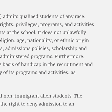
admits qualiﬁed students of any race,
 rights, privileges, programs, and activities
ts at the school. It does not unlawfully
eligion, age, nationality, or ethnic origin
es, admissions policies, scholarship and
l-administered programs. Furthermore,
 basis of handicap in the recruitment and
 of its programs and activities, as
ll non-immigrant alien students. The
s the right to deny admission to an