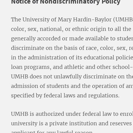
Notice of Nondiscriminatory Policy
The University of Mary Hardin-Baylor (UMHB) 
color, sex, national, or ethnic origin to all the
generally accorded or made available to studen
discriminate on the basis of race, color, sex, r
in the administration of its educational polici
loan programs, and athletic and other schoo
UMHB does not unlawfully discriminate on the
admission of students and the operation of any
specified by federal laws and regulations.
UMHB is authorized under federal law to enro
university is a private institution and reserve
applicant for any lawful reason.