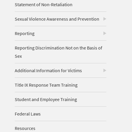
Statement of Non-Retaliation
Sexual Violence Awareness and Prevention
Reporting
Reporting Discrimination Not on the Basis of
Sex
Additional Information for Victims
Title IX Response Team Training
Student and Employee Training
Federal Laws
Resources