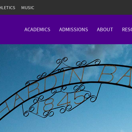
HLETICS
MUSIC
ACADEMICS
ADMISSIONS
ABOUT
RES