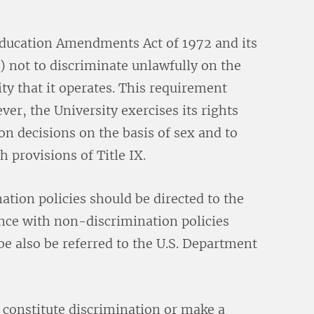
e Education Amendments Act of 1972 and its
) not to discriminate unlawfully on the
ity that it operates. This requirement
r, the University exercises its rights
n decisions on the basis of sex and to
th provisions of Title IX.
ation policies should be directed to the
nce with non-discrimination policies
 be also be referred to the U.S. Department
 constitute discrimination or make a