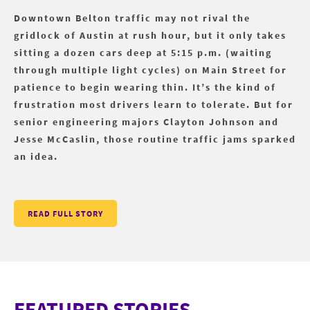
Downtown Belton traffic may not rival the
gridlock of Austin at rush hour, but it only takes
sitting a dozen cars deep at 5:15 p.m. (waiting
through multiple light cycles) on Main Street for
patience to begin wearing thin. It’s the kind of
frustration most drivers learn to tolerate. But for
senior engineering majors Clayton Johnson and
Jesse McCaslin, those routine traffic jams sparked
an idea.
READ FULL STORY
FEATURED STORIES