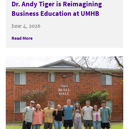
Dr. Andy Tiger is Reimagining
Business Education at UMHB
June 4, 2026
Read More