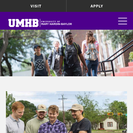
VISIT
APPLY