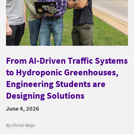
From AI-Driven Traffic Systems
to Hydroponic Greenhouses,
Engineering Students are
Designing Solutions
June 4, 2026
By Christi Mays