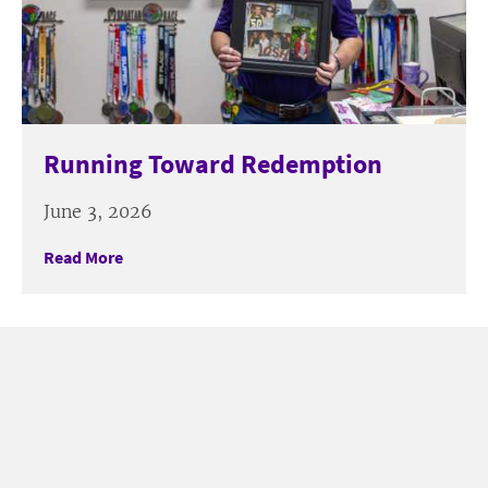
Running Toward Redemption
June 3, 2026
Read More