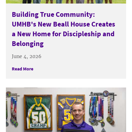
Building True Community:
UMHB's New Beall House Creates
a New Home for Discipleship and
Belonging
June 4, 2026
Read More