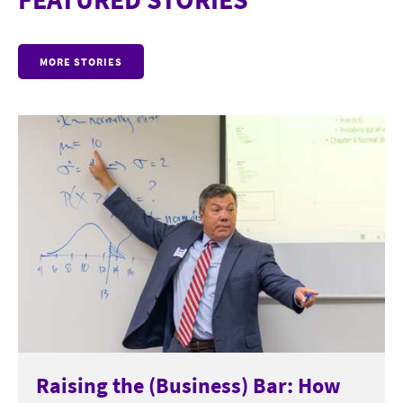
MORE STORIES
Raising the (Business) Bar: How