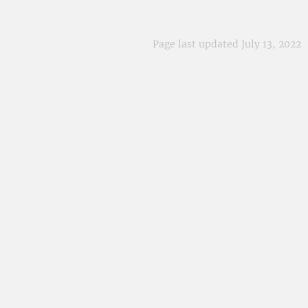
Page last updated July 13, 2022