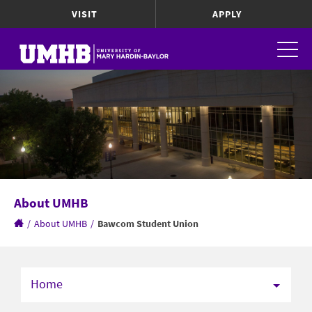
VISIT
APPLY
About UMHB
/
About UMHB
/
Bawcom Student Union
Home