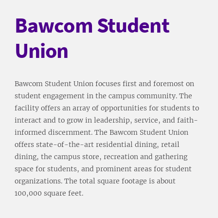
Bawcom Student
Union
Bawcom Student Union focuses first and foremost on
student engagement in the campus community. The
facility offers an array of opportunities for students to
interact and to grow in leadership, service, and faith-
informed discernment. The Bawcom Student Union
offers state-of-the-art residential dining, retail
dining, the campus store, recreation and gathering
space for students, and prominent areas for student
organizations. The total square footage is about
100,000 square feet.