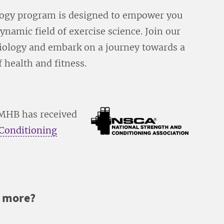
logy program is designed to empower you
ynamic field of exercise science. Join our
iology and embark on a journey towards a
 health and fitness.
UMHB has received
 Conditioning
r more?