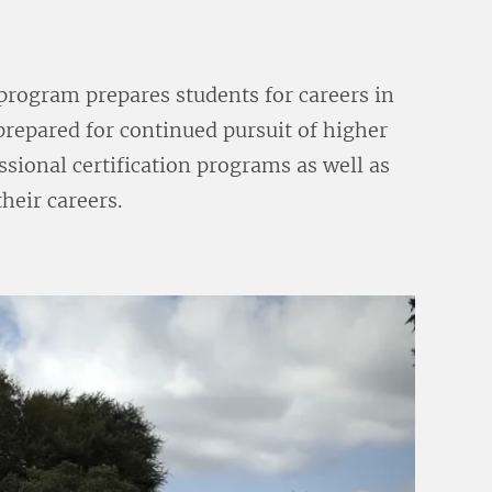
program prepares students for careers in
 prepared for continued pursuit of higher
sional certification programs as well as
their careers.