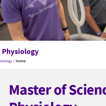
e Physiology
ysiology
/
Home
Master of Scienc