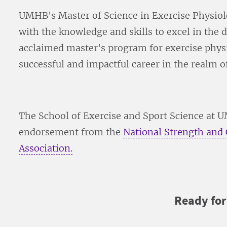
UMHB's Master of Science in Exercise Physio
with the knowledge and skills to excel in the d
acclaimed master's program for exercise phys
successful and impactful career in the realm of
The School of Exercise and Sport Science at 
endorsement from the
National Strength and
Association.
Ready fo