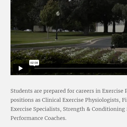
Students are prepared for careers in Exercise
positions as Clinical Exercise Physiologists, 
Exercise Specialists, Strength & Conditioning
Performance Coaches.