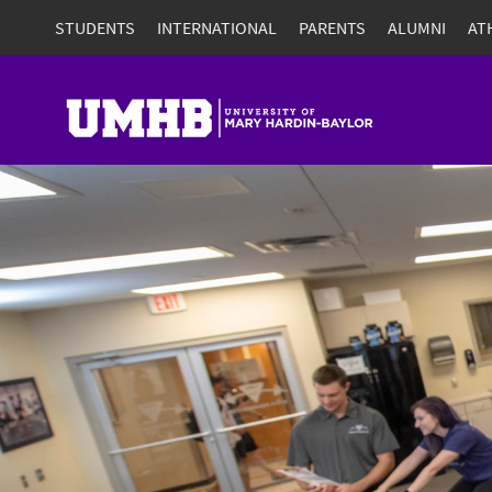
STUDENTS
INTERNATIONAL
PARENTS
ALUMNI
AT