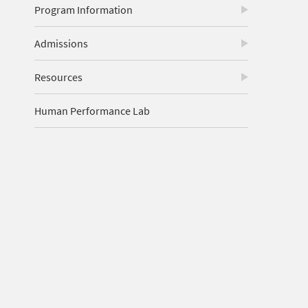
Program Information
Admissions
Resources
Human Performance Lab