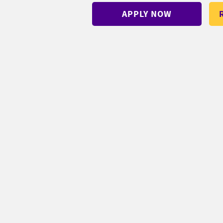
APPLY NOW