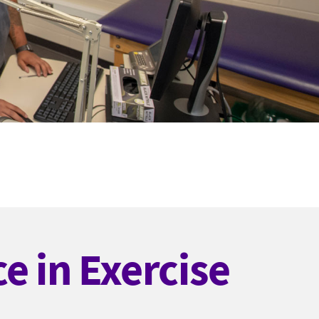
e in Exercise