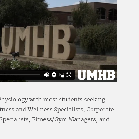
 Physiology with most students seeking
Fitness and Wellness Specialists, Corporate
 Specialists, Fitness/Gym Managers, and