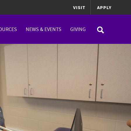
VISIT
APPLY
OURCES
NEWS & EVENTS
GIVING