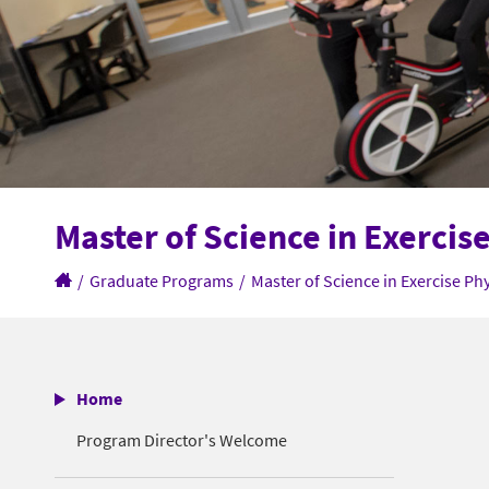
Master of Science in Exercis
/
Graduate Programs
/
Master of Science in Exercise Ph
Home
Program Director's Welcome