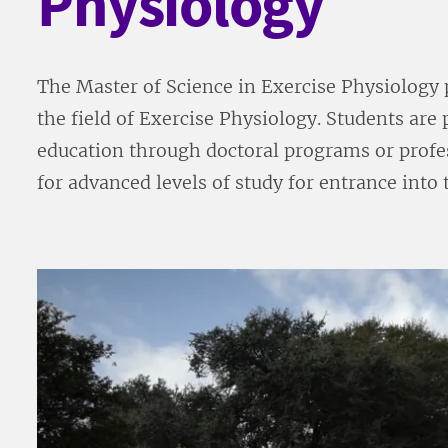
Physiology
The Master of Science in Exercise Physiology 
the field of Exercise Physiology. Students are
education through doctoral programs or profes
for advanced levels of study for entrance into 