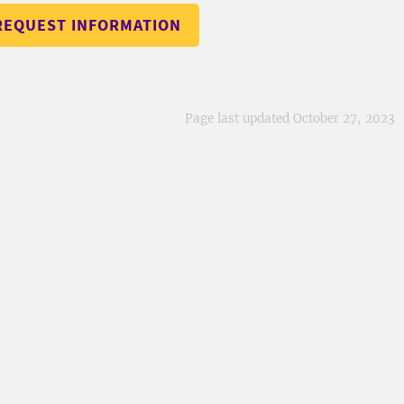
REQUEST INFORMATION
Page last updated October 27, 2023