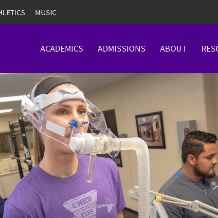
HLETICS
MUSIC
ACADEMICS
ADMISSIONS
ABOUT
RES