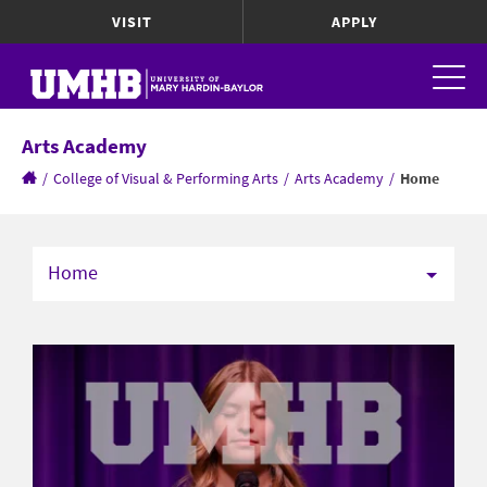
VISIT
APPLY
Arts Academy
/
College of Visual & Performing Arts
/
Arts Academy
/
Home
Home