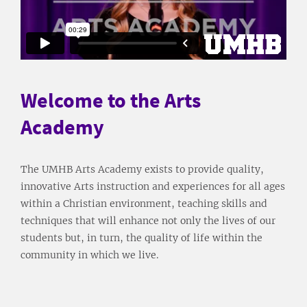
Welcome to the Arts
Academy
The UMHB Arts Academy exists to provide quality,
innovative Arts instruction and experiences for all ages
within a Christian environment, teaching skills and
techniques that will enhance not only the lives of our
students but, in turn, the quality of life within the
community in which we live.