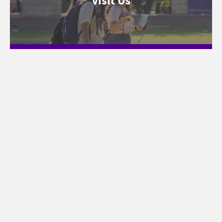
Visit Us