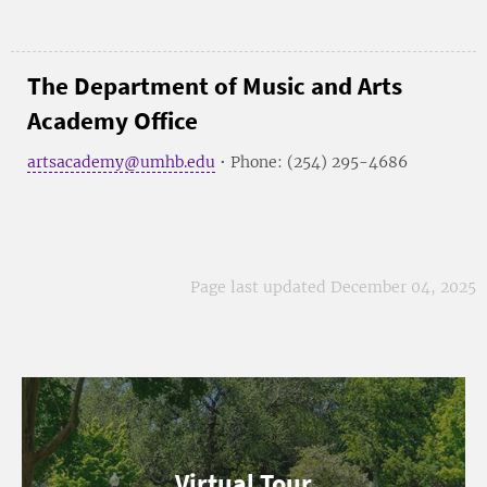
The Department of Music and Arts
Academy Office
artsacademy@umhb.edu
• Phone: (254) 295-4686
Page last updated December 04, 2025
Virtual Tour