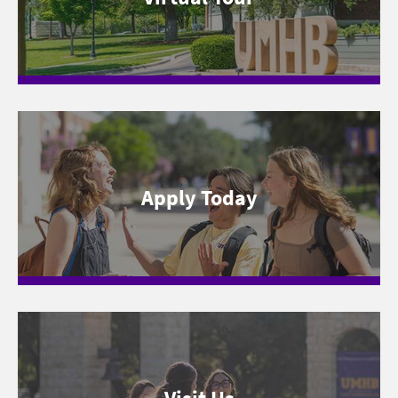
Apply Today