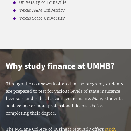
University of Louisville
Texas A&M University
Texas State University
Why study finance at UMHB?
Through the coursework offered in the program, students
are prepared to test for various levels of state insurance
licensure and federal securities licensure. Many students
achieve one or more professional licenses before
completing their degree.
The McLane College of Business regularly offers
study