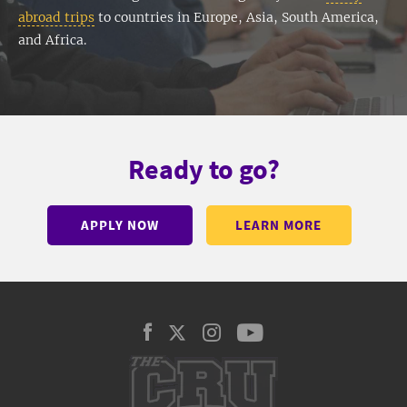
abroad trips
to countries in Europe, Asia, South America,
and Africa.
Ready to go?
APPLY NOW
LEARN MORE