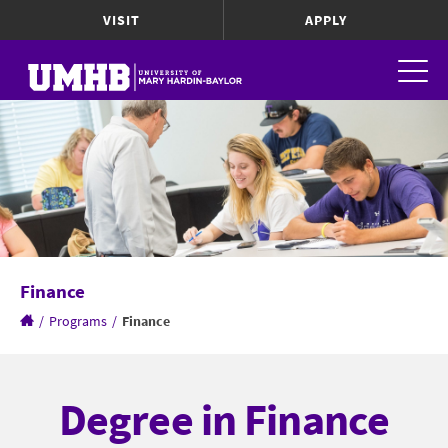
VISIT
APPLY
Finance
/
Programs
/
Finance
Degree in Finance