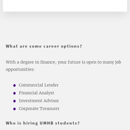
What are some career options?
With a degree in finance, your future is open to many job
opportunities:
Commercial Lender
Financial Analyst
Investment Advisor
Corporate Treasurer
Who is hiring UMHB students?