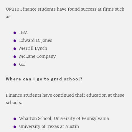
UMHB Finance students have found success at firms such
as:
IBM
Edward D. Jones
Merrill Lynch
McLane Company
GE
Where can I go to grad school?
Finance students have continued their education at these
schools:
Wharton School, University of Pennsylvania
University of Texas at Austin