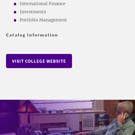
International Finance
Investments
Portfolio Management
Catalog Information
VISIT COLLEGE WEBSITE