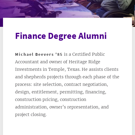
Finance Degree Alumni
Michael Beevers '85
is a Certified Public
Accountant and owner of Heritage Ridge
Investments in Temple, Texas. He assists clients
and shepherds projects through each phase of the
process: site selection, contract negotiation,
design, entitlement, permitting, financing,
construction pricing, construction
administration, owner’s representation, and
project closing.