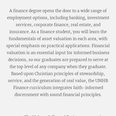
A finance degree opens the door to a wide range of
employment options, including banking, investment
services, corporate finance, real estate, and
insurance. As a finance student, you will learn the
fundamentals of asset valuation in each area, with
special emphasis on practical applications. Financial
valuation is an essential input for informed business
decisions, so our graduates are prepared to serve at
the top level of any company when they graduate.
Based upon Christian principles of stewardship,
service, and the generation of real value, the UMHB
Finance curriculum integrates faith-informed
discernment with sound financial principles.