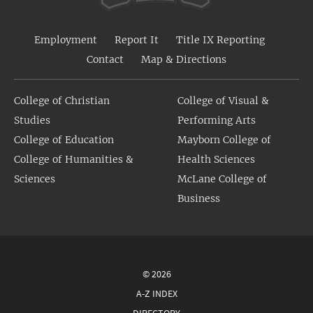
Employment
Report It
Title IX Reporting
Contact
Map & Directions
College of Christian
College of Visual &
Studies
Performing Arts
College of Education
Mayborn College of
College of Humanities &
Health Sciences
Sciences
McLane College of
Business
© 2026
A-Z INDEX