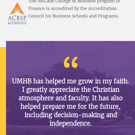
The McLane College of Business program in
Finance is accredited by the Accreditation
Council for Business Schools and Programs.
UMHB has helped me grow in my faith.
I greatly appreciate the Christian
atmosphere and faculty. It has also
helped prepare me for the future,
including decision-making and
independence.