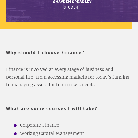
SHAYDEN SPRADLEY
STUDENT
Why should I choose Finance?
Finance is involved at every stage of business and
personal life, from accessing markets for today’s funding
to managing assets for tomorrow’s needs.
What are some courses I will take?
Corporate Finance
Working Capital Management