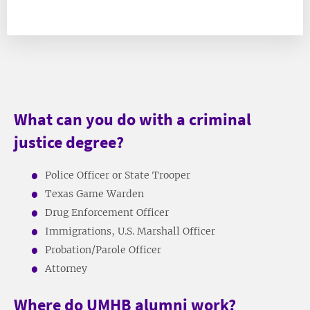
What can you do with a criminal
justice degree?
Police Officer or State Trooper
Texas Game Warden
Drug Enforcement Officer
Immigrations, U.S. Marshall Officer
Probation/Parole Officer
Attorney
Where do UMHB alumni work?