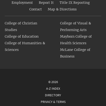
Employment
Report It
Title IX Reporting
Contact
Map & Directions
College of Christian
College of Visual &
Studies
Performing Arts
College of Education
Mayborn College of
College of Humanities &
Health Sciences
Sciences
McLane College of
Business
© 2026
A-Z INDEX
DIRECTORY
PRIVACY & TERMS