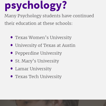
psychology?
Many Psychology students have continued
their education at these schools:
Texas Women’s University
University of Texas at Austin
Pepperdine University
St. Mary’s University
Lamar University
Texas Tech University