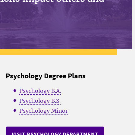
Psychology Degree Plans
Psychology B.A.
Psychology B.S.
Psychology Minor
VISIT PSYCHOLOGY DEPARTMENT