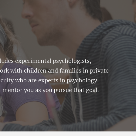
cludes experimental psychologists,
ork with children and families in private
faculty who are experts in psychology
 mentor you as you pursue that goal.