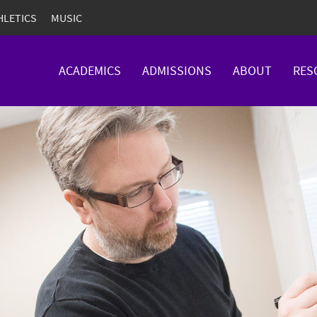
HLETICS
MUSIC
ACADEMICS
ADMISSIONS
ABOUT
RES