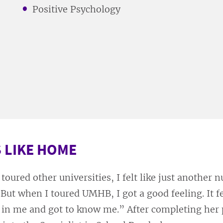
Positive Psychology
 LIKE HOME
toured other universities, I felt like just another n
 “But when I toured UMHB, I got a good feeling. It fe
 in me and got to know me.” After completing her 