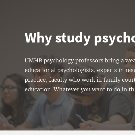
Why study psych
UMHB psychology professors bring a wealt
educational psychologists, experts in res
practice, faculty who work in family cour
education. Whatever you want to do in t