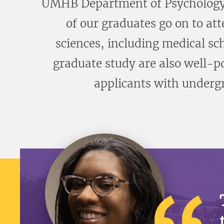
UMHB Department of Psychology o
of our graduates go on to at
sciences, including medical sc
graduate study are also well-p
applicants with undergr