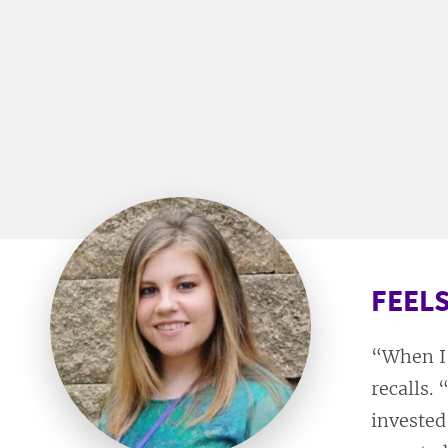
FEELS
“When I 
recalls.
invested