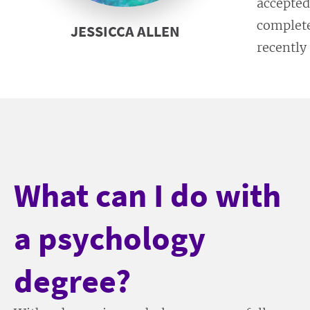
accepted
complete
JESSICCA ALLEN
recently
What can I do with
a psychology
degree?