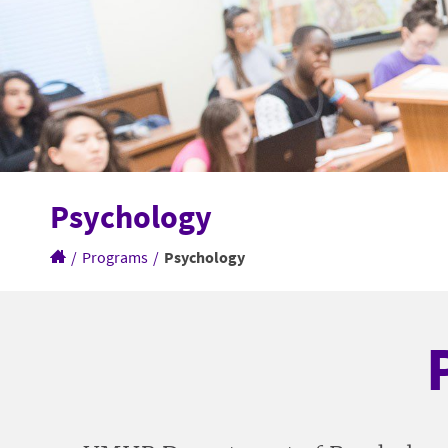
Psychology
/
Programs
/
Psychology