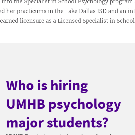
 into the Specialist in School Psychology program
d her practicums in the Lake Dallas ISD and an in
 earned licensure as a Licensed Specialist in Schoo
Who is hiring
UMHB psychology
major students?