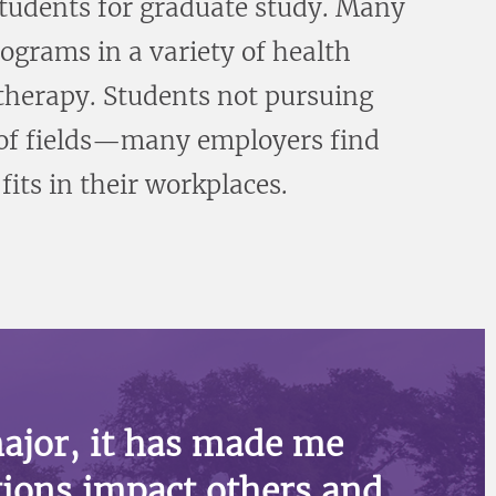
tudents for graduate study. Many
ograms in a variety of health
 therapy. Students not pursuing
y of fields—many employers find
its in their workplaces.
ajor, it has made me
ions impact others and