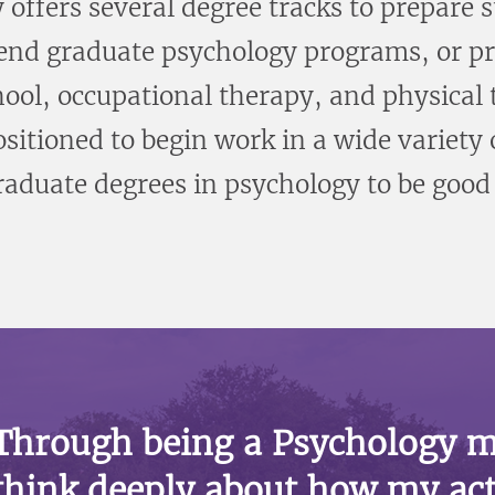
ffers several degree tracks to prepare s
tend graduate psychology programs, or pr
hool, occupational therapy, and physical
ositioned to begin work in a wide variet
aduate degrees in psychology to be good f
Through being a Psychology m
think deeply about how my act