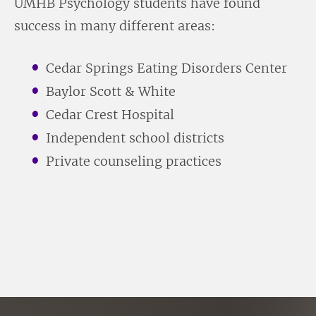
UMHB Psychology students have found
success in many different areas:
Cedar Springs Eating Disorders Center
Baylor Scott & White
Cedar Crest Hospital
Independent school districts
Private counseling practices