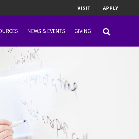
VISIT
APPLY
OURCES
NEWS & EVENTS
GIVING