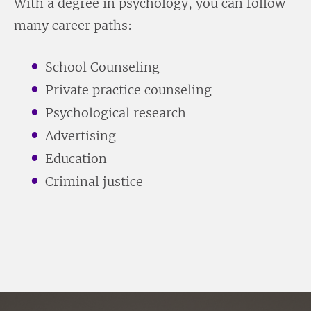
With a degree in psychology, you can follow
many career paths:
School Counseling
Private practice counseling
Psychological research
Advertising
Education
Criminal justice