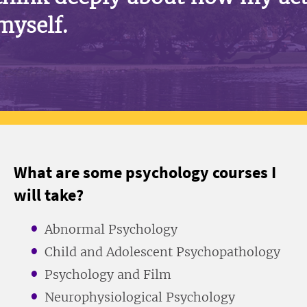
myself.
What are some psychology courses I
will take?
Abnormal Psychology
Child and Adolescent Psychopathology
Psychology and Film
Neurophysiological Psychology