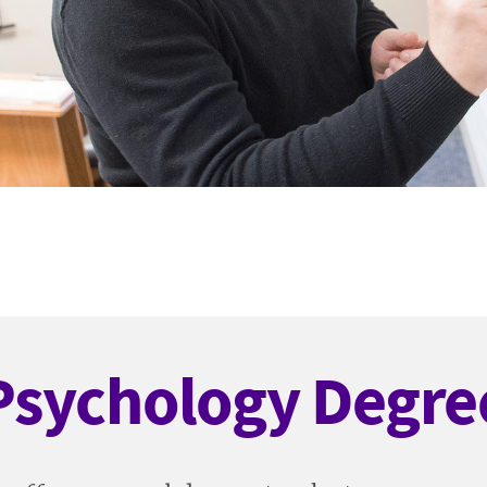
Psychology Degre