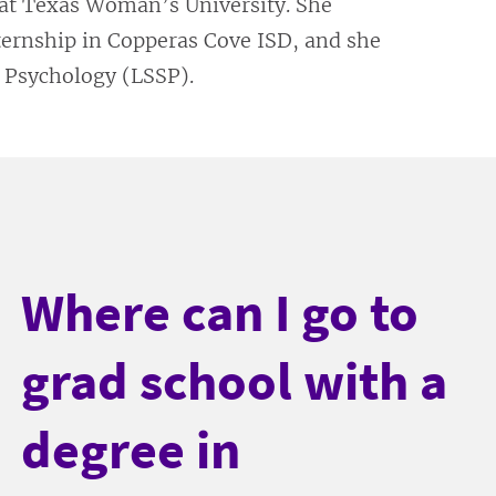
 at Texas Woman’s University. She
ternship in Copperas Cove ISD, and she
l Psychology (LSSP).
Where can I go to
grad school with a
degree in