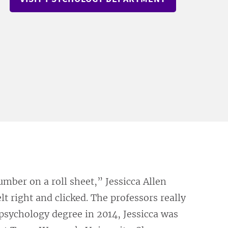
umber on a roll sheet,” Jessicca Allen
lt right and clicked. The professors really
psychology degree in 2014, Jessicca was