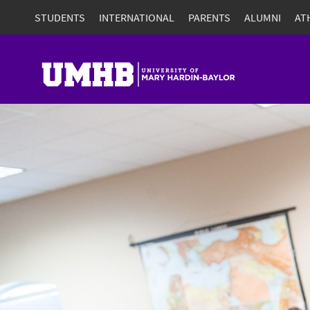
STUDENTS
INTERNATIONAL
PARENTS
ALUMNI
AT