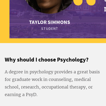
TAYLOR SIMMONS
STUDENT
Why should I choose Psychology?
A degree in psychology provides a great basis
for graduate work in counseling, medical
school, research, occupational therapy, or
earning a PsyD.