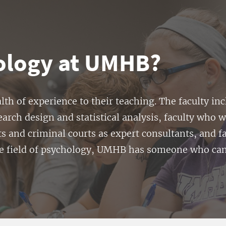
ology at UMHB?
h of experience to their teaching. The faculty in
earch design and statistical analysis, faculty who w
ts and criminal courts as expert consultants, and 
he field of psychology, UMHB has someone who can