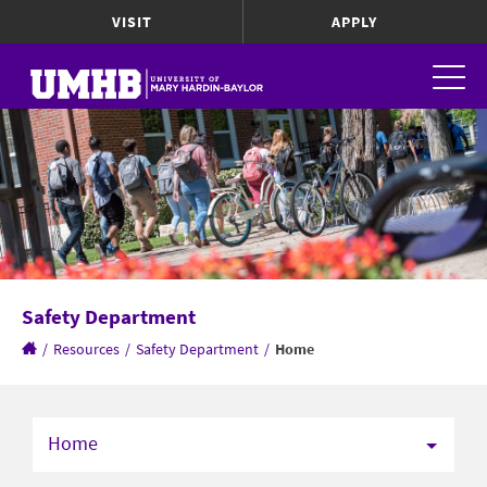
VISIT
APPLY
Safety Department
/
Resources
/
Safety Department
/
Home
Home