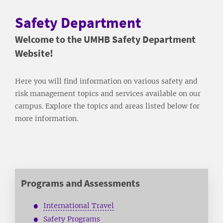
Safety Department
Welcome to the UMHB Safety Department
Website!
Here you will find information on various safety and
risk management topics and services available on our
campus. Explore the topics and areas listed below for
more information.
Programs and Assessments
International Travel
Safety Programs