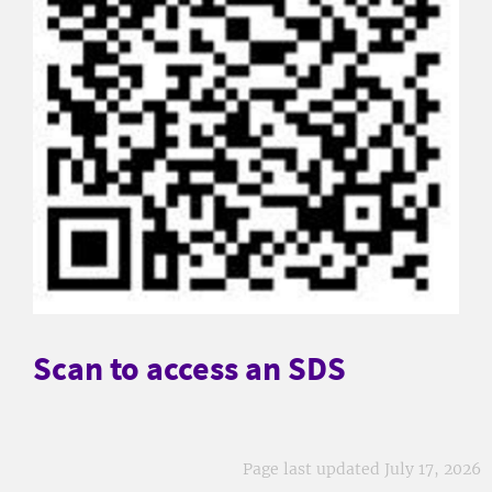
Scan to access an SDS
Page last updated July 17, 2026