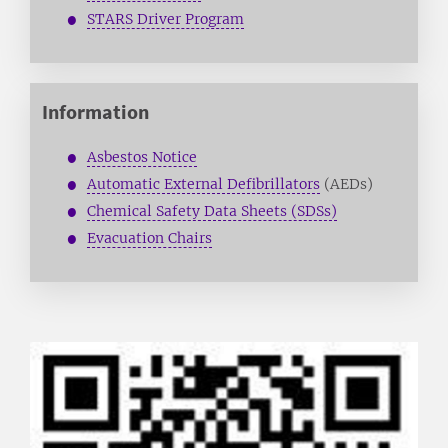
STARS Driver Program
Information
Asbestos Notice
Automatic External Defibrillators
(AEDs)
Chemical Safety Data Sheets (SDSs)
Evacuation Chairs