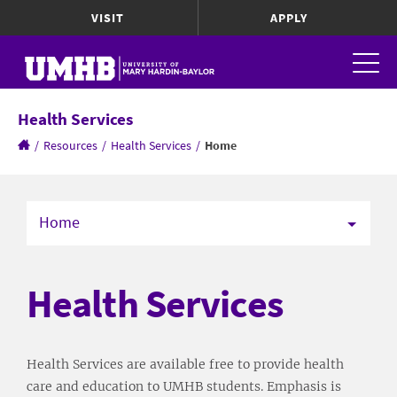
VISIT
APPLY
Health Services
/
Resources
/
Health Services
/
Home
Home
Health Services
Health Services are available free to provide health
care and education to UMHB students. Emphasis is