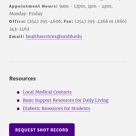
Appointment Hours:
9am - 12pm, 1pm - 4pm,
Monday-Friday
Office:
(254) 295-4696;
Fax:
(254) 295-4268 or (866)
243-1463
Email:
healthservices@umhb.edu
Resources
Local Medical Contacts
Basic Support Resources for Daily Living
Diabetic Resources for Students
REQUEST SHOT RECORD