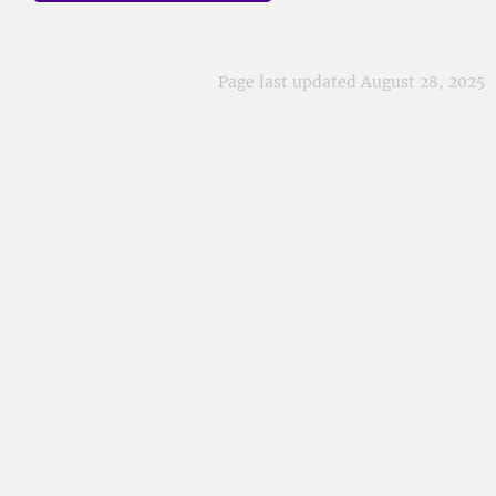
Page last updated August 28, 2025