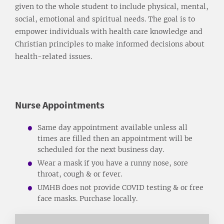
given to the whole student to include physical, mental,
social, emotional and spiritual needs. The goal is to
empower individuals with health care knowledge and
Christian principles to make informed decisions about
health-related issues.
Nurse Appointments
Same day appointment available unless all
times are filled then an appointment will be
scheduled for the next business day.
Wear a mask if you have a runny nose, sore
throat, cough & or fever.
UMHB does not provide COVID testing & or free
face masks. Purchase locally.