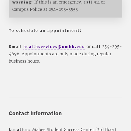
Warning:
If this is an emergency,
call
911 or
Campus Police at 254-295-5555
To schedule an appointment:
Email
healthservices@umhb.edu
or
call
254-295-
4696.
Appointments are only made during regular
business hours.
Contact Information
Location:
Mabee Student Success Center (3rd floor)