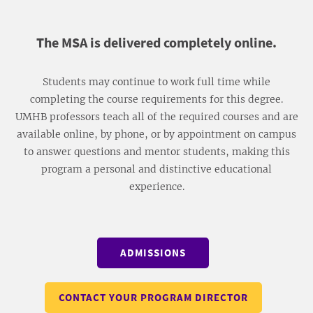
​The MSA is delivered completely online.
Students may continue to work full time while
completing the course requirements for this degree.
UMHB professors teach all of the required courses and are
available online, by phone, or by appointment on campus
to answer questions and mentor students, making this
program a personal and distinctive educational
experience.
ADMISSIONS
CONTACT YOUR PROGRAM DIRECTOR