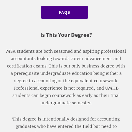
FAQS
Is This Your Degree?
MSA students are both seasoned and aspiring professional
accountants looking towards career advancement and
certification exams. This is our only business degree with
a prerequisite undergraduate education being either a
degree in accounting or the equivalent coursework.
Professional experience is not required, and UMHB
students can begin coursework as early as their final
undergraduate semester.
This degree is intentionally designed for accounting
graduates who have entered the field but need to