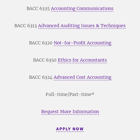
BACC 6335
Accounting Communications
BACC 6313
Advanced Auditing Issues & Techniques
BACC 6320
Not-for-Profit Accounting
BACC 6350
Ethics for Accountants
BACC 6324
Advanced Cost Accounting
Full-time/Part-time*
Request More Information
APPLY NOW