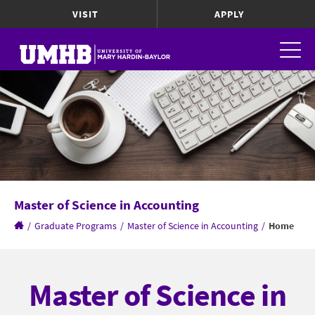
VISIT
APPLY
Master of Science in Accounting
/
Graduate Programs
/
Master of Science in Accounting
/
Home
Master of Science in