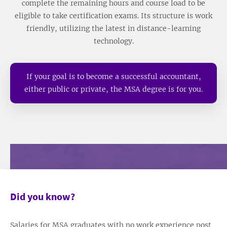
complete the remaining hours and course load to be
eligible to take certification exams. Its structure is work
friendly, utilizing the latest in distance-learning
technology.
If your goal is to become a successful accountant,
either public or private, the MSA degree is for you.
Did you know?
Salaries for MSA graduates with no work experience post