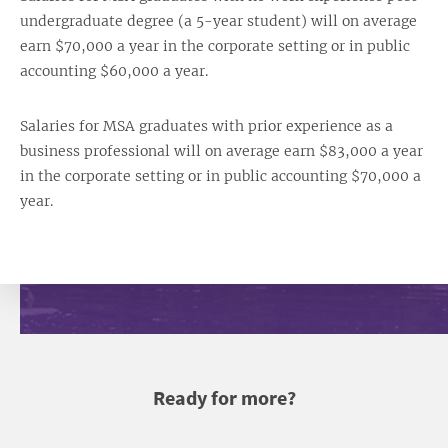
undergraduate degree (a 5-year student) will on average
earn $70,000 a year in the corporate setting or in public
accounting $60,000 a year.
Salaries for MSA graduates with prior experience as a
business professional will on average earn $83,000 a year
in the corporate setting or in public accounting $70,000 a
year.
Ready for more?