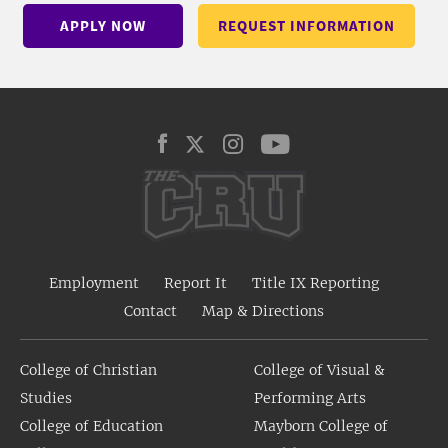
APPLY NOW
REQUEST INFORMATION
Employment
Report It
Title IX Reporting
Contact
Map & Directions
College of Christian
College of Visual &
Studies
Performing Arts
College of Education
Mayborn College of