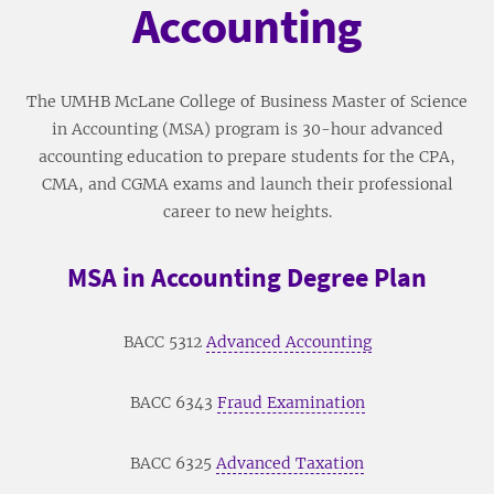
Accounting
The UMHB McLane College of Business Master of Science
in Accounting (MSA) program is 30-hour advanced
accounting education to prepare students for the CPA,
CMA, and CGMA exams and launch their professional
career to new heights.
MSA in Accounting Degree Plan
BACC 5312
Advanced Accounting
BACC 6343
Fraud Examination
BACC 6325
Advanced Taxation