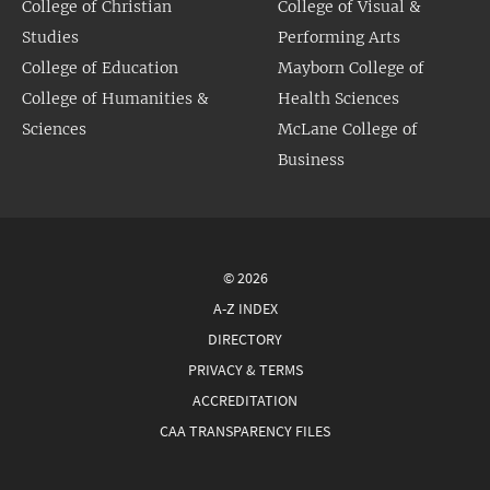
College of Christian
College of Visual &
Studies
Performing Arts
College of Education
Mayborn College of
College of Humanities &
Health Sciences
Sciences
McLane College of
Business
© 2026
A-Z INDEX
DIRECTORY
PRIVACY & TERMS
ACCREDITATION
CAA TRANSPARENCY FILES