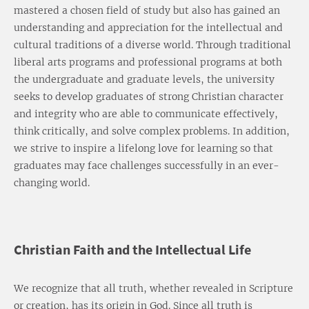
mastered a chosen field of study but also has gained an
understanding and appreciation for the intellectual and
cultural traditions of a diverse world. Through traditional
liberal arts programs and professional programs at both
the undergraduate and graduate levels, the university
seeks to develop graduates of strong Christian character
and integrity who are able to communicate effectively,
think critically, and solve complex problems. In addition,
we strive to inspire a lifelong love for learning so that
graduates may face challenges successfully in an ever-
changing world.
Christian Faith and the Intellectual Life
We recognize that all truth, whether revealed in Scripture
or creation, has its origin in God. Since all truth is