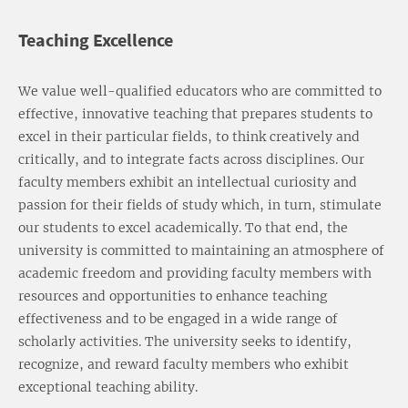
Teaching Excellence
We value well-qualified educators who are committed to
effective, innovative teaching that prepares students to
excel in their particular fields, to think creatively and
critically, and to integrate facts across disciplines. Our
faculty members exhibit an intellectual curiosity and
passion for their fields of study which, in turn, stimulate
our students to excel academically. To that end, the
university is committed to maintaining an atmosphere of
academic freedom and providing faculty members with
resources and opportunities to enhance teaching
effectiveness and to be engaged in a wide range of
scholarly activities. The university seeks to identify,
recognize, and reward faculty members who exhibit
exceptional teaching ability.