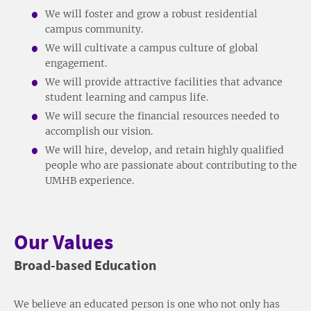
We will foster and grow a robust residential
campus community.
We will cultivate a campus culture of global
engagement.
We will provide attractive facilities that advance
student learning and campus life.
We will secure the financial resources needed to
accomplish our vision.
We will hire, develop, and retain highly qualified
people who are passionate about contributing to the
UMHB experience.
Our Values
Broad-based Education
We believe an educated person is one who not only has