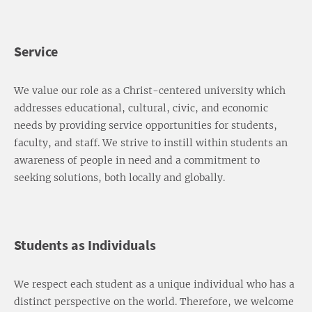
Service
We value our role as a Christ-centered university which
addresses educational, cultural, civic, and economic
needs by providing service opportunities for students,
faculty, and staff. We strive to instill within students an
awareness of people in need and a commitment to
seeking solutions, both locally and globally.
Students as Individuals
We respect each student as a unique individual who has a
distinct perspective on the world. Therefore, we welcome