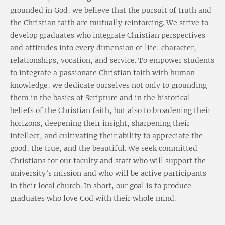
grounded in God, we believe that the pursuit of truth and
the Christian faith are mutually reinforcing. We strive to
develop graduates who integrate Christian perspectives
and attitudes into every dimension of life: character,
relationships, vocation, and service. To empower students
to integrate a passionate Christian faith with human
knowledge, we dedicate ourselves not only to grounding
them in the basics of Scripture and in the historical
beliefs of the Christian faith, but also to broadening their
horizons, deepening their insight, sharpening their
intellect, and cultivating their ability to appreciate the
good, the true, and the beautiful. We seek committed
Christians for our faculty and staff who will support the
university’s mission and who will be active participants
in their local church. In short, our goal is to produce
graduates who love God with their whole mind.