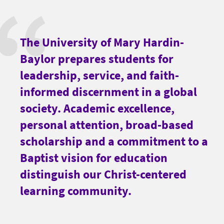
The University of Mary Hardin-
Baylor prepares students for
leadership, service, and faith-
informed discernment in a global
society. Academic excellence,
personal attention, broad-based
scholarship and a commitment to a
Baptist vision for education
distinguish our Christ-centered
learning community.