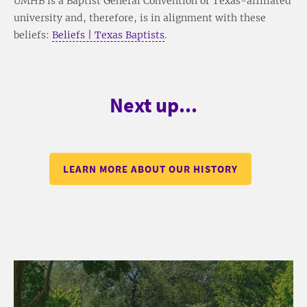
UMHB is a Baptist General Convention of Texas-affiliated
university and, therefore, is in alignment with these
beliefs:
Beliefs | Texas Baptists
.
Next up...
LEARN MORE ABOUT OUR HISTORY