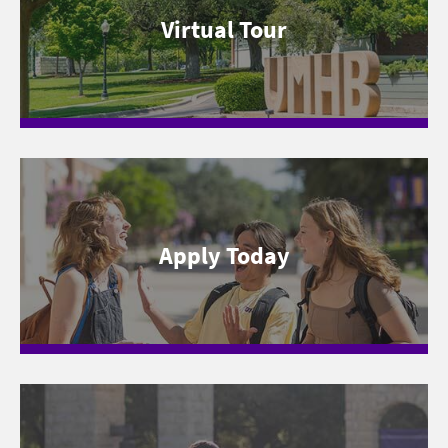
Virtual Tour
Apply Today