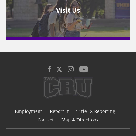
Visit Us
Employment
Report It
Title IX Reporting
Contact
Map & Directions