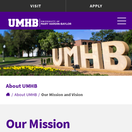
VISIT
APPLY
About UMHB
/
About UMHB
/
Our Mission and Vision
Our Mission