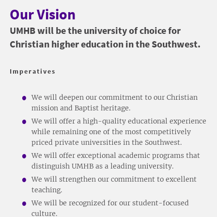
Our Vision
UMHB will be the university of choice for
Christian higher education in the Southwest.
Imperatives
We will deepen our commitment to our Christian
mission and Baptist heritage.
We will offer a high-quality educational experience
while remaining one of the most competitively
priced private universities in the Southwest.
We will offer exceptional academic programs that
distinguish UMHB as a leading university.
We will strengthen our commitment to excellent
teaching.
We will be recognized for our student-focused
culture.