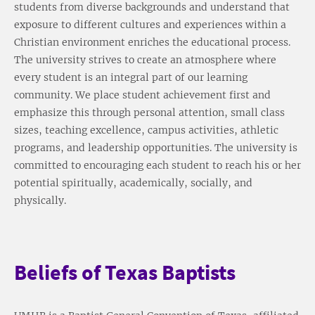
students from diverse backgrounds and understand that
exposure to different cultures and experiences within a
Christian environment enriches the educational process.
The university strives to create an atmosphere where
every student is an integral part of our learning
community. We place student achievement first and
emphasize this through personal attention, small class
sizes, teaching excellence, campus activities, athletic
programs, and leadership opportunities. The university is
committed to encouraging each student to reach his or her
potential spiritually, academically, socially, and
physically.
Beliefs of Texas Baptists