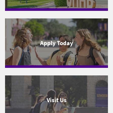
Apply Today
Visit Us