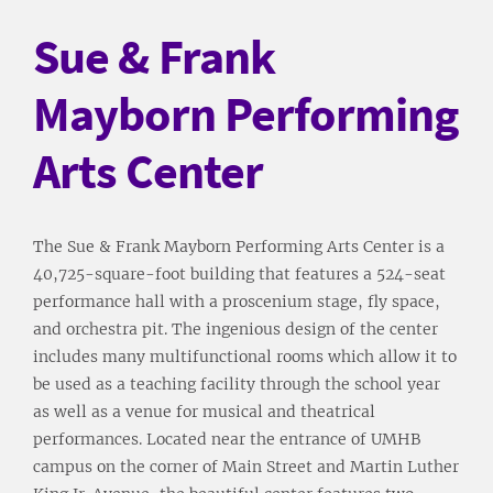
Sue & Frank
Mayborn Performing
Arts Center
The Sue & Frank Mayborn Performing Arts Center is a
40,725-square-foot building that features a 524-seat
performance hall with a proscenium stage, fly space,
and orchestra pit. The ingenious design of the center
includes many multifunctional rooms which allow it to
be used as a teaching facility through the school year
as well as a venue for musical and theatrical
performances. Located near the entrance of UMHB
campus on the corner of Main Street and Martin Luther