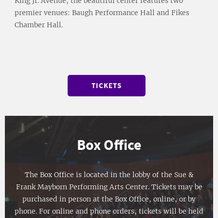
King Jr. Avenue, the beautiful center features two
premier venues: Baugh Performance Hall and Fikes
Chamber Hall.
TICKETS
Box Office
The Box Office is located in the lobby of the Sue &
Frank Mayborn Performing Arts Center. Tickets may be
purchased in person at the Box Office, online, or by
phone. For online and phone orders, tickets will be held