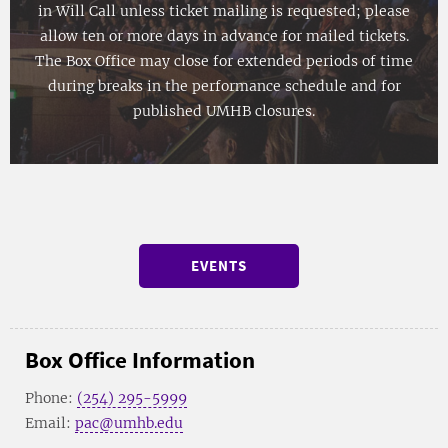
in Will Call unless ticket mailing is requested; please
allow ten or more days in advance for mailed tickets.
The Box Office may close for extended periods of time
during breaks in the performance schedule and for
published UMHB closures.
EVENTS
Box Office Information
Phone:
(254) 295-5999
Email:
pac@umhb.edu