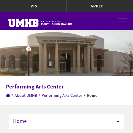
VISIT
APPLY
Performing Arts Center
/
About UMHB
/
Performing Arts Center
/
Home
Home