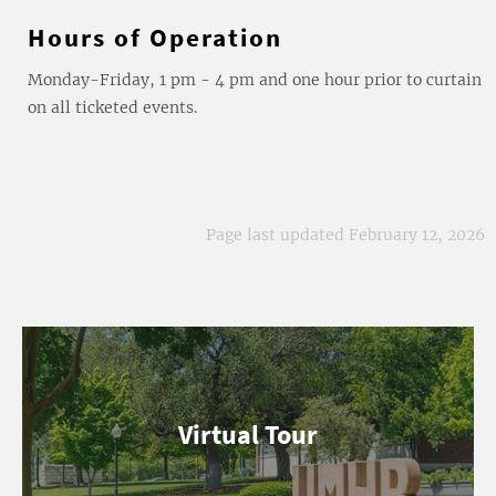
Hours of Operation
Monday-Friday, 1 pm - 4 pm and one hour prior to curtain
on all ticketed events.
Page last updated February 12, 2026
Virtual Tour