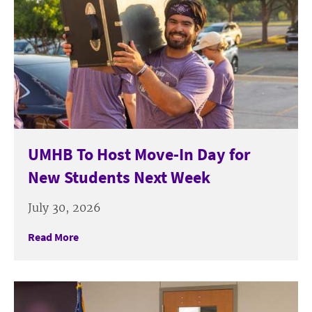
UMHB To Host Move-In Day for
New Students Next Week
July 30, 2026
Read More