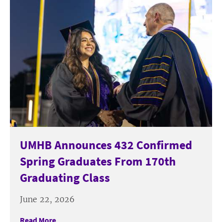
UMHB Announces 432 Confirmed
Spring Graduates From 170th
Graduating Class
June 22, 2026
Read More