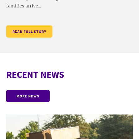
families arrive...
READ FULL STORY
RECENT NEWS
MORE NEWS