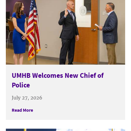
UMHB Welcomes New Chief of
Police
July 27, 2026
Read More