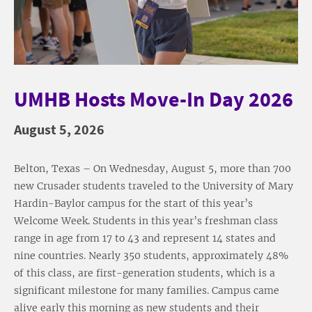
UMHB Hosts Move-In Day 2026
August 5, 2026
Belton, Texas – On Wednesday, August 5, more than 700
new Crusader students traveled to the University of Mary
Hardin-Baylor campus for the start of this year’s
Welcome Week. Students in this year’s freshman class
range in age from 17 to 43 and represent 14 states and
nine countries. Nearly 350 students, approximately 48%
of this class, are first-generation students, which is a
significant milestone for many families. Campus came
alive early this morning as new students and their