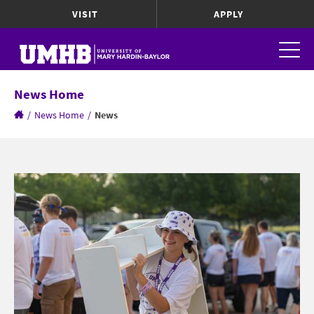
VISIT
APPLY
News Home
/
News Home
/
News