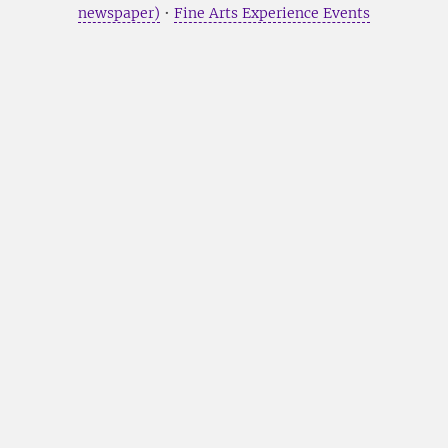
newspaper)
•
Fine Arts Experience Events