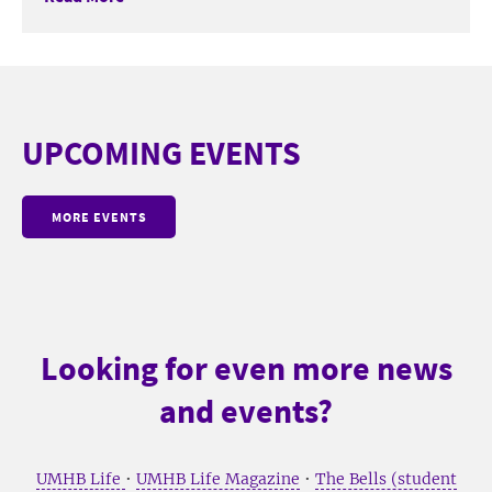
UPCOMING EVENTS
MORE EVENTS
Looking for even more news
and events?
UMHB Life
•
UMHB Life Magazine
•
The Bells (student