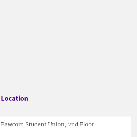
Location
Bawcom Student Union, 2nd Floor