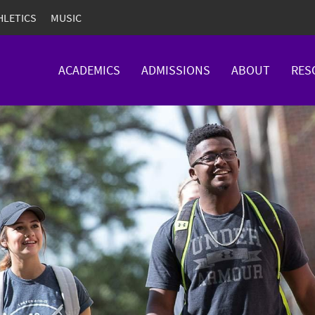
HLETICS
MUSIC
ACADEMICS
ADMISSIONS
ABOUT
RES