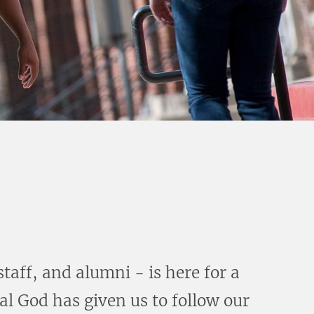
aff, and alumni - is here for a
l God has given us to follow our