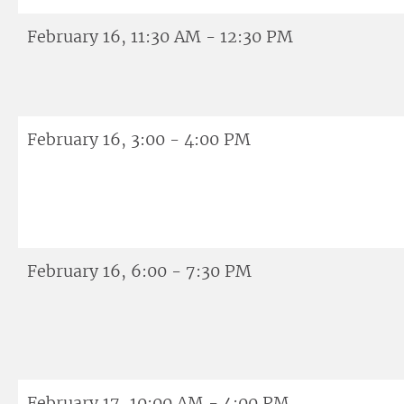
February 16, 11:30 AM - 12:30 PM
February 16, 3:00 - 4:00 PM
February 16, 6:00 - 7:30 PM
February 17, 10:00 AM - 4:00 PM