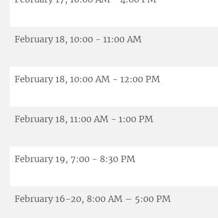
February 18, 10:00 - 11:00 AM
February 18, 10:00 AM - 12:00 PM
February 18, 11:00 AM - 1:00 PM
February 19, 7:00 - 8:30 PM
February 16-20, 8:00 AM – 5:00 PM