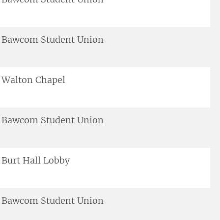
Bawcom Student Union
Walton Chapel
Bawcom Student Union
Burt Hall Lobby
Bawcom Student Union