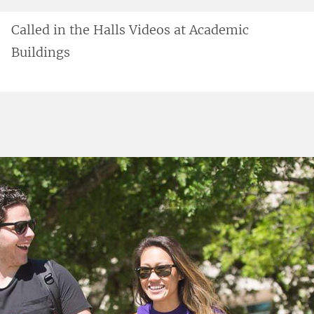
Called in the Halls Videos at Academic
Buildings