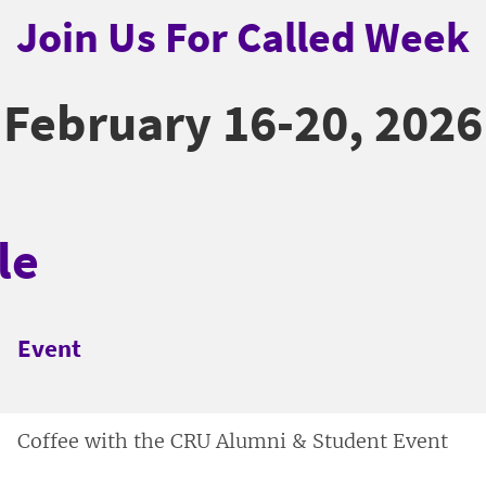
Join Us For Called Week
February 16-20, 2026
le
Event
Coffee with the CRU Alumni & Student Event