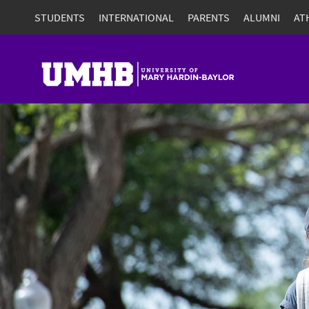
STUDENTS
INTERNATIONAL
PARENTS
ALUMNI
AT