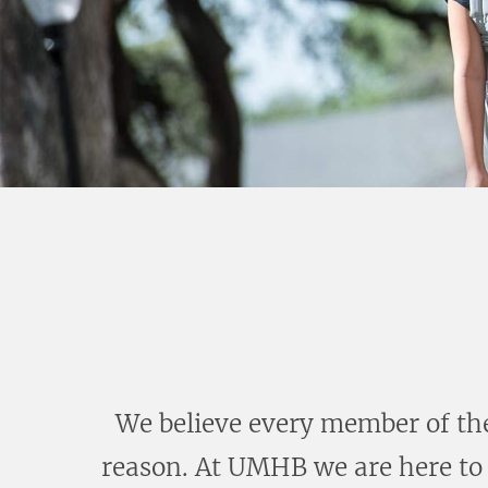
We believe every member of the
reason. At UMHB we are here to 