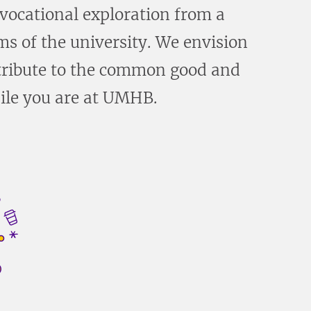
 vocational exploration from a
ms of the university. We envision
ontribute to the common good and
hile you are at UMHB.