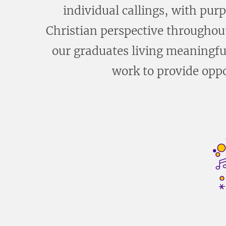
individual callings, with pur
Christian perspective throughout
our graduates living meaningful
work to provide oppo