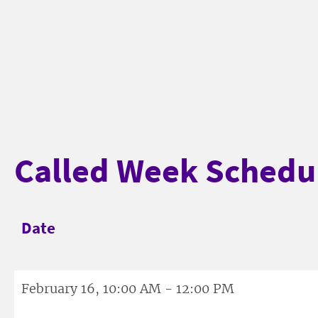
Called Week Schedu
Date
February 16, 10:00 AM - 12:00 PM