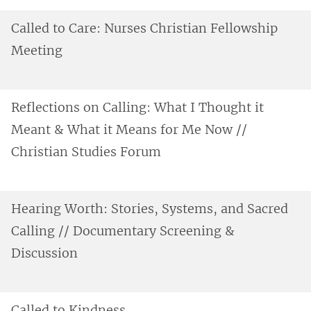
Called to Care: Nurses Christian Fellowship
Meeting
Reflections on Calling: What I Thought it
Meant & What it Means for Me Now //
Christian Studies Forum
Hearing Worth: Stories, Systems, and Sacred
Calling // Documentary Screening &
Discussion
Called to Kindness