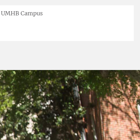
UMHB Campus