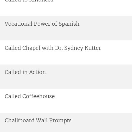
Vocational Power of Spanish
Called Chapel with Dr. Sydney Kutter
Called in Action
Called Coffeehouse
Chalkboard Wall Prompts