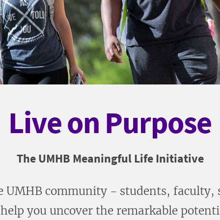
Live on Purpose
The UMHB Meaningful Life Initiative
 UMHB community - students, faculty, st
help you uncover the remarkable potentia