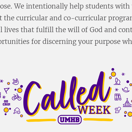
pose. We intentionally help students with
 the curricular and co-curricular progra
 lives that fulfill the will of God and c
rtunities for discerning your purpose w