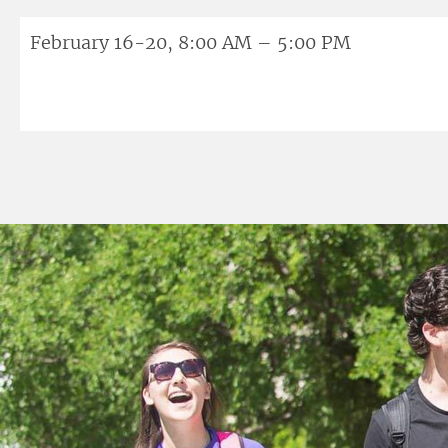
February 16-20, 8:00 AM – 5:00 PM