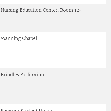
Nursing Education Center, Room 125
Manning Chapel
Brindley Auditorium
Bawcom Student Union