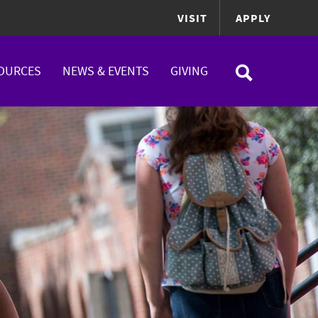
VISIT
APPLY
OURCES
NEWS & EVENTS
GIVING