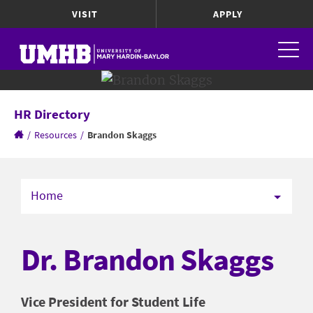
VISIT
APPLY
HR Directory
/
Resources
/
Brandon Skaggs
Home
Dr. Brandon Skaggs
Vice President for Student Life