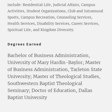
include: Residential Life, Judicial Affairs, Campus
Activities, Student Organizations, Club and Intramural
Sports, Campus Recreation, Counseling Services,
Health Services, Disability Services, Career Services,
Spiritual Life, and Kingdom Diversity.
Degrees Earned
Bachelor of Business Administration,
University of Mary Hardin-Baylor; Master
of Business Administration, Tarleton State
University; Master of Theological Studies,
Southwestern Baptist Theological
Seminary; Doctor of Education, Dallas
Baptist University