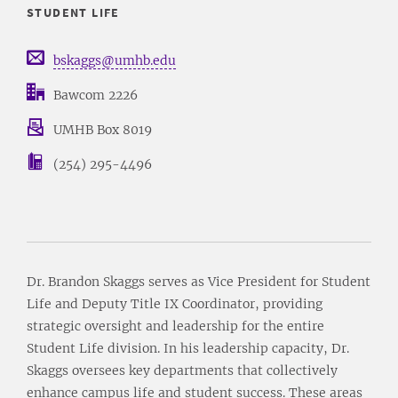
STUDENT LIFE
bskaggs@umhb.edu
Bawcom 2226
UMHB Box 8019
(254) 295-4496
Dr. Brandon Skaggs serves as Vice President for Student
Life and Deputy Title IX Coordinator, providing
strategic oversight and leadership for the entire
Student Life division. In his leadership capacity, Dr.
Skaggs oversees key departments that collectively
enhance campus life and student success. These areas