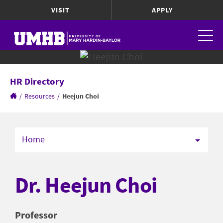
VISIT
APPLY
HR Directory
/
Resources
/
Heejun Choi
Home
Dr. Heejun Choi
Professor