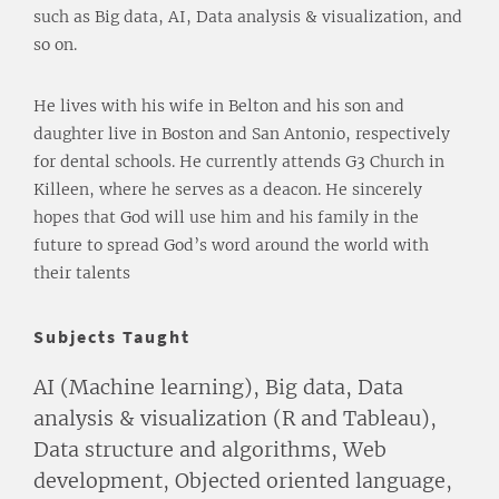
such as Big data, AI, Data analysis & visualization, and
so on.
He lives with his wife in Belton and his son and
daughter live in Boston and San Antonio, respectively
for dental schools. He currently attends G3 Church in
Killeen, where he serves as a deacon. He sincerely
hopes that God will use him and his family in the
future to spread God’s word around the world with
their talents
Subjects Taught
AI (Machine learning), Big data, Data
analysis & visualization (R and Tableau),
Data structure and algorithms, Web
development, Objected oriented language,