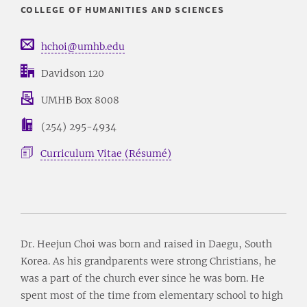
COLLEGE OF HUMANITIES AND SCIENCES
hchoi@umhb.edu
Davidson 120
UMHB Box 8008
(254) 295-4934
Curriculum Vitae (Résumé)
Dr. Heejun Choi was born and raised in Daegu, South
Korea. As his grandparents were strong Christians, he
was a part of the church ever since he was born. He
spent most of the time from elementary school to high