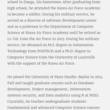
school in Daegu, his hometown. After graduating from
high school, he attended the Korea Air Force Academy
to become a soldier. During his military service, he
served as a director of software development center
and as a professor in the Department of Computer
Science at Korea Air Force Academy until he retired as
Lt. Col. from the Air Force in 2013. During his military
service, he obtained an M.S. degree in Information
Technology from POSTECH and a Ph.D. degree in
Computer Science from the University of Louisville
with the support of the Korea Air Force.
He joined the University of Mary Hardin-Baylor in 2014
Fall and taught graduate courses such as Database
development, Project management, Information
systems security, and Data analytics using R at MSIS.
Currently, he teaches undergraduate students
fundamental and advanced Computer Science courses