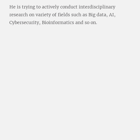
He is trying to actively conduct interdisciplinary
research on variety of fields such as Big data, AI,
Cybersecurity, Bioinformatics and so on.