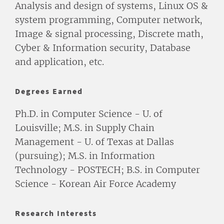
Analysis and design of systems, Linux OS &
system programming, Computer network,
Image & signal processing, Discrete math,
Cyber & Information security, Database
and application, etc.
Degrees Earned
Ph.D. in Computer Science - U. of
Louisville; M.S. in Supply Chain
Management - U. of Texas at Dallas
(pursuing); M.S. in Information
Technology - POSTECH; B.S. in Computer
Science - Korean Air Force Academy
Research Interests