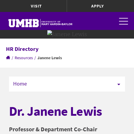
VISIT
APPLY
HR Directory
/
Resources
/
Janene Lewis
Home
Dr. Janene Lewis
Professor & Department Co-Chair