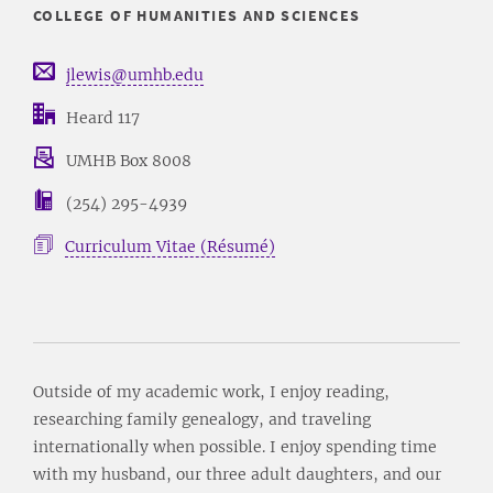
COLLEGE OF HUMANITIES AND SCIENCES
jlewis@umhb.edu
Heard 117
UMHB Box 8008
(254) 295-4939
Curriculum Vitae (Résumé)
Outside of my academic work, I enjoy reading,
researching family genealogy, and traveling
internationally when possible. I enjoy spending time
with my husband, our three adult daughters, and our