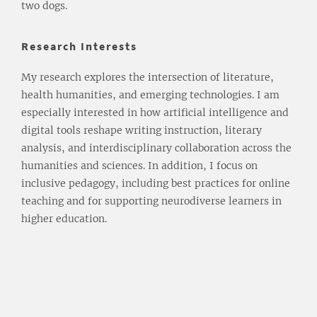
two dogs.
Research Interests
My research explores the intersection of literature,
health humanities, and emerging technologies. I am
especially interested in how artificial intelligence and
digital tools reshape writing instruction, literary
analysis, and interdisciplinary collaboration across the
humanities and sciences. In addition, I focus on
inclusive pedagogy, including best practices for online
teaching and for supporting neurodiverse learners in
higher education.