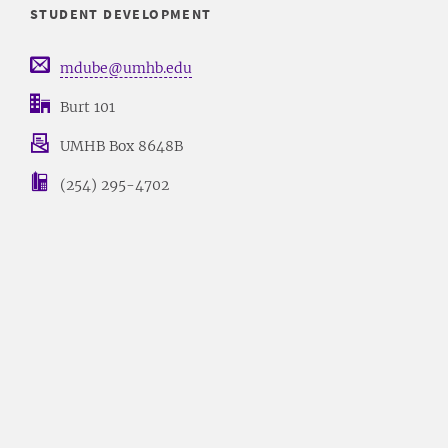
STUDENT DEVELOPMENT
mdube@umhb.edu
Burt 101
UMHB Box 8648B
(254) 295-4702