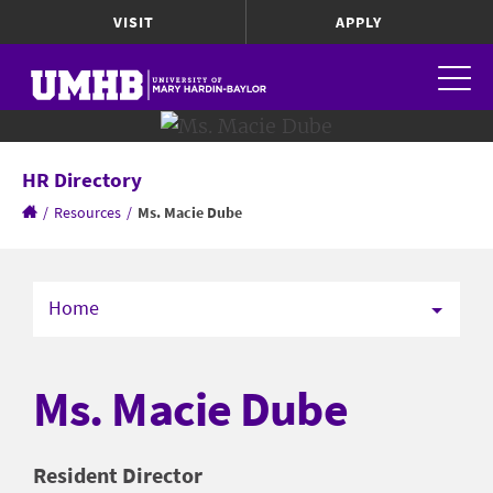
VISIT
APPLY
HR Directory
/
Resources
/
Ms. Macie Dube
Home
Ms. Macie Dube
Resident Director