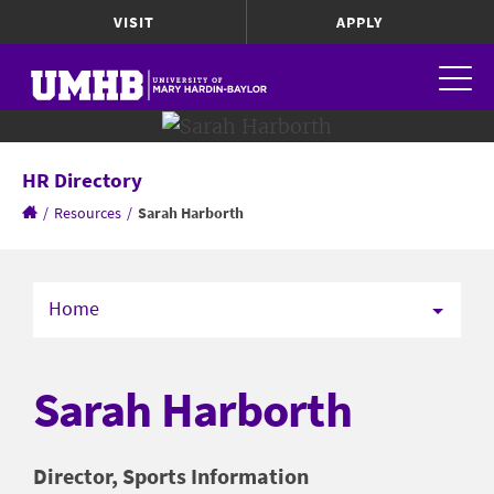
VISIT
APPLY
HR Directory
/
Resources
/
Sarah Harborth
Home
Sarah Harborth
Director, Sports Information