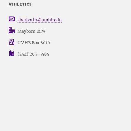
ATHLETICS
sharborth@umhb.edu
Mayborn 2175
UMHB Box 8010
(254) 295-5585