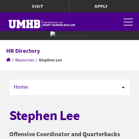
VISIT
APPLY
HR Directory
/
Resources
/
Stephen Lee
Home
Stephen Lee
Offensive Coordinator and Quarterbacks