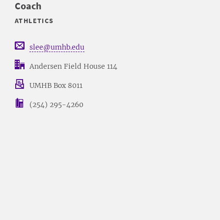
Coach
ATHLETICS
slee@umhb.edu
Andersen Field House 114
UMHB Box 8011
(254) 295-4260