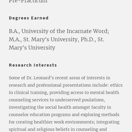
Pre-Practicum
Degrees Earned
B.A., University of the Incarnate Word;
M.A., St. Mary's University, Ph.D., St.
Mary's University
Research Interests
Some of Dr. Leonard’s recent areas of interests in
research and professional presentations include: ethics
in clinical training, providing access to mental health
counseling services to underserved poulations,
investigating the social health amongst faculty in
counselor education programs and exploring methods
for creating healthier work environments; integrating
spiritual and religious beliefs in counseling and