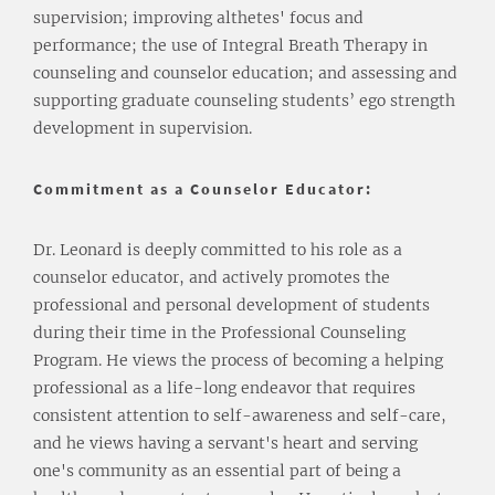
supervision; improving althetes' focus and
performance; the use of Integral Breath Therapy in
counseling and counselor education; and assessing and
supporting graduate counseling students’ ego strength
development in supervision.
Commitment as a Counselor Educator:
Dr. Leonard is deeply committed to his role as a
counselor educator, and actively promotes the
professional and personal development of students
during their time in the Professional Counseling
Program. He views the process of becoming a helping
professional as a life-long endeavor that requires
consistent attention to self-awareness and self-care,
and he views having a servant's heart and serving
one's community as an essential part of being a