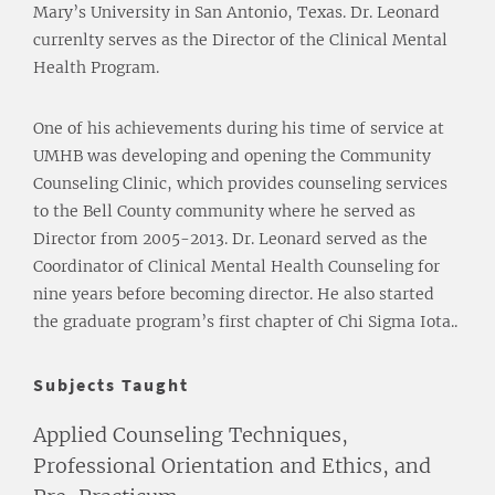
Mary’s University in San Antonio, Texas. Dr. Leonard
currenlty serves as the Director of the Clinical Mental
Health Program.
One of his achievements during his time of service at
UMHB was developing and opening the Community
Counseling Clinic, which provides counseling services
to the Bell County community where he served as
Director from 2005-2013. Dr. Leonard served as the
Coordinator of Clinical Mental Health Counseling for
nine years before becoming director. He also started
the graduate program’s first chapter of Chi Sigma Iota..
Subjects Taught
Applied Counseling Techniques,
Professional Orientation and Ethics, and