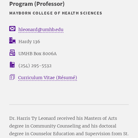
Program (Professor)
MAYBORN COLLEGE OF HEALTH SCIENCES
hleonard@umhb.edu
Hardy 136
UMHB Box 8006A
(254) 295-5532
Curriculum Vitae (Résumé)
Dr. Harris Ty Leonard received his Masters of Arts
degree in Community Counseling and his doctoral
degree in Counselor Education and Supervision from St.