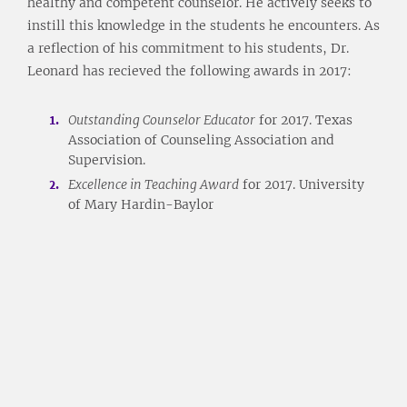
healthy and competent counselor. He actively seeks to
instill this knowledge in the students he encounters. As
a reflection of his commitment to his students, Dr.
Leonard has recieved the following awards in 2017:
Outstanding Counselor Educator
for 2017. Texas
Association of Counseling Association and
Supervision.
Excellence in Teaching Award
for 2017. University
of Mary Hardin-Baylor