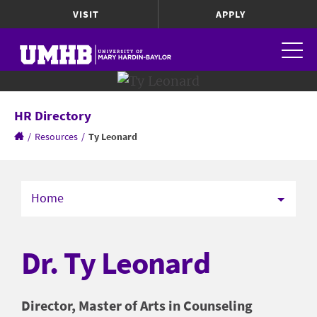
VISIT
APPLY
HR Directory
/
Resources
/
Ty Leonard
Home
Dr. Ty Leonard
Director, Master of Arts in Counseling