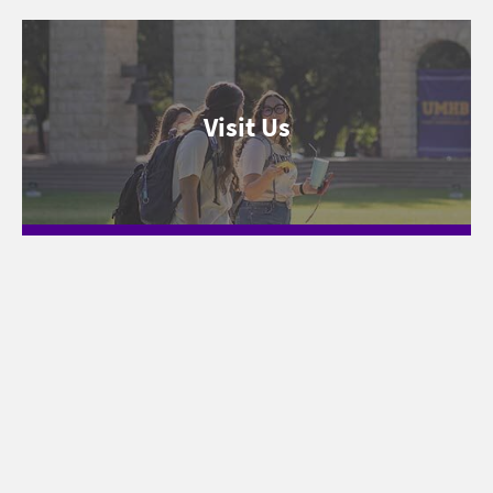
Visit Us