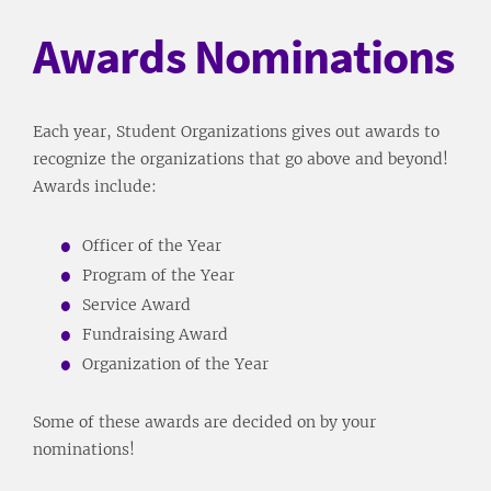
Awards Nominations
Each year, Student Organizations gives out awards to
recognize the organizations that go above and beyond!
Awards include:
Officer of the Year
Program of the Year
Service Award
Fundraising Award
Organization of the Year
Some of these awards are decided on by your
nominations!