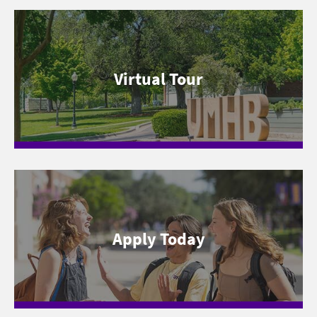
Virtual Tour
Apply Today