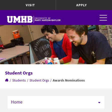
VISIT
APPLY
Student Orgs
/
Students
/
Student Orgs
/
Awards Nominations
Home