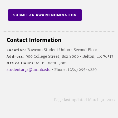
SUBMIT AN AWARD NOMINATION
Contact Information
Location
: Bawcom Student Union • Second Floor
Address
: 900 College Street, Box 8006 • Belton, TX 76513
Office Hours
: M-F • 8am-5pm
studentorgs@umhb.edu
• Phone: (254) 295-4229
Page last updated March 31, 2022