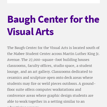
Baugh Center for the
Visual Arts
The Baugh Center for the Visual Arts is located south of
the Mabee Student Center across Martin Luther King Jr.
Avenue. The 27,000-square-foot building houses
classrooms, faculty offices, studio space, a student
lounge, and an art gallery. Classrooms dedicated to
ceramics and sculpture open onto deck areas where
students may fire or weld pieces outdoors. A ground-
floor suite offers computer workstations and
conference areas where graphic design students are
able to work together in a setting similar to an