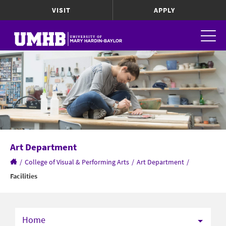
VISIT
APPLY
Art Department
/
College of Visual & Performing Arts
/
Art Department
/
Facilities
Home