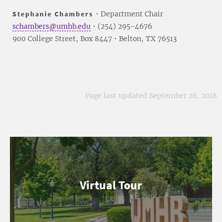
Stephanie Chambers
• Department Chair
schambers@umhb.edu
• (254) 295-4676
900 College Street, Box 8447 • Belton, TX 76513
Page last updated September 28, 2018
Virtual Tour