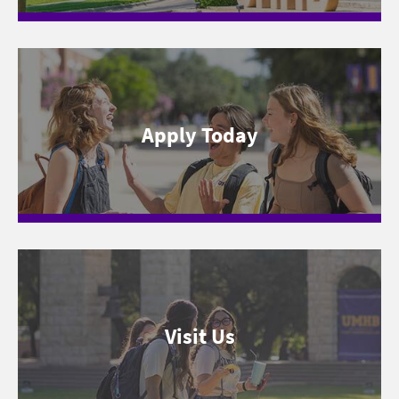
Apply Today
Visit Us