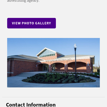
advertising agency.
VIEW PHOTO GALLERY
Contact Information