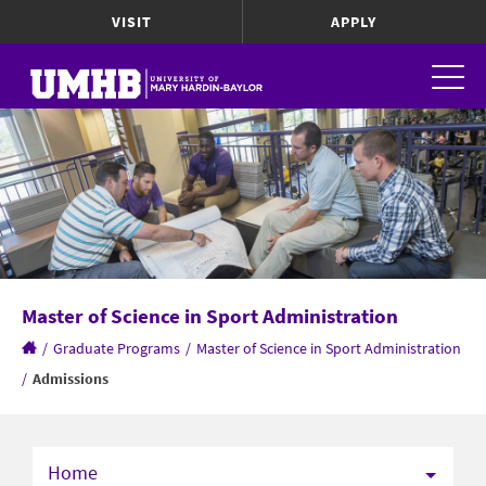
VISIT
APPLY
Master of Science in Sport Administration
/
Graduate Programs
/
Master of Science in Sport Administration
/
Admissions
Home