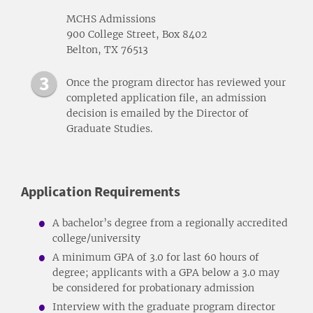
MCHS Admissions
900 College Street, Box 8402
Belton, TX 76513
Once the program director has reviewed your
completed application file, an admission
decision is emailed by the Director of
Graduate Studies.
Application Requirements
A bachelor’s degree from a regionally accredited
college/university
A minimum GPA of 3.0 for last 60 hours of
degree; applicants with a GPA below a 3.0 may
be considered for probationary admission
Interview with the graduate program director