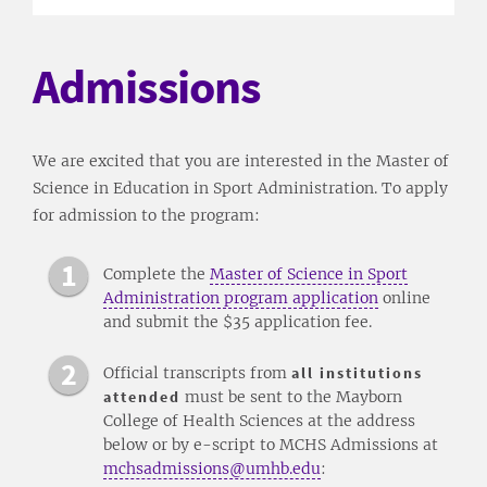
Admissions
We are excited that you are interested in the Master of
Science in Education in Sport Administration. To apply
for admission to the program:
Complete the
Master of Science in Sport
Administration program application
online
and submit the $35 application fee.
Official transcripts from
all institutions
attended
must be sent to the Mayborn
College of Health Sciences at the address
below or by e-script to MCHS Admissions at
mchsadmissions@umhb.edu
: