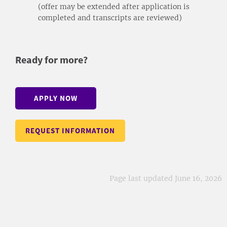
(offer may be extended after application is
completed and transcripts are reviewed)
Ready for more?
APPLY NOW
REQUEST INFORMATION
Page last updated June 16, 2026