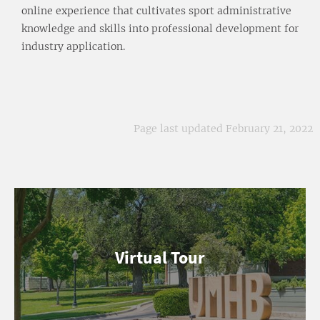
online experience that cultivates sport administrative
knowledge and skills into professional development for
industry application.
Page last updated February 21, 2022
Virtual Tour