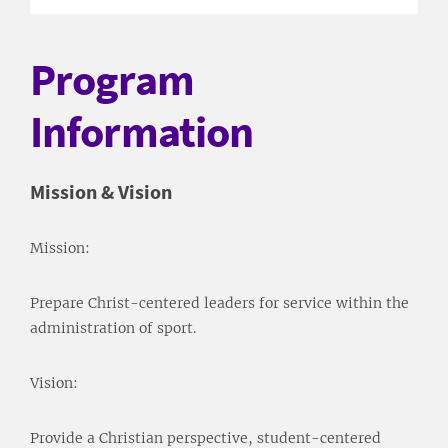
Program
Information
Mission & Vision
Mission:
Prepare Christ-centered leaders for service within the
administration of sport.
Vision:
Provide a Christian perspective, student-centered