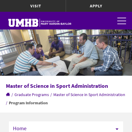
VISIT
APPLY
Master of Science in Sport Administration
/
Graduate Programs
/
Master of Science in Sport Administration
/
Program Information
Home