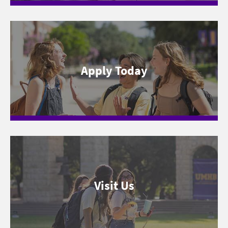
Apply Today
Visit Us