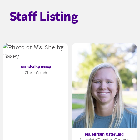
Staff Listing
Ms. Shelby Basey
Cheer Coach
Ms. Miriam Osterlund
Associate Director, Campus