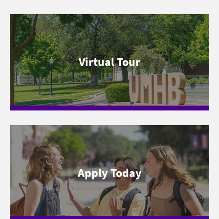
Virtual Tour
Apply Today