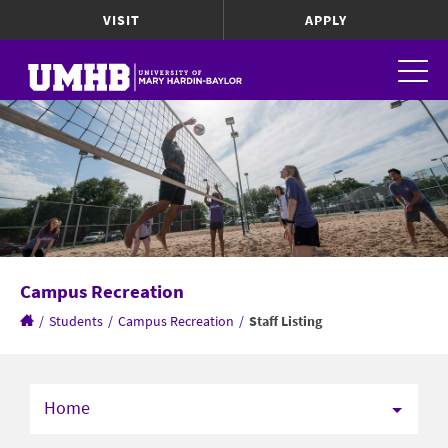
VISIT
APPLY
Campus Recreation
/
Students
/
Campus Recreation
/
Staff Listing
Home