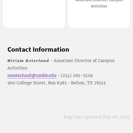
Activities
Contact Information
Miriam Osterlund
• Associate Director of Campus
Activities
mosterlund@umhb.edu
• (254) 295-5529
900 College Street, Box 8385 • Belton, TX 76513
Page last updated May 08, 2025