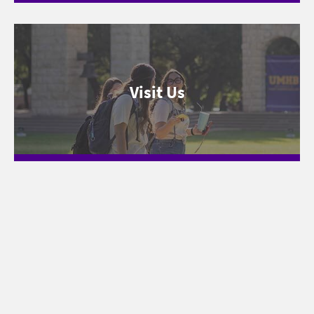
Visit Us