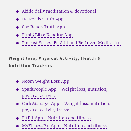
Abide daily meditation & devotional
He Reads Truth App
She Reads Truth App
First5 Bible Reading App
Podcast Series: Be Still and Be Loved Meditation
Weight loss, Physical Activity, Health &
Nutrition Trackers
Noom Weight Loss App
SparkPeople App - Weight loss, nutrition,
physical activity
Carb Manager App - Weight loss, nutrition,
physical activity tracker
FitBit App - Nutrition and fitness
MyFitnessPal App - Nutrition and fitness