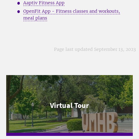
Aaptiv Fitness App
OpenFit App - Fitness classes and workouts,
meal plans
Page last updated September 13, 2023
Virtual Tour