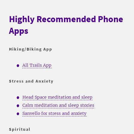
Highly Recommended Phone
Apps
Hiking/Biking App
All Trails App
Stress and Anxiety
Head Space meditation and sleep
Calm meditation and sleep stories
Sanvello for stress and anxiety
Spiritual