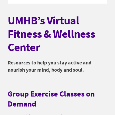
UMHB’s Virtual
Fitness & Wellness
Center
Resources to help you stay active and
nourish your mind, body and soul.
Group Exercise Classes on
Demand