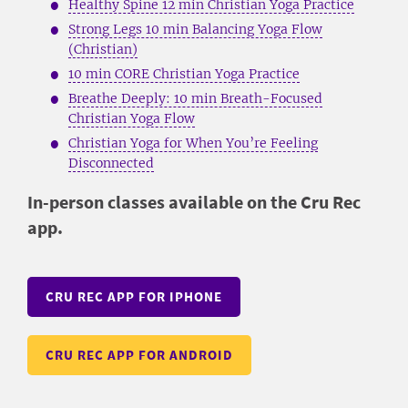
Healthy Spine 12 min Christian Yoga Practice
Strong Legs 10 min Balancing Yoga Flow
(Christian)
10 min CORE Christian Yoga Practice
Breathe Deeply: 10 min Breath-Focused
Christian Yoga Flow
Christian Yoga for When You’re Feeling
Disconnected
In-person classes available on the Cru Rec
app.
CRU REC APP FOR IPHONE
CRU REC APP FOR ANDROID