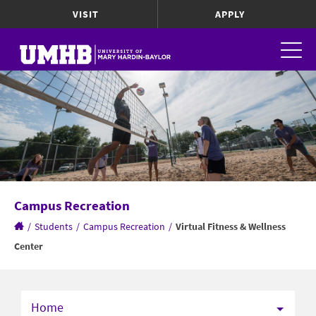
VISIT
APPLY
Campus Recreation
/
Students
/
Campus Recreation
/
Virtual Fitness & Wellness
Center
Home