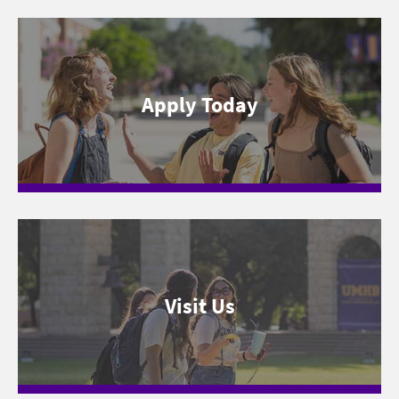
Apply Today
Visit Us